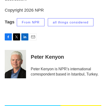
Copyright 2026 NPR
Tags
From NPR
all things considered
F
T
L
E
a
w
i
m
c
i
n
a
e
t
k
i
Peter Kenyon
b
t
e
l
o
e
d
o
r
I
Peter Kenyon is NPR's international
k
n
correspondent based in Istanbul, Turkey.