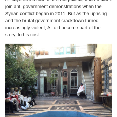
join anti-government demonstrations when the
Syrian conflict began in 2011. But as the uprising
and the brutal government crackdown turned
increasingly violent, Ali did become part of the
story, to his cost.