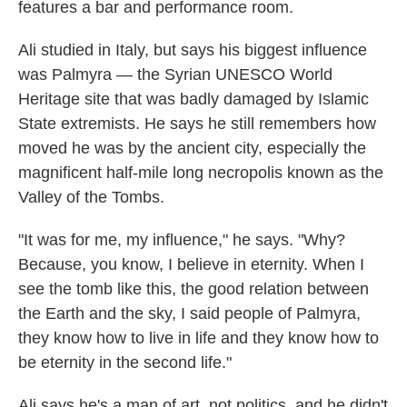
features a bar and performance room.
Ali studied in Italy, but says his biggest influence
was Palmyra — the Syrian UNESCO World
Heritage site that was badly damaged by Islamic
State extremists. He says he still remembers how
moved he was by the ancient city, especially the
magnificent half-mile long necropolis known as the
Valley of the Tombs.
"It was for me, my influence," he says. "Why?
Because, you know, I believe in eternity. When I
see the tomb like this, the good relation between
the Earth and the sky, I said people of Palmyra,
they know how to live in life and they know how to
be eternity in the second life."
Ali says he's a man of art, not politics, and he didn't