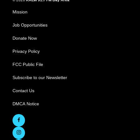
© 2026
KALW 91.7 FM Bay Area
Mission
Job Opportunities
Donate Now
Privacy Policy
FCC Public File
Subscribe to our Newsletter
Contact Us
DMCA Notice