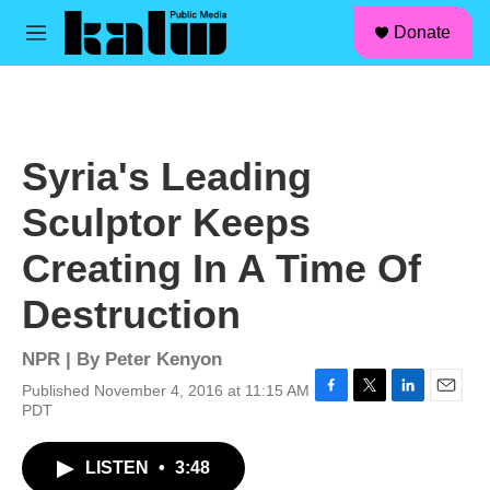
facebook
instagram
linkedin
youtube
Skip to main content
S
Donate
e
M
a
e
r
n
c
u
h
u
Syria's Leading
e
r
Sculptor Keeps
y
Creating In A Time Of
Destruction
NPR | By
Peter Kenyon
Published November 4, 2016 at 11:15 AM
F
T
L
E
PDT
a
w
i
m
c
i
n
a
LISTEN
•
3:48
e
t
k
i
b
t
e
l