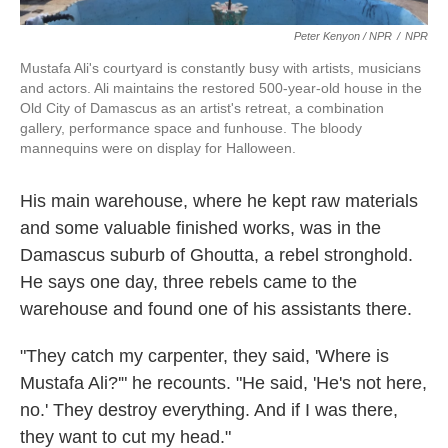
Peter Kenyon / NPR
/
NPR
Mustafa Ali's courtyard is constantly busy with artists, musicians
and actors. Ali maintains the restored 500-year-old house in the
Old City of Damascus as an artist's retreat, a combination
gallery, performance space and funhouse. The bloody
mannequins were on display for Halloween.
His main warehouse, where he kept raw materials
and some valuable finished works, was in the
Damascus suburb of Ghoutta, a rebel stronghold.
He says one day, three rebels came to the
warehouse and found one of his assistants there.
"They catch my carpenter, they said, 'Where is
Mustafa Ali?'" he recounts. "He said, 'He's not here,
no.' They destroy everything. And if I was there,
they want to cut my head."