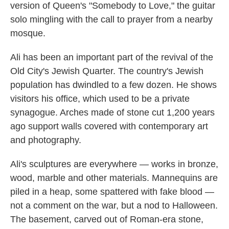
version of Queen's "Somebody to Love," the guitar
solo mingling with the call to prayer from a nearby
mosque.
Ali has been an important part of the revival of the
Old City's Jewish Quarter. The country's Jewish
population has dwindled to a few dozen. He shows
visitors his office, which used to be a private
synagogue. Arches made of stone cut 1,200 years
ago support walls covered with contemporary art
and photography.
Ali's sculptures are everywhere — works in bronze,
wood, marble and other materials. Mannequins are
piled in a heap, some spattered with fake blood —
not a comment on the war, but a nod to Halloween.
The basement, carved out of Roman-era stone,