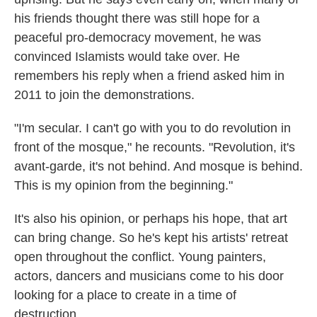
his friends thought there was still hope for a
peaceful pro-democracy movement, he was
convinced Islamists would take over. He
remembers his reply when a friend asked him in
2011 to join the demonstrations.
"I'm secular. I can't go with you to do revolution in
front of the mosque," he recounts. "Revolution, it's
avant-garde, it's not behind. And mosque is behind.
This is my opinion from the beginning."
It's also his opinion, or perhaps his hope, that art
can bring change. So he's kept his artists' retreat
open throughout the conflict. Young painters,
actors, dancers and musicians come to his door
looking for a place to create in a time of
destruction.