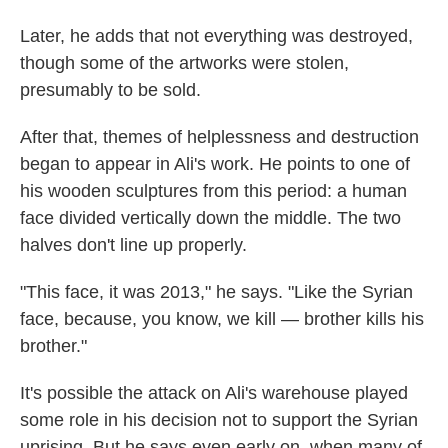
Later, he adds that not everything was destroyed,
though some of the artworks were stolen,
presumably to be sold.
After that, themes of helplessness and destruction
began to appear in Ali's work. He points to one of
his wooden sculptures from this period: a human
face divided vertically down the middle. The two
halves don't line up properly.
"This face, it was 2013," he says. "Like the Syrian
face, because, you know, we kill — brother kills his
brother."
It's possible the attack on Ali's warehouse played
some role in his decision not to support the Syrian
uprising. But he says even early on, when many of