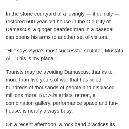
In the stone courtyard of a lovingly — if quirkily —
restored 500-year-old house in the Old City of
Damascus, a ginger-bearded man in a baseball
cap opens his arms to another set of visitors.
"Hi," says Syria's most successful sculptor, Mustafa
Ali. "This is my place."
Tourists may be avoiding Damascus, thanks to
more than five years of war that has killed
hundreds of thousands of people and displaced
millions more. But Ali's artists' retreat, a
combination gallery, performance space and fun-
house, is nearly always busy.
On a recent afternoon, a rock band practices its