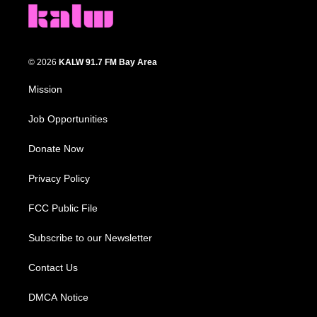
© 2026
KALW 91.7 FM Bay Area
Mission
Job Opportunities
Donate Now
Privacy Policy
FCC Public File
Subscribe to our Newsletter
Contact Us
DMCA Notice