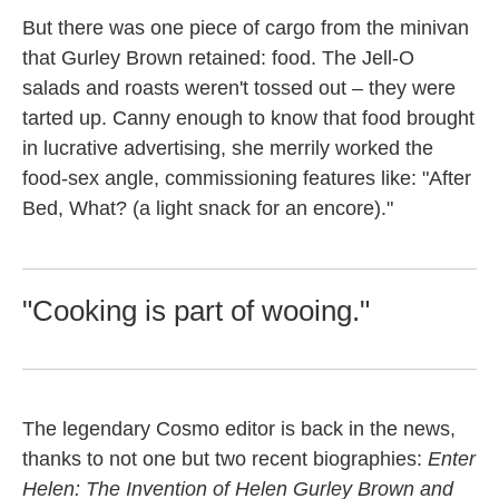
But there was one piece of cargo from the minivan
that Gurley Brown retained: food. The Jell-O
salads and roasts weren't tossed out – they were
tarted up. Canny enough to know that food brought
in lucrative advertising, she merrily worked the
food-sex angle, commissioning features like: "After
Bed, What? (a light snack for an encore)."
"Cooking is part of wooing."
The legendary Cosmo editor is back in the news,
thanks to not one but two recent biographies:
Enter
Helen: The Invention of Helen Gurley Brown and