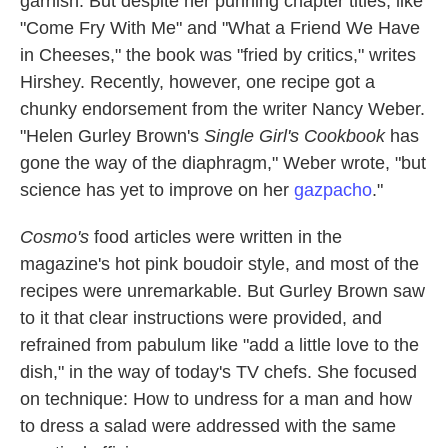
garnish. But despite her punning chapter titles, like
"Come Fry With Me" and "What a Friend We Have
in Cheeses," the book was "fried by critics," writes
Hirshey. Recently, however, one recipe got a
chunky endorsement from the writer Nancy Weber.
"Helen Gurley Brown's
Single Girl's Cookbook
has
gone the way of the diaphragm," Weber wrote, "but
science has yet to improve on her
gazpacho
."
Cosmo's
food articles were written in the
magazine's hot pink boudoir style, and most of the
recipes were unremarkable. But Gurley Brown saw
to it that clear instructions were provided, and
refrained from pabulum like "add a little love to the
dish," in the way of today's TV chefs. She focused
on technique: How to undress for a man and how
to dress a salad were addressed with the same