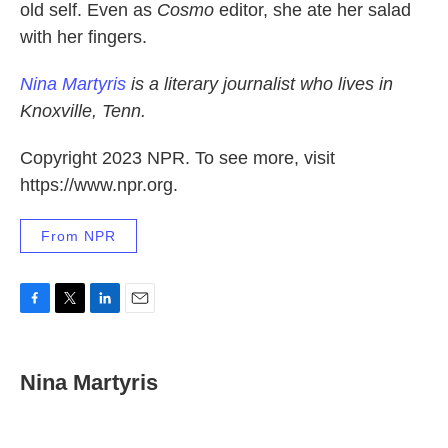
old self. Even as
Cosmo
editor, she ate her salad
with her fingers.
Nina Martyris
is a literary journalist who lives in
Knoxville, Tenn.
Copyright 2023 NPR. To see more, visit
https://www.npr.org.
From NPR
F
T
L
E
a
w
i
m
c
i
n
a
e
t
k
i
Nina Martyris
b
t
e
l
o
e
d
o
r
I
k
n