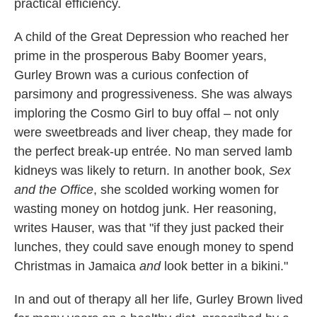
practical efficiency.
A child of the Great Depression who reached her
prime in the prosperous Baby Boomer years,
Gurley Brown was a curious confection of
parsimony and progressiveness. She was always
imploring the Cosmo Girl to buy offal – not only
were sweetbreads and liver cheap, they made for
the perfect break-up entrée. No man served lamb
kidneys was likely to return. In another book,
Sex
and the Office
, she scolded working women for
wasting money on hotdog junk. Her reasoning,
writes Hauser, was that "if they just packed their
lunches, they could save enough money to spend
Christmas in Jamaica
and
look better in a bikini."
In and out of therapy all her life, Gurley Brown lived