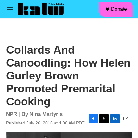
facebook
instagram
linkedin
youtube
Skip to main content
S
Donate
e
M
a
e
r
n
c
u
h
u
Collards And
e
r
Canoodling: How Helen
y
Gurley Brown
Promoted Premarital
Cooking
NPR | By
Nina Martyris
Published July 26, 2016 at 4:00 AM PDT
F
T
L
E
a
w
i
m
c
i
n
a