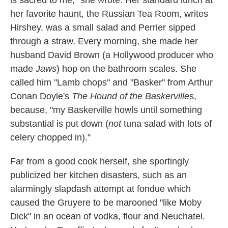
her favorite haunt, the Russian Tea Room, writes
Hirshey, was a small salad and Perrier sipped
through a straw. Every morning, she made her
husband David Brown (a Hollywood producer who
made
Jaws
) hop on the bathroom scales. She
called him "Lamb chops" and "Basker" from Arthur
Conan Doyle's
The Hound of the Baskerville
s,
because, "my Baskerville howls until something
substantial is put down (
not
tuna salad with lots of
celery chopped in)."
Far from a good cook herself, she sportingly
publicized her kitchen disasters, such as an
alarmingly slapdash attempt at fondue which
caused the Gruyere to be marooned "like Moby
Dick" in an ocean of vodka, flour and Neuchatel.