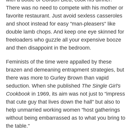
There was no need to compete with his mother or
favorite restaurant. Just avoid sexless casseroles
and shoot instead for easy "man-pleasers" like
double lamb chops. And keep one eye skinned for
freeloaders who guzzle all your expensive booze
and then disappoint in the bedroom.
Feminists of the time were appalled by these
brazen and demeaning entrapment strategies, but
there was more to Gurley Brown than vapid
seduction. When she published
The Single Girl's
Cookbook
in 1969, its aim was not just to "impress
that cute guy that lives down the hall" but also to
help unmarried working women "host gatherings
without being embarrassed as to what you bring to
the table."