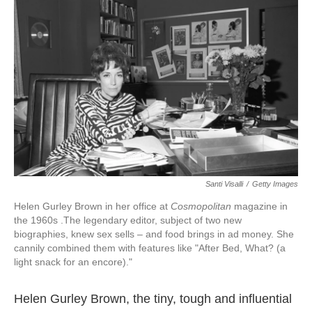
e
t
k
i
b
t
e
l
o
e
d
o
r
I
k
n
Santi Visalli
/
Getty Images
Helen Gurley Brown in her office at
Cosmopolitan
magazine in
the 1960s .The legendary editor, subject of two new
biographies, knew sex sells – and food brings in ad money. She
cannily combined them with features like "After Bed, What? (a
light snack for an encore)."
Helen Gurley Brown, the tiny, tough and influential