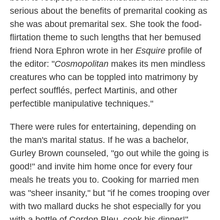
serious about the benefits of premarital cooking as
she was about premarital sex. She took the food-
flirtation theme to such lengths that her bemused
friend Nora Ephron wrote in her
Esquire
profile of
the editor:
"
Cosmopolitan
makes its men mindless
creatures who can be toppled into matrimony by
perfect soufflés, perfect Martinis, and other
perfectible manipulative techniques."
There were rules for entertaining, depending on
the man's marital status. If he was a bachelor,
Gurley Brown counseled, "go out while the going is
good!" and invite him home once for every four
meals he treats you to. Cooking for married men
was "sheer insanity," but "if he comes trooping over
with two mallard ducks he shot especially for you
with a bottle of Cordon Bleu, cook his dinner!"