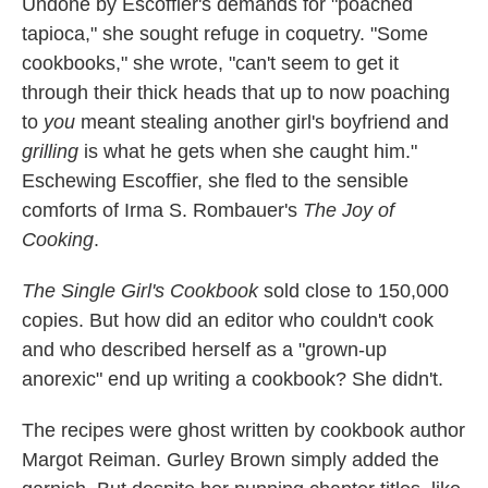
Undone by Escoffier's demands for "poached
tapioca," she sought refuge in coquetry. "Some
cookbooks," she wrote, "can't seem to get it
through their thick heads that up to now poaching
to
you
meant stealing another girl's boyfriend and
grilling
is what he gets when she caught him."
Eschewing Escoffier, she fled to the sensible
comforts of Irma S. Rombauer's
The Joy of
Cooking
.
The Single Girl's Cookbook
sold close to 150,000
copies. But how did an editor who couldn't cook
and who described herself as a "grown-up
anorexic" end up writing a cookbook? She didn't.
The recipes were ghost written by cookbook author
Margot Reiman. Gurley Brown simply added the