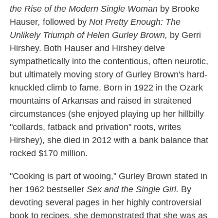
the Rise of the Modern Single Woman
by Brooke
Hauser
,
followed by
Not Pretty Enough: The
Unlikely Triumph of Helen Gurley Brown,
by Gerri
Hirshey. Both Hauser and Hirshey delve
sympathetically into the contentious, often neurotic,
but ultimately moving story of Gurley Brown's hard-
knuckled climb to fame. Born in 1922 in the Ozark
mountains of Arkansas and raised in straitened
circumstances (she enjoyed playing up her hillbilly
"collards, fatback and privation" roots, writes
Hirshey), she died in 2012 with a bank balance that
rocked $170 million.
"Cooking is part of wooing,"
Gurley Brown stated in
her 1962 bestseller
Sex and the Single Girl.
By
devoting several pages in her highly controversial
book to recipes, she demonstrated that she was as