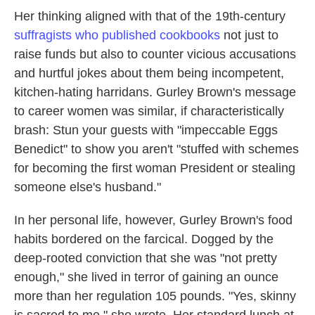
Her thinking aligned with that of the 19th-century
suffragists who published cookbooks
not just to
raise funds but also to counter vicious accusations
and hurtful jokes about them being incompetent,
kitchen-hating harridans. Gurley Brown's message
to career women was similar, if characteristically
brash: Stun your guests with "impeccable Eggs
Benedict" to show you aren't "stuffed with schemes
for becoming the first woman President or stealing
someone else's husband."
In her personal life, however, Gurley Brown's food
habits bordered on the farcical. Dogged by the
deep-rooted conviction that she was "not pretty
enough," she lived in terror of gaining an ounce
more than her regulation 105 pounds. "Yes, skinny
is sacred to me," she wrote. Her standard lunch at