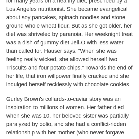
for many years on a healthy diet, prescribed by a
Los Angeles nutritionist. She became evangelical
about soy pancakes, spinach noodles and stone-
ground whole wheat flour. But as she got older, her
diet was shriveled by paranoia. Her weeknight treat
was a dish of gummy diet Jell-O with less water
than called for. Hauser says, "When she was
feeling really wicked, she allowed herself two
Triscuits and four potato chips." Towards the end of
her life, that iron willpower finally cracked and she
indulged herself recklessly with chocolate cookies.
Gurley Brown's collards-to-caviar story was an
inspiration to millions of women.
Her father died
when she was 10, her beloved sister was partially
paralyzed by polio, and she had a conflict-ridden
relationship with her mother (who never forgave