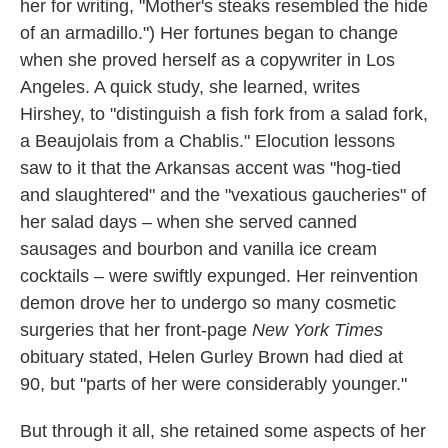
her for writing, "Mother's steaks resembled the hide
of an armadillo.") Her fortunes began to change
when she proved herself as a copywriter in Los
Angeles. A quick study, she learned, writes
Hirshey, to "distinguish a fish fork from a salad fork,
a Beaujolais from a Chablis." Elocution lessons
saw to it that the Arkansas accent was "hog-tied
and slaughtered" and the "vexatious gaucheries" of
her salad days – when she served canned
sausages and bourbon and vanilla ice cream
cocktails – were swiftly expunged. Her reinvention
demon drove her to undergo so many cosmetic
surgeries that her front-page
New York Times
obituary stated, Helen Gurley Brown had died at
90, but "parts of her were considerably younger."
But through it all, she retained some aspects of her