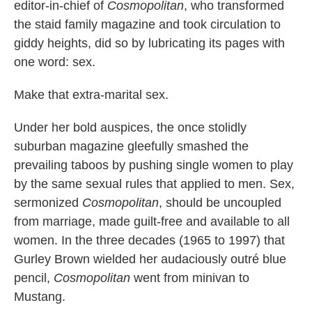
editor-in-chief of
Cosmopolitan
, who transformed
the staid family magazine and took circulation to
giddy heights, did so by lubricating its pages with
one word: sex.
Make that extra-marital sex.
Under her bold auspices, the once stolidly
suburban magazine gleefully smashed the
prevailing taboos by pushing single women to play
by the same sexual rules that applied to men. Sex,
sermonized
Cosmopolitan
, should be uncoupled
from marriage, made guilt-free and available to all
women. In the three decades (1965 to 1997) that
Gurley Brown wielded her audaciously outré blue
pencil,
Cosmopolitan
went from minivan to
Mustang.