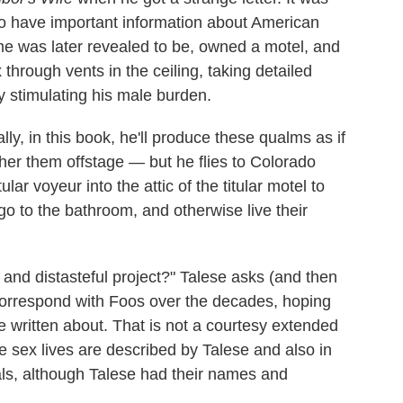
o have important information about American
me was later revealed to be, owned a motel, and
 through vents in the ceiling, taking detailed
y stimulating his male burden.
y, in this book, he'll produce these qualms as if
her them offstage — but he flies to Colorado
ar voyeur into the attic of the titular motel to
o to the bathroom, and otherwise live their
 and distasteful project?" Talese asks (and then
correspond with Foos over the decades, hoping
e written about. That is not a courtesy extended
 sex lives are described by Talese and also in
ls, although Talese had their names and