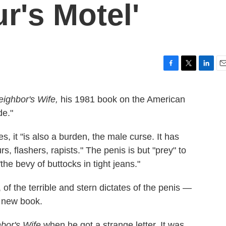
r's Motel'
F
T
L
E
a
w
i
m
c
i
n
a
eighbor's Wife,
his 1981 book on the American
e
t
k
i
de."
b
t
e
l
o
e
d
o
r
I
, it "is also a burden, the male curse. It has
k
n
 flashers, rapists." The penis is but "prey" to
he bevy of buttocks in tight jeans."
of the terrible and stern dictates of the penis —
s new book.
bor's Wife
when he got a strange letter. It was