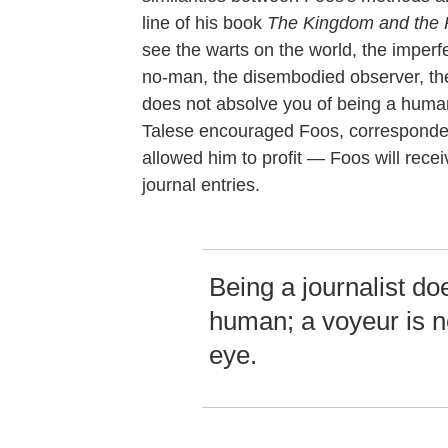
line of his book
The Kingdom and the
see the warts on the world, the imperfe
no-man, the disembodied observer, the 
does not absolve you of being a human
Talese encouraged Foos, corresponded
allowed him to profit — Foos will rece
journal entries.
Being a journalist do
human; a voyeur is n
eye.