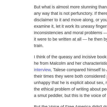
But what is almost more stunning than the
any way that is not perfunctory. If the
disclaimer to it and move along, or yo
examine it, let it work its uneasy finge
inconsistencies and moral problems — 
it were to be written at all — he then
train.
I think of the queasy and incisive book
he from Malcolm and her characteristic 
interview
, Talese compared himself to 
their times they were both considered 
unhappy that he is explicit about sex,
the ethical problem of writing about pe
a smut peddler, but this is the voice o
But the Voice of Free America didn't do