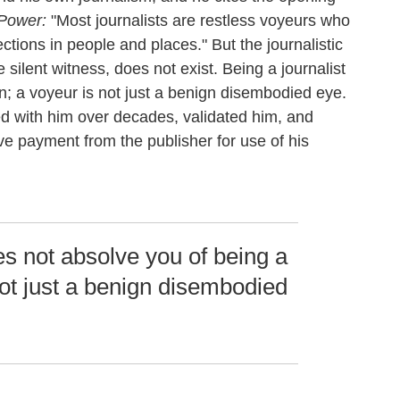
 Power:
"Most journalists are restless voyeurs who
ctions in people and places." But the journalistic
silent witness, does not exist. Being a journalist
; a voyeur is not just a benign disembodied eye.
 with him over decades, validated him, and
ive payment from the publisher for use of his
es not absolve you of being a
ot just a benign disembodied