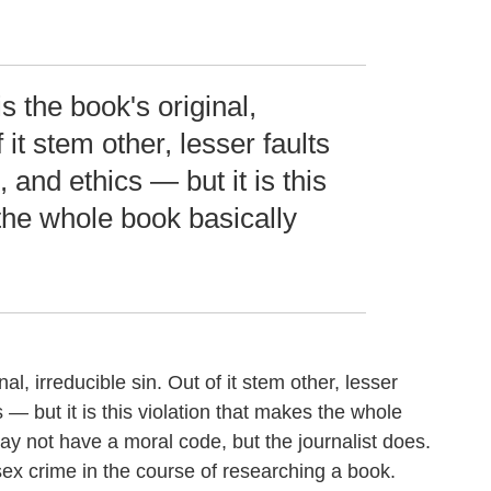
s the book's original,
 it stem other, lesser faults
, and ethics — but it is this
the whole book basically
al, irreducible sin. Out of it stem other, lesser
cs — but it is this violation that makes the whole
y not have a moral code, but the journalist does.
sex crime in the course of researching a book.