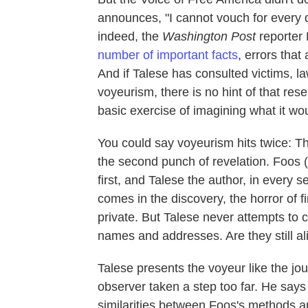
announces, "I cannot vouch for every d
indeed, the
Washington Post
reporter 
number of important facts
, errors tha
And if Talese has consulted victims, la
voyeurism, there is no hint of that re
basic exercise of imagining what it wou
You could say voyeurism hits twice: The
the second punch of revelation. Foos (
first, and Talese the author, in every
comes in the discovery, the horror of 
private. But Talese never attempts to 
names and addresses. Are they still a
Talese presents the voyeur like the jou
observer taken a step too far. He say
similarities between Foos's methods a