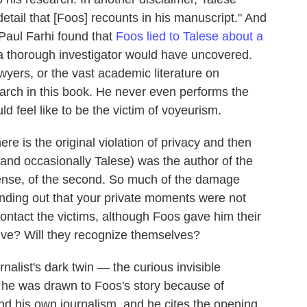
etail that [Foos] recounts in his manuscript." And
Paul Farhi found that
Foos lied to Talese about a
t a thorough investigator would have uncovered.
wyers, or the vast academic literature on
search in this book. He never even performs the
ld feel like to be the victim of voyeurism.
re is the original violation of privacy and then
and occasionally Talese) was the author of the
 sense, of the second. So much of the damage
finding out that your private moments were not
contact the victims, although Foos gave him their
live? Will they recognize themselves?
rnalist's dark twin — the curious invisible
s he was drawn to Foos's story because of
nd his own journalism, and he cites the opening