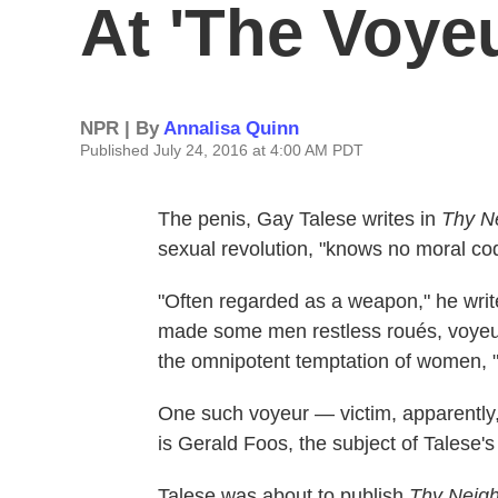
At 'The Voyeu
NPR | By
Annalisa Quinn
Published July 24, 2016 at 4:00 AM PDT
The penis, Gay Talese writes in
Thy N
sexual revolution, "knows no moral co
"Often regarded as a weapon," he writes
made some men restless roués, voyeurs,
the omnipotent temptation of women, "t
One such voyeur — victim, apparently, 
is Gerald Foos, the subject of Talese'
Talese was about to publish
Thy Neigh