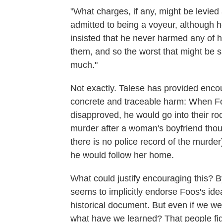
"What charges, if any, might be levie
admitted to being a voyeur, although 
insisted that he never harmed any of 
them, and so the worst that might be sa
much."
Not exactly. Talese has provided enc
concrete and traceable harm: When Fo
disapproved, he would go into their r
murder after a woman's boyfriend thou
there is no police record of the murder
he would follow her home.
What could justify encouraging this? By
seems to implicitly endorse Foos's idea
historical document. But even if we were 
what have we learned? That people fig