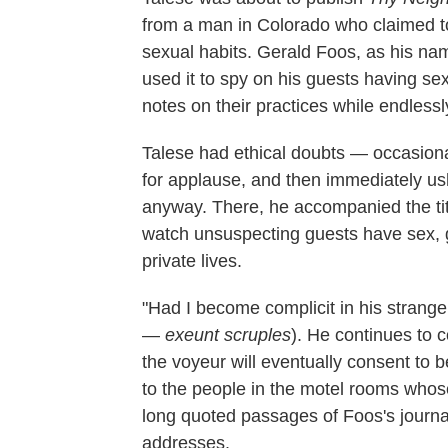
from a man in Colorado who claimed t
sexual habits. Gerald Foos, as his na
used it to spy on his guests having sex
notes on their practices while endlessl
Talese had ethical doubts — occasionall
for applause, and then immediately us
anyway. There, he accompanied the titul
watch unsuspecting guests have sex, g
private lives.
"Had I become complicit in his strange
—
exeunt
scruples
). He continues to 
the voyeur will eventually consent to b
to the people in the motel rooms whose
long quoted passages of Foos's journa
addresses.