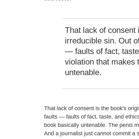
That lack of consent i
irreducible sin. Out of
— faults of fact, taste
violation that makes 
untenable.
That lack of consent is the book's origin
faults — faults of fact, taste, and ethi
book basically untenable. The penis ma
And a journalist just cannot commit a 