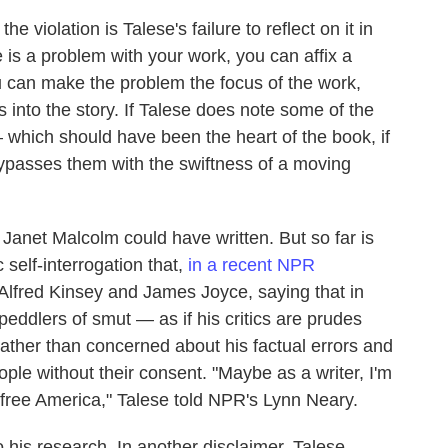
 violation is Talese's failure to reflect on it in
re is a problem with your work, you can affix a
u can make the problem the focus of the work,
rs into the story. If Talese does note some of the
which should have been the heart of the book, if
 bypasses them with the swiftness of a moving
 Janet Malcolm could have written. But so far is
self-interrogation that,
in a recent NPR
Alfred Kinsey and James Joyce, saying that in
peddlers of smut — as if his critics are prudes
 rather than concerned about his factual errors and
ople without their consent. "Maybe as a writer, I'm
f free America," Talese told NPR's Lynn Neary.
 his research. In another disclaimer, Talese