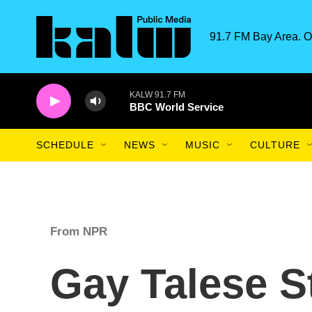
Skip to main content
91.7 FM Bay Area. O
KALW 91.7 FM
BBC World Service
SCHEDULE
NEWS
MUSIC
CULTURE
From NPR
Gay Talese S