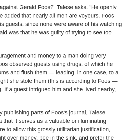
d against Gerald Foos?" Talese asks. "He openly
he added that nearly all men are voyeurs. Foos
his guests, since none were aware of his watching
id was that he was guilty of trying to see too
ouragement and money to a man doing very
os observed guests using drugs, of which he
ooms and flush them — leading, in one case, to a
ght she stole them (this is according to Foos —
). If a guest intrigued him and she lived nearby,
 publishing parts of Foos's journal, Talese
 that it serves as a valuable or illuminating
to allow this grossly utilitarian justification,
ht over money, pee in the sink, and prefer the