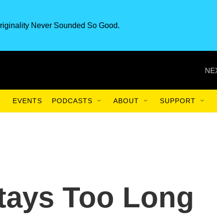
riginality Never Sounded So Good.
NE
EVENTS
PODCASTS
ABOUT
SUPPORT
tays Too Long