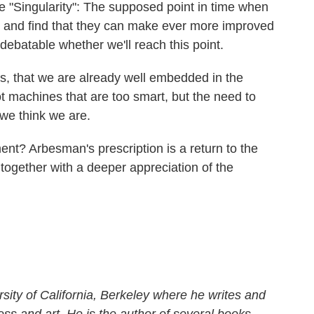
 "Singularity": The supposed point in time when
 and find that they can make ever more improved
 debatable whether we'll reach this point.
ns, that we are already well embedded in the
t machines that are too smart, but the need to
 we think we are.
ement? Arbesman's prescription is a return to the
, together with a deeper appreciation of the
rsity of California, Berkeley where he writes and