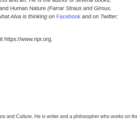
ss and art. He is the author of several books,
t and Human Nature
(Farrar Straus and Giroux,
hat Alva is thinking on
Facebook
and on Twitter:
t https://www.npr.org.
os and Culture. He is writer and a philosopher who works on th