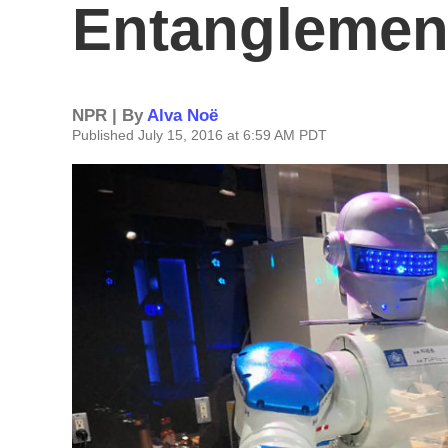
Entanglemen
NPR | By
Alva Noë
Published July 15, 2016 at 6:59 AM PDT