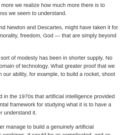
he more we realize how much more there is to
 less we seem to understand.
and Newton and Descartes, might have taken it for
e, morality, freedom, God — that are simply beyond
 sort of modesty has been in shorter supply. No
 domain of technology. What greater proof that we
our ability, for example, to build a rocket, shoot
n the 1970s that artificial intelligence provided
tal framework for studying what it is to have a
er understand it.
er manage to build a genuinely artificial