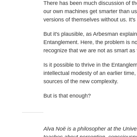
There has been much discussion of the
our own machines get smarter than us
versions of themselves without us. It's
But it's plausible, as Arbesman explai
Entanglement. Here, the problem is no
recognize that we are not as smart as
Is it possible to thrive in the Entangl
intellectual modesty of an earlier time
sources of the new complexity.
But is that enough?
Alva Noë is a philosopher at the Unive