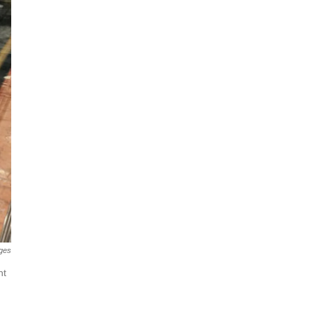
ges
nt