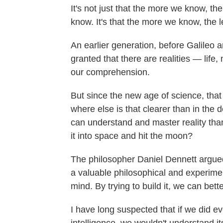
It's not just that the more we know, t
know. It's that the more we know, the
An earlier generation, before Galileo 
granted that there are realities — lif
our comprehension.
But since the new age of science, that
where else is that clearer than in the
can understand and master reality than 
it into space and hit the moon?
The philosopher Daniel Dennett argued i
a valuable philosophical and experimen
mind. By trying to build it, we can bett
I have long suspected that if we did ev