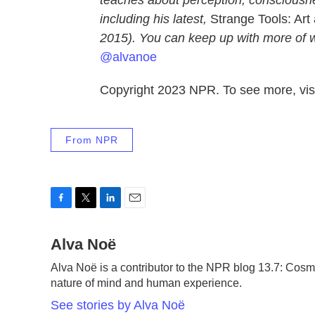
teaches about perception, consciousne
including his latest,
Strange Tools: Ar
2015). You can keep up with more of w
@alvanoe
Copyright 2023 NPR. To see more, visi
From NPR
F
T
L
E
a
w
i
m
c
Alva Noë
i
n
a
e
t
k
i
Alva Noë is a contributor to the NPR blog 13.7: Cosm
b
t
e
l
nature of mind and human experience.
o
e
d
o
r
I
See stories by Alva Noë
k
n