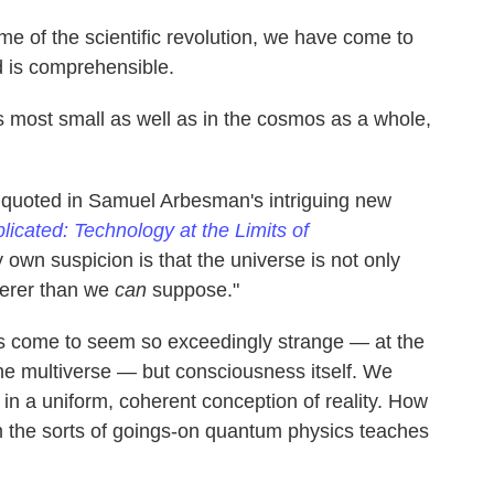
time of the scientific revolution, we have come to
ld is comprehensible.
gs most small as well as in the cosmos as a whole,
 quoted in Samuel Arbesman's intriguing new
icated: Technology at the Limits of
 own suspicion is that the universe is not only
eerer than we
can
suppose."
t has come to seem so exceedingly strange — at the
the multiverse — but consciousness itself. We
in a uniform, coherent conception of reality. How
om the sorts of goings-on quantum physics teaches