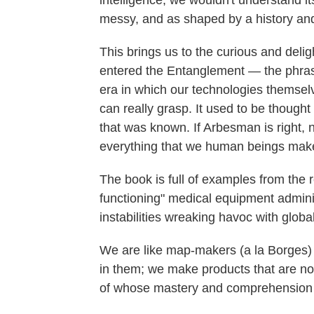
intelligence, we wouldn't understand i
messy, and as shaped by a history and
This brings us to the curious and del
entered the Entanglement
—
the phra
era in which our technologies themsel
can really grasp. It used to be thoug
that was known. If Arbesman is right, 
everything that we human beings mak
The book is full of examples from the r
functioning" medical equipment adminis
instabilities wreaking havoc with globa
We are like map-makers (a la Borges)
in them; we make products that are no l
of whose mastery and comprehension w