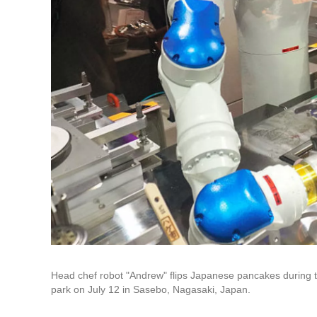
Head chef robot "Andrew" flips Japanese pancakes during
park on July 12 in Sasebo, Nagasaki, Japan.