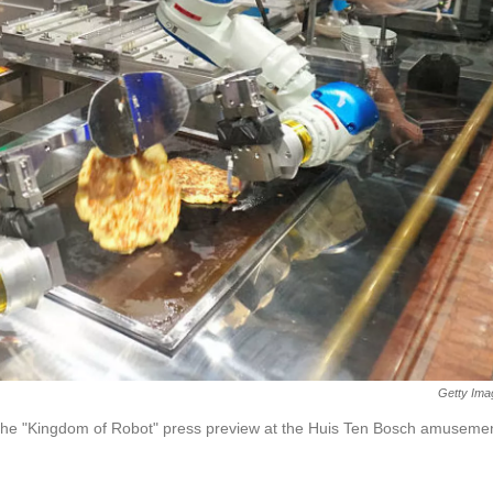
Getty Ima
 the "Kingdom of Robot" press preview at the Huis Ten Bosch amuseme