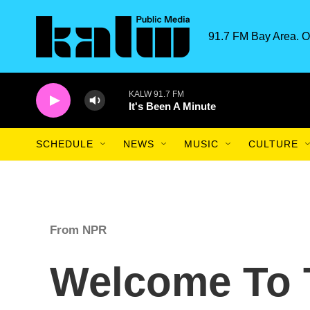
Skip to main content
91.7 FM Bay Area. O
KALW 91.7 FM
It's Been A Minute
SCHEDULE
NEWS
MUSIC
CULTURE
From NPR
Welcome To 