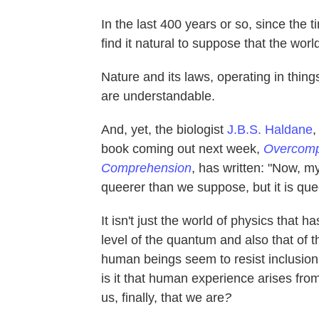
In the last 400 years or so, since the 
find it natural to suppose that the wor
Nature and its laws, operating in thin
are understandable.
And, yet, the biologist
J.B.S. Haldane
,
book coming out next week,
Overcompl
Comprehension
, has written: "Now, my
queerer than we suppose, but it is qu
It isn't just the world of physics tha
level of the quantum and also that of 
human beings seem to resist inclusion 
is it that human experience arises fr
us, finally, that we are
?