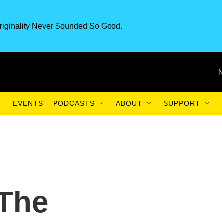
riginality Never Sounded So Good.
EVENTS
PODCASTS
ABOUT
SUPPORT
The