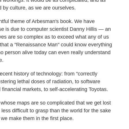
ts workings. It would be as complicated, and as
 by culture, as we are ourselves.
ightful theme of Arbesman's book. We have
se is due to computer scientist Danny Hillis — an
ves are so complex as to exceed what any of us
ht that a "Renaissance Man" could know everything
no person alive today can even really understand
e.
ecent history of technology: from "correctly
tering lethal doses of radiation, to software
l financial markets, to self-accelerating Toyotas.
 whose maps are so complicated that we get lost
ess difficult to grasp than the world for the sake
e make them in the first place.