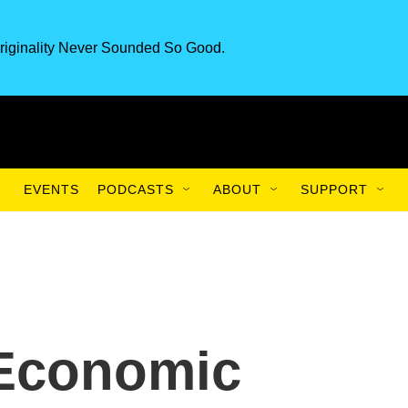
riginality Never Sounded So Good.
EVENTS
PODCASTS
ABOUT
SUPPORT
 Economic