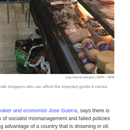
Lulu Garcia-Navarro / NPR
/
NPR
ale shoppers who can afford the imported goods it carries.
aker and economist Jose Guerra
, says there is
 of socialist mismanagement and failed policies
ing advantage of a country that is drowning in oil.