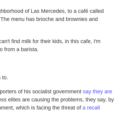
ghborhood of Las Mercedes, to a café called
ty. The menu has brioche and brownies and
find milk for their kids, in this cafe, I'm
o from a barista.
 to.
orters of his socialist government
say they are
s elites are causing the problems, they say, by
nment, which is facing the threat of
a recall