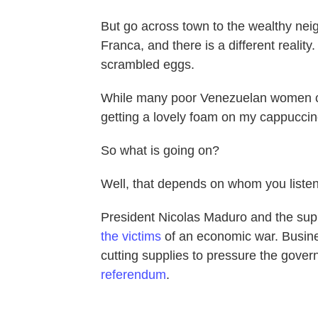
But go across town to the wealthy nei
Franca, and there is a different reali
scrambled eggs.
While many poor Venezuelan women can't 
getting a lovely foam on my cappuccin
So what is going on?
Well, that depends on whom you listen
President Nicolas Maduro and the supp
the victims
of an economic war. Busines
cutting supplies to pressure the gover
referendum
.