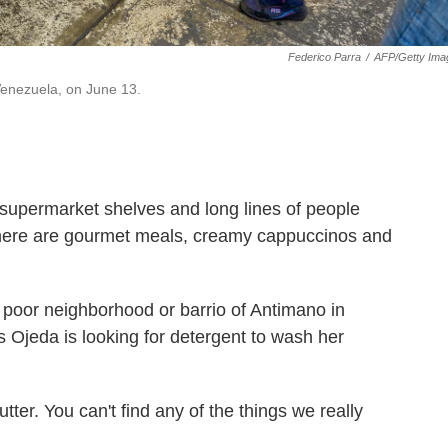
Federico Parra
/
AFP/Getty Ima
Venezuela, on June 13.
 supermarket shelves and long lines of people
, there are gourmet meals, creamy cappuccinos and
 poor neighborhood or barrio of Antimano in
s Ojeda is looking for detergent to wash her
utter. You can't find any of the things we really