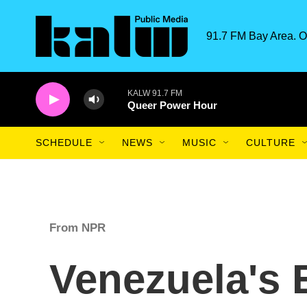
Skip to main content
91.7 FM Bay Area. O
KALW 91.7 FM
Queer Power Hour
SCHEDULE
NEWS
MUSIC
CULTURE
From NPR
Venezuela's