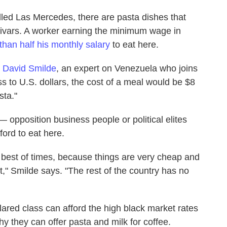
lled Las Mercedes, there are pasta dishes that
livars. A worker earning the minimum wage in
than half his monthly salary
to eat here.
t
David Smilde
, an expert on Venezuela who joins
ss to U.S. dollars, the cost of a meal would be $8
sta."
— opposition business people or political elites
ford to eat here.
 best of times, because things are very cheap and
t," Smilde says. "The rest of the country has no
lared class can afford the high black market rates
hy they can offer pasta and milk for coffee.