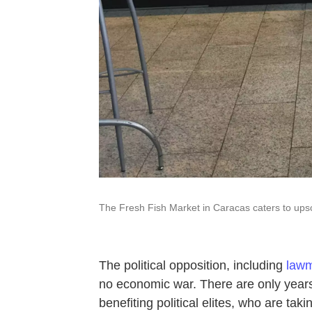
The Fresh Fish Market in Caracas caters to upsc
The political opposition, including
lawm
no economic war. There are only years
benefiting political elites, who are tak