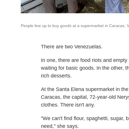
People line up to buy goods at a supermarket in Caracas, 
There are two Venezuelas.
In one, there are food riots and empty
waiting for basic goods. In the other
rich desserts.
At the Santa Elena supermarket in the
Caracas, the capital, 72-year-old Nery
clothes. There isn't any.
"We can't find flour, spaghetti, sugar, b
need," she says.