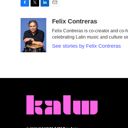
F
T
L
E
a
w
i
m
c
i
n
a
Felix Contreras
e
t
k
i
Felix Contreras is co-creator and co-h
b
t
e
l
celebrating Latin music and culture s
o
e
d
o
r
I
See stories by Felix Contreras
k
n