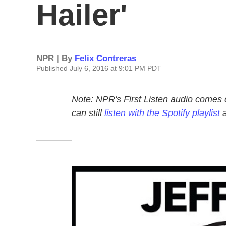
Hailer'
NPR | By
Felix Contreras
Published July 6, 2016 at 9:01 PM PDT
Note: NPR's First Listen audio comes 
can still
listen with the Spotify playlist
a