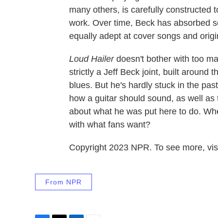
many others, is carefully constructed t
work. Over time, Beck has absorbed so
equally adept at cover songs and origi
Loud Hailer
doesn't bother with too ma
strictly a Jeff Beck joint, built around
blues. But he's hardly stuck in the pa
how a guitar should sound, as well as
about what he was put here to do. Whe
with what fans want?
Copyright 2023 NPR. To see more, visi
From NPR