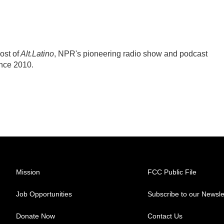
ost of
Alt.Latino
, NPR's pioneering radio show and podcast
ince 2010.
Mission
FCC Public File
Job Opportunities
Subscribe to our Newsle
Donate Now
Contact Us