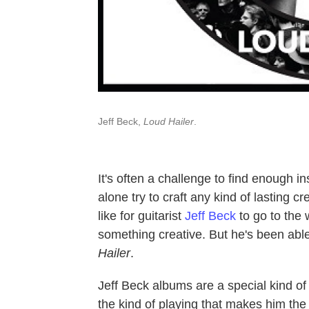
Jeff Beck,
Loud Hailer
.
It's often a challenge to find enough in
alone try to craft any kind of lasting cr
like for guitarist
Jeff Beck
to go to the 
something creative. But he's been abl
Hailer
.
Jeff Beck albums are a special kind of
the kind of playing that makes him the 