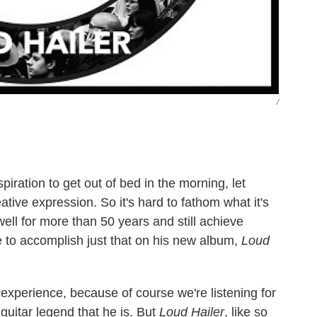
/
spiration to get out of bed in the morning, let
eative expression. So it's hard to fathom what it's
well for more than 50 years and still achieve
e to accomplish just that on his new album,
Loud
 experience, because of course we're listening for
guitar legend that he is. But
Loud Hailer
, like so