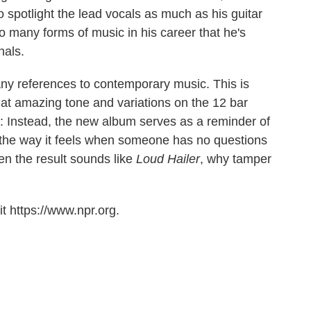
o spotlight the lead vocals as much as his guitar
 many forms of music in his career that he's
nals.
ny references to contemporary music. This is
 that amazing tone and variations on the 12 bar
st: Instead, the new album serves as a reminder of
 the way it feels when someone has no questions
n the result sounds like
Loud Hailer
, why tamper
t https://www.npr.org.