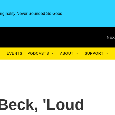
riginality Never Sounded So Good.
NEX
EVENTS
PODCASTS
ABOUT
SUPPORT
 Beck, 'Loud