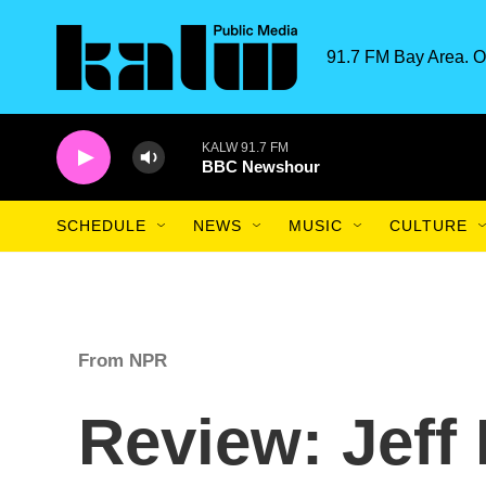
Skip to main content
91.7 FM Bay Area. O
KALW 91.7 FM
BBC Newshour
SCHEDULE
NEWS
MUSIC
CULTURE
From NPR
Review: Jeff