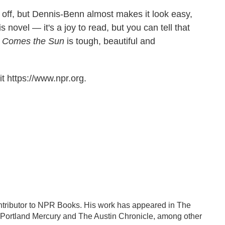
l off, but Dennis-Benn almost makes it look easy,
 novel — it's a joy to read, but you can tell that
 Comes the Sun
is tough, beautiful and
t https://www.npr.org.
contributor to NPR Books. His work has appeared in The
Portland Mercury and The Austin Chronicle, among other