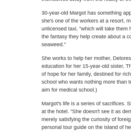
30-year-old Margot has something app
she's one of the workers at a resort,
unlicensed taxi, "which will take the
the fantasy they help create about a 
seaweed."
She works to help her mother, Delores,
education for her 15-year-old sister, 
of hope for her family, destined for ri
school who wants nothing more than to
aim for medical school.)
Margot's life is a series of sacrifices
at the hotel. "She doesn't see it as d
merely satisfying the curiosity of for
personal tour guide on the island of he