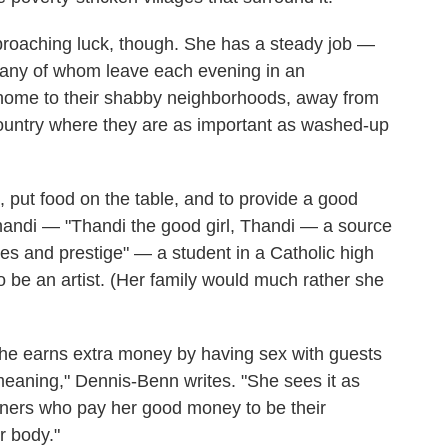
roaching luck, though. She has a steady job —
 many of whom leave each evening in an
m home to their shabby neighborhoods, away from
country where they are as important as washed-up
 put food on the table, and to provide a good
Thandi — "Thandi the good girl, Thandi — a source
ches and prestige" — a student in a Catholic high
 be an artist. (Her family would much rather she
. She earns extra money by having sex with guests
emeaning," Dennis-Benn writes. "She sees it as
eigners who pay her good money to be their
r body."