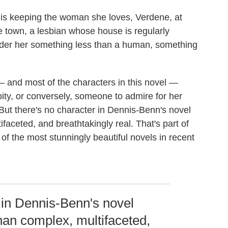
, is keeping the woman she loves, Verdene, at
he town, a lesbian whose house is regularly
er her something less than a human, something
 and most of the characters in this novel
—
ity, or conversely, someone to admire for her
 But there's no character in Dennis-Benn's novel
ifaceted, and breathtakingly real. That's part of
of the most stunningly beautiful novels in recent
 in Dennis-Benn's novel
than complex, multifaceted,