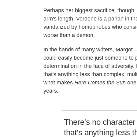
Perhaps her biggest sacrifice, though
arm's length. Verdene is a pariah in t
vandalized by homophobes who consid
worse than a demon.
In the hands of many writers, Margot —
could easily become just someone to p
determination in the face of adversity.
that's anything less than complex, mult
what makes
Here Comes the Sun
one 
years.
There's no character
that's anything less 