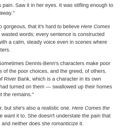
pain. Saw it in her eyes. It was stifling enough to
 away."
 gorgeous, that it's hard to believe
Here Comes
o wasted words; every sentence is constructed
 with a calm, steady voice even in scenes where
ters.
 Sometimes Dennis-Benn's characters make poor
ms of the poor choices, and the greed, of others.
 of River Bank, which is a character in its own
nd had turned on them — swallowed up their homes
t the remains."
 but she's also a realistic one.
Here Comes the
 want it to. She doesn't understate the pain that
 and neither does she romanticize it.