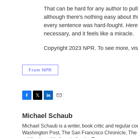
That can be hard for any author to pul
although there's nothing easy about this
every sentence was hard-fought.
Here
necessary, and it feels like a miracle.
Copyright 2023 NPR. To see more, visi
From NPR
F
T
L
E
a
w
i
m
c
Michael Schaub
i
n
a
e
t
k
i
Michael Schaub is a writer, book critic and regular 
b
t
e
l
Washington Post, The San Francisco Chronicle, The 
o
e
d