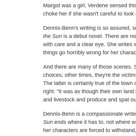
Margot was a girl, Verdene sensed this 
choke her if she wasn't careful to look
Dennis-Benn's writing is so assured, so
the Sun
is a debut novel. There are n
with care and a clear eye. She writes
things go horribly wrong for her charac
And there are many of those scenes.
choices; other times, they're the victi
The latter is certainly true of the town
right: "It was as though their own la
and livestock and produce and spat ou
Dennis-Benn is a compassionate writer,
Sun
ends where it has to, not where we
her characters are forced to withstand,