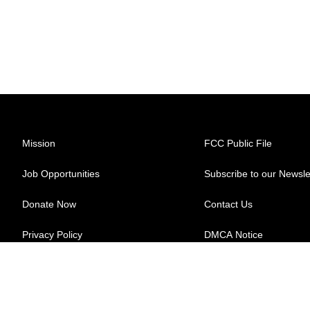
Mission
FCC Public File
Job Opportunities
Subscribe to our Newsle
Donate Now
Contact Us
Privacy Policy
DMCA Notice