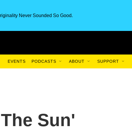
riginality Never Sounded So Good.
EVENTS
PODCASTS
ABOUT
SUPPORT
 The Sun'