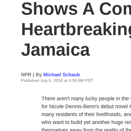
Shows A Com
Heartbreakin
Jamaica
NPR | By
Michael Schaub
Published July 6, 2016 at 4:00 AM PDT
There aren't many lucky people in the 
for Nicole Dennis-Benn's debut novel
many residents of their livelihoods, a
who want to build yet another huge res
themselves away from the reality of the