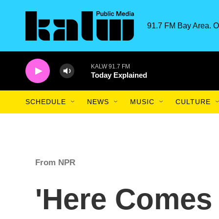
Skip to main content
91.7 FM Bay Area. O
KALW 91.7 FM
Today Explained
SCHEDULE
NEWS
MUSIC
CULTURE
From NPR
'Here Comes