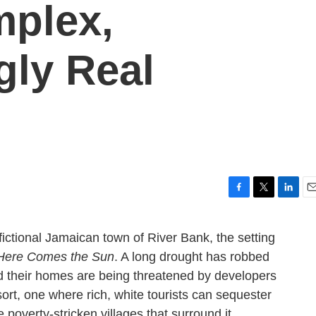
plex,
gly Real
F
T
L
E
a
w
i
m
c
i
n
a
fictional Jamaican town of River Bank, the setting
e
t
k
i
Here Comes the Sun
. A long drought has robbed
b
t
e
l
o
e
d
nd their homes are being threatened by developers
o
r
I
ort, one where rich, white tourists can sequester
k
n
 poverty-stricken villages that surround it.