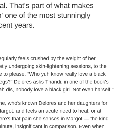
al. That's part of what makes
 one of the most stunningly
cent years.
egularly feels crushed by the weight of her
etly undergoing skin-lightening sessions, to the
e to please. "Who yuh know really love a black
legs?" Delores asks Thandi, in one of the book's
dis, nobody love a black girl. Not even harself."
ene, who's known Delores and her daughters for
argot, and feels an acute need to heal, or at
ere's that pain she senses in Margot — the kind
inute, insignificant in comparison. Even when