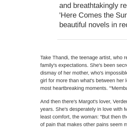
and breathtakingly re
'Here Comes the Sun'
beautiful novels in re
Take Thandi, the teenage artist, who r
family's expectations. She's been secr
dismay of her mother, who's impossibl
girl for more than what's between her 
most heartbreaking moments. "'Membah 
And then there's Margot's lover, Verd
years. She's desperately in love with M
least comfort, the woman: "But then th
of pain that makes other pains seem m