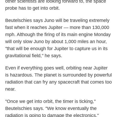
other scientists are looking forward to, the space
probe has to get into orbit.
Beutelschies says Juno will be traveling extremely
fast when it reaches Jupiter — more than 130,000
mph. Although the firing of its main engine Monday
will only slow Juno by about 1,000 miles an hour,
"that will be enough for Jupiter to capture us in its
gravitational field," he says.
Even if everything goes well, orbiting near Jupiter
is hazardous. The planet is surrounded by powerful
radiation that can fry any spacecraft that comes too
near.
"Once we get into orbit, the timer is ticking,"
Beutelschies says. "We know eventually the
radiation is going to damage the electronics."