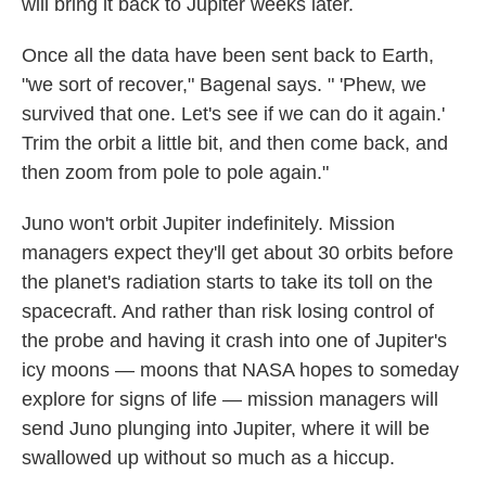
will bring it back to Jupiter weeks later.
Once all the data have been sent back to Earth,
"we sort of recover," Bagenal says. " 'Phew, we
survived that one. Let's see if we can do it again.'
Trim the orbit a little bit, and then come back, and
then zoom from pole to pole again."
Juno won't orbit Jupiter indefinitely. Mission
managers expect they'll get about 30 orbits before
the planet's radiation starts to take its toll on the
spacecraft. And rather than risk losing control of
the probe and having it crash into one of Jupiter's
icy moons — moons that NASA hopes to someday
explore for signs of life — mission managers will
send Juno plunging into Jupiter, where it will be
swallowed up without so much as a hiccup.