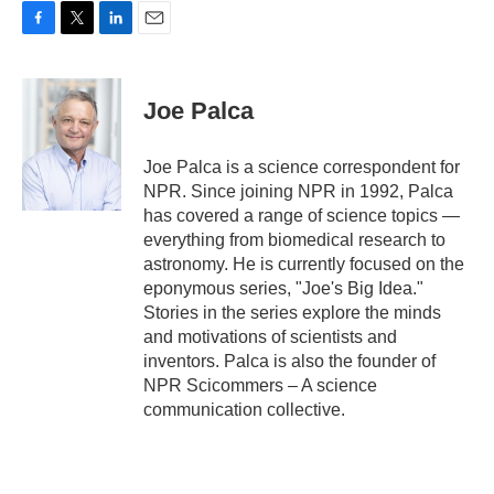
F
T
L
E
a
w
i
m
c
i
n
a
e
t
k
i
Joe Palca
b
t
e
l
o
e
d
o
r
I
Joe Palca is a science correspondent for
k
n
NPR. Since joining NPR in 1992, Palca
has covered a range of science topics —
everything from biomedical research to
astronomy. He is currently focused on the
eponymous series, "Joe's Big Idea."
Stories in the series explore the minds
and motivations of scientists and
inventors. Palca is also the founder of
NPR Scicommers – A science
communication collective.