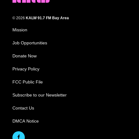
© 2026
KALW 91.7 FM Bay Area
Mission
Job Opportunities
Donate Now
Privacy Policy
FCC Public File
Subscribe to our Newsletter
Contact Us
DMCA Notice