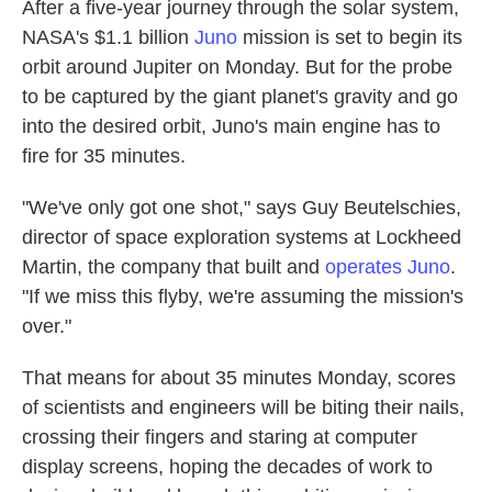
k
n
After a five-year journey through the solar system,
NASA's $1.1 billion
Juno
mission is set to begin its
orbit around Jupiter on Monday. But for the probe
to be captured by the giant planet's gravity and go
into the desired orbit, Juno's main engine has to
fire for 35 minutes.
"We've only got one shot," says Guy Beutelschies,
director of space exploration systems at Lockheed
Martin, the company that built and
operates Juno
.
"If we miss this flyby, we're assuming the mission's
over."
That means for about 35 minutes Monday, scores
of scientists and engineers will be biting their nails,
crossing their fingers and staring at computer
display screens, hoping the decades of work to