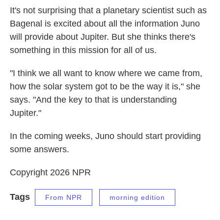
It's not surprising that a planetary scientist such as
Bagenal is excited about all the information Juno
will provide about Jupiter. But she thinks there's
something in this mission for all of us.
"I think we all want to know where we came from,
how the solar system got to be the way it is," she
says. "And the key to that is understanding
Jupiter."
In the coming weeks, Juno should start providing
some answers.
Copyright 2026 NPR
Tags
From NPR
morning edition