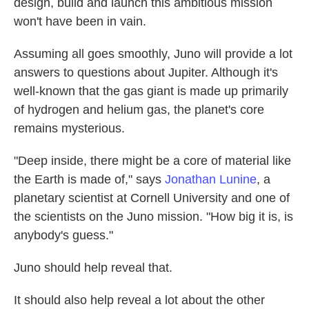
design, build and launch this ambitious mission
won't have been in vain.
Assuming all goes smoothly, Juno will provide a lot
answers to questions about Jupiter. Although it's
well-known that the gas giant is made up primarily
of hydrogen and helium gas, the planet's core
remains mysterious.
"Deep inside, there might be a core of material like
the Earth is made of," says
Jonathan Lunine
, a
planetary scientist at Cornell University and one of
the scientists on the Juno mission. "How big it is, is
anybody's guess."
Juno should help reveal that.
It should also help reveal a lot about the other