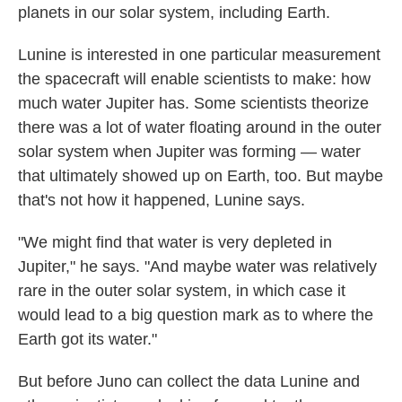
planets in our solar system, including Earth.
Lunine is interested in one particular measurement
the spacecraft will enable scientists to make: how
much water Jupiter has. Some scientists theorize
there was a lot of water floating around in the outer
solar system when Jupiter was forming — water
that ultimately showed up on Earth, too. But maybe
that's not how it happened, Lunine says.
"We might find that water is very depleted in
Jupiter," he says. "And maybe water was relatively
rare in the outer solar system, in which case it
would lead to a big question mark as to where the
Earth got its water."
But before Juno can collect the data Lunine and