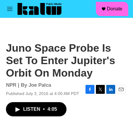
facebook
instagram
linkedin
youtube
Skip to main content
S
Donate
e
M
a
e
r
n
c
u
h
u
Juno Space Probe Is
e
r
Set To Enter Jupiter's
y
Orbit On Monday
NPR | By
Joe Palca
Published July 3, 2016 at 4:00 AM PDT
F
T
L
E
a
w
i
m
c
i
n
a
LISTEN
•
4:05
e
t
k
i
b
t
e
l
o
e
d
o
r
I