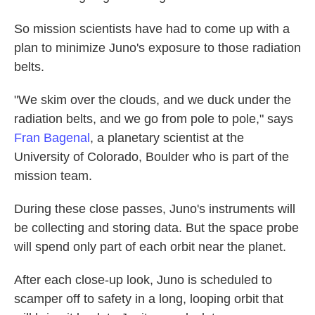
So mission scientists have had to come up with a
plan to minimize Juno's exposure to those radiation
belts.
"We skim over the clouds, and we duck under the
radiation belts, and we go from pole to pole," says
Fran Bagenal
, a planetary scientist at the
University of Colorado, Boulder who is part of the
mission team.
During these close passes, Juno's instruments will
be collecting and storing data. But the space probe
will spend only part of each orbit near the planet.
After each close-up look, Juno is scheduled to
scamper off to safety in a long, looping orbit that