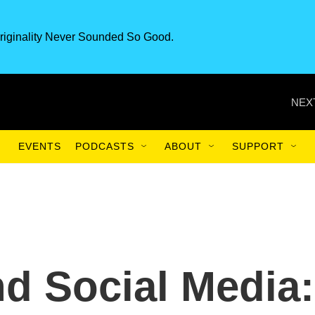
riginality Never Sounded So Good.
NEX
EVENTS
PODCASTS
ABOUT
SUPPORT
nd Social Media: