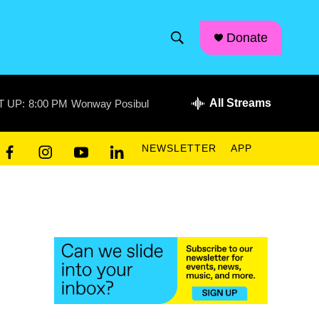
facebook
instagram
linkedin
youtube
Donate
S
S
e
h
a
r
All Streams
T UP:
8:00 PM
Wonway Posibul
o
c
h
w
Q
NEWSLETTER
APP
u
S
f
i
y
l
e
a
n
o
i
r
e
c
s
u
n
y
e
t
t
k
a
b
a
u
e
o
g
b
d
r
o
r
e
i
k
a
n
c
m
h