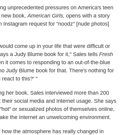
ting unprecedented pressures on America's teen
er new book,
American Girls,
opens with a story
 Instagram request for "noodz" [nude photos]
ould come up in your life that were difficult or
ys a Judy Blume book for it," Sales tells
Fresh
n it comes to responding to an out-of-the-blue
 no Judy Blume book for that. There's nothing for
 react to this?' "
ing her book, Sales interviewed more than 200
 their social media and Internet usage. She says
"hot" or sexualized photos of themselves online,
make the Internet an unwelcoming environment.
 of how the atmosphere has really changed in