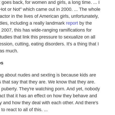
 goes back, for women and girls, a long time. ... I
 "Hot or Not" which came out in 2000. ... The whole
tor in the lives of American girls, unfortunately,
ies, including a really landmark
report
by the
2007, this has wide-ranging ramifications for
tudies that link this pressure to sexualize on all
ssion, cutting, eating disorders. It's a thing that I
h as much.
os
lking about nudes and sexting is because kids are
s that say that they are. We know that they are.
h puberty. They're watching porn. And yet, nobody
 fact that it has an effect on how they behave and
y and how they deal with each other. And there's
o react to all of this. ...