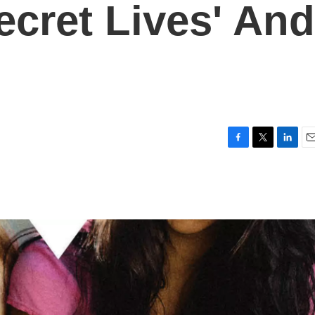
ecret Lives' And
F
T
L
E
a
w
i
m
c
i
n
a
e
t
k
i
b
t
e
l
o
e
d
o
r
I
k
n