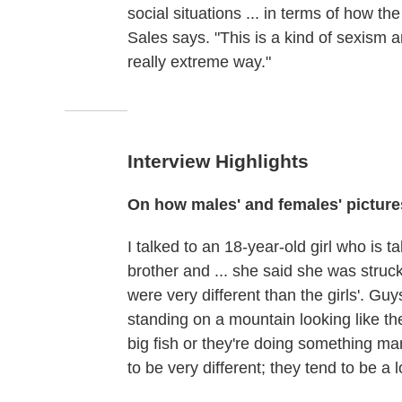
social situations ... in terms of how t
Sales says. "This is a kind of sexism a
really extreme way."
Interview Highlights
On how males'
and females' picture
I talked to an 18-year-old girl who is t
brother and ... she said she was struc
were very different than the girls'. Guy
standing on a mountain looking like th
big fish or they're doing something manly,
to be very different; they tend to be a 