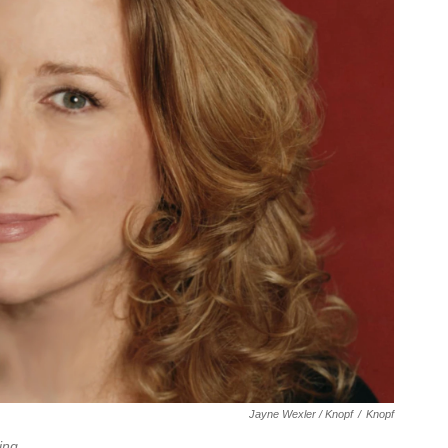
Jayne Wexler / Knopf
/
Knopf
ing
.