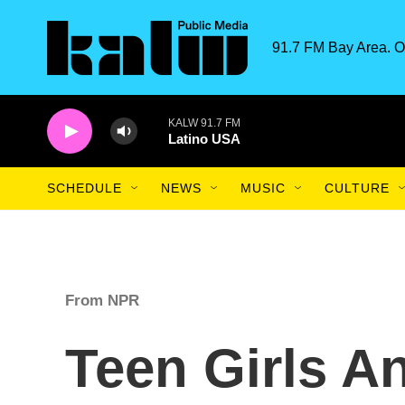
Skip to main content
91.7 FM Bay Area. O
KALW 91.7 FM
Latino USA
SCHEDULE
NEWS
MUSIC
CULTURE
From NPR
Teen Girls A