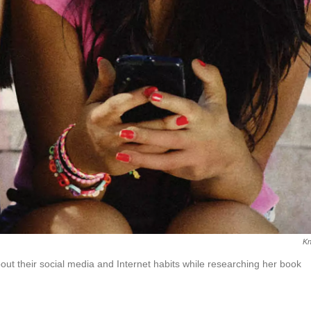
Kn
ut their social media and Internet habits while researching her book