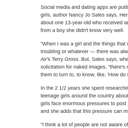
Social media and dating apps are put
girls, author Nancy Jo Sales says. H
about one 13-year-old who received an
from a boy she didn't know very well.
"When I was a girl and the things that w
troubling or whatever — there was alwa
Air'
s Terry Gross. But, Sales says, whe
solicitation for naked images, "there's
them to turn to, to know, like, 'How do I
In the 2 1/2 years she spent research
teenage girls around the country about
girls face enormous pressures to post 
and she adds that this pressure can 
"I think a lot of people are not aware