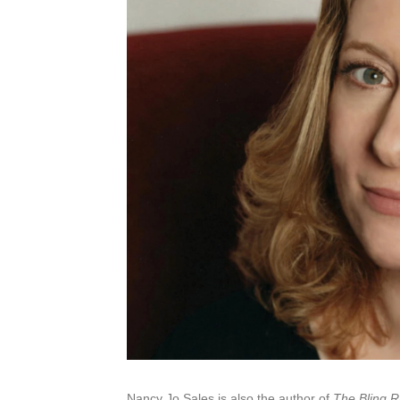
Nancy Jo Sales is also the author of
The Bling R