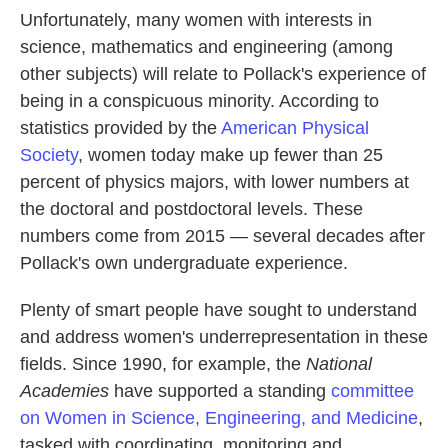
Unfortunately, many women with interests in
science, mathematics and engineering (among
other subjects) will relate to Pollack's experience of
being in a conspicuous minority. According to
statistics provided by the
American Physical
Society
, women today make up fewer than 25
percent of physics majors, with lower numbers at
the doctoral and postdoctoral levels. These
numbers come from 2015 — several decades after
Pollack's own undergraduate experience.
Plenty of smart people have sought to understand
and address women's underrepresentation in these
fields. Since 1990, for example, the
National
Academies
have supported a standing
committee
on Women in Science, Engineering, and Medicine
,
tasked with coordinating, monitoring and