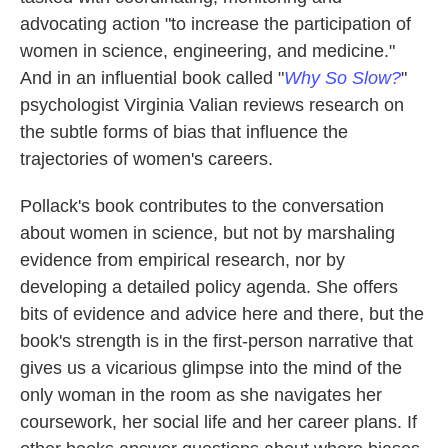
advocating action "to increase the participation of
women in science, engineering, and medicine."
And in an influential book called "
Why So Slow?
"
psychologist Virginia Valian reviews research on
the subtle forms of bias that influence the
trajectories of women's careers.
Pollack's book contributes to the conversation
about women in science, but not by marshaling
evidence from empirical research, nor by
developing a detailed policy agenda. She offers
bits of evidence and advice here and there, but the
book's strength is in the first-person narrative that
gives us a vicarious glimpse into the mind of the
only woman in the room as she navigates her
coursework, her social life and her career plans. If