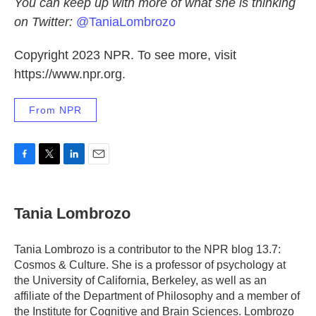
You can keep up with more of what she is thinking
on Twitter:
@TaniaLombrozo
Copyright 2023 NPR. To see more, visit
https://www.npr.org.
From NPR
F
T
L
E
a
w
i
m
c
i
n
a
e
t
k
i
Tania Lombrozo
b
t
e
l
o
e
d
o
r
I
Tania Lombrozo is a contributor to the NPR blog 13.7:
k
n
Cosmos & Culture. She is a professor of psychology at
the University of California, Berkeley, as well as an
affiliate of the Department of Philosophy and a member of
the Institute for Cognitive and Brain Sciences. Lombrozo