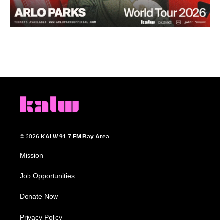
© 2026
KALW 91.7 FM Bay Area
Mission
Job Opportunities
Donate Now
Privacy Policy