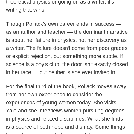
theoretical physics or going on as a writer, it's
writing that wins.
Though Pollack's own career ends in success —
as an author and teacher — the dominant narrative
is about her failure in physics, not her discovery as
a writer. The failure doesn't come from poor grades
or explicit rejection, but something more subtle. If
science is a boy's club, the door isn't exactly closed
in her face — but neither is she ever invited in.
For the final third of the book, Pollack moves away
from her own experience to consider the
experiences of young women today. She visits
Yale and she interviews women pursuing degrees
in physics and related disciplines. What she finds
is a source of both hope and dismay. Some things