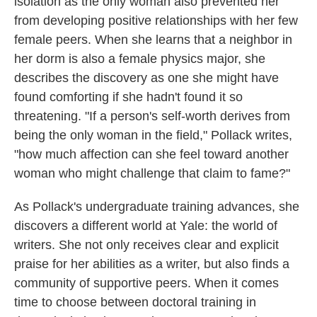
isolation as the only woman also prevented her
from developing positive relationships with her few
female peers. When she learns that a neighbor in
her dorm is also a female physics major, she
describes the discovery as one she might have
found comforting if she hadn't found it so
threatening. "If a person's self-worth derives from
being the only woman in the field," Pollack writes,
"how much affection can she feel toward another
woman who might challenge that claim to fame?"
As Pollack's undergraduate training advances, she
discovers a different world at Yale: the world of
writers. She not only receives clear and explicit
praise for her abilities as a writer, but also finds a
community of supportive peers. When it comes
time to choose between doctoral training in