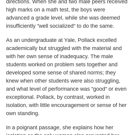
directions. When she and two male peers received
high marks on a math test, the boys were
advanced a grade level, while she was deemed
insufficiently "well socialized" to do the same.
As an undergraduate at Yale, Pollack excelled
academically but struggled with the material and
with her own sense of inadequacy. The male
students worked on problem sets together and
developed some sense of shared norms; they
knew when other students were also struggling,
and what level of performance was "good" or even
exceptional. Pollack, by contrast, worked in
isolation, with little encouragement or sense of her
own standing.
In a poignant passage, she explains how her