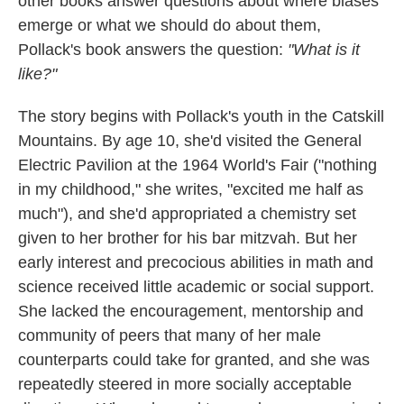
other books answer questions about where biases
emerge or what we should do about them,
Pollack's book answers the question:
"What is it
like?"
The story begins with Pollack's youth in the Catskill
Mountains. By age 10, she'd visited the General
Electric Pavilion at the 1964 World's Fair ("nothing
in my childhood," she writes, "excited me half as
much"), and she'd appropriated a chemistry set
given to her brother for his bar mitzvah. But her
early interest and precocious abilities in math and
science received little academic or social support.
She lacked the encouragement, mentorship and
community of peers that many of her male
counterparts could take for granted, and she was
repeatedly steered in more socially acceptable