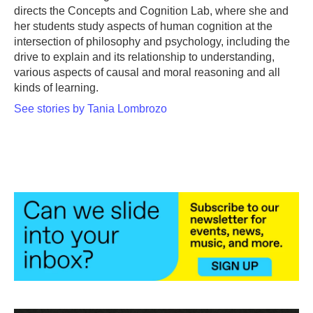
directs the Concepts and Cognition Lab, where she and
her students study aspects of human cognition at the
intersection of philosophy and psychology, including the
drive to explain and its relationship to understanding,
various aspects of causal and moral reasoning and all
kinds of learning.
See stories by Tania Lombrozo