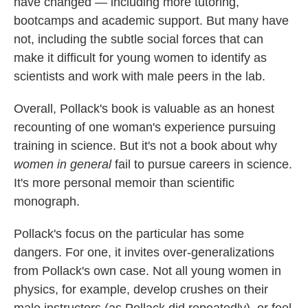
have changed — including more tutoring,
bootcamps and academic support. But many have
not, including the subtle social forces that can
make it difficult for young women to identify as
scientists and work with male peers in the lab.
Overall, Pollack's book is valuable as an honest
recounting of one woman's experience pursuing
training in science. But it's not a book about why
women in general
fail to pursue careers in science.
It's more personal memoir than scientific
monograph.
Pollack's focus on the particular has some
dangers. For one, it invites over-generalizations
from Pollack's own case. Not all young women in
physics, for example, develop crushes on their