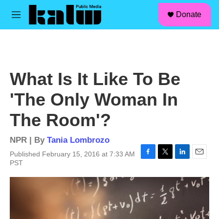
facebook
instagram
linkedin
youtube
Skip to main content
S
Donate
e
M
a
e
r
n
c
u
h
u
What Is It Like To Be
e
r
'The Only Woman In
y
The Room'?
NPR | By
Tania Lombrozo
Published February 15, 2016 at 7:33 AM
F
T
L
E
PST
a
w
i
m
c
i
n
a
e
t
k
i
b
t
e
l
o
e
d
o
r
I