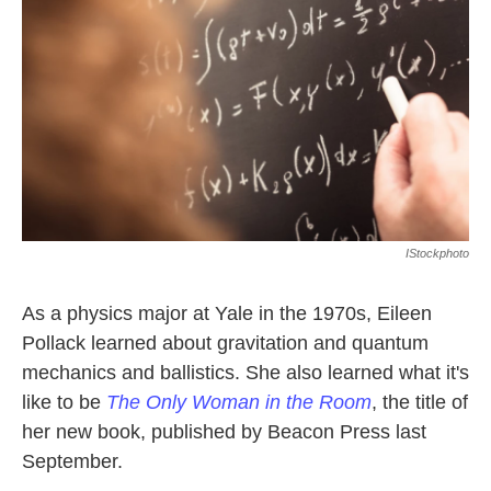
k
n
IStockphoto
As a physics major at Yale in the 1970s, Eileen
Pollack learned about gravitation and quantum
mechanics and ballistics. She also learned what it's
like to be
The Only Woman in the Room
, the title of
her new book, published by Beacon Press last
September.