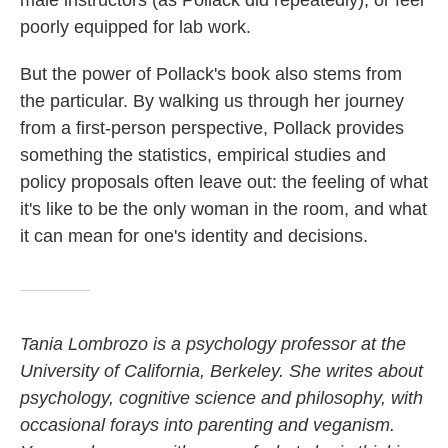
male instructors (as Pollack did repeatedly), or feel
poorly equipped for lab work.
But the power of Pollack's book also stems from
the particular. By walking us through her journey
from a first-person perspective, Pollack provides
something the statistics, empirical studies and
policy proposals often leave out: the feeling of what
it's like to be the only woman in the room, and what
it can mean for one's identity and decisions.
Tania Lombrozo is a psychology professor at the
University of California, Berkeley. She writes about
psychology, cognitive science and philosophy, with
occasional forays into parenting and veganism.