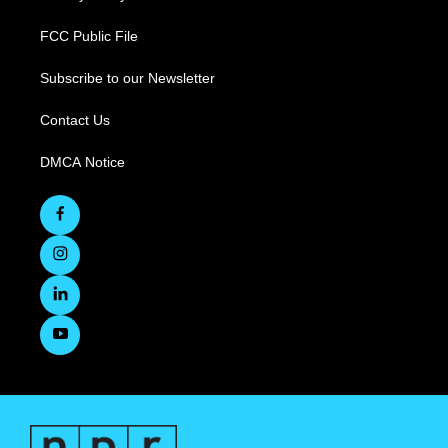
FCC Public File
Subscribe to our Newsletter
Contact Us
DMCA Notice