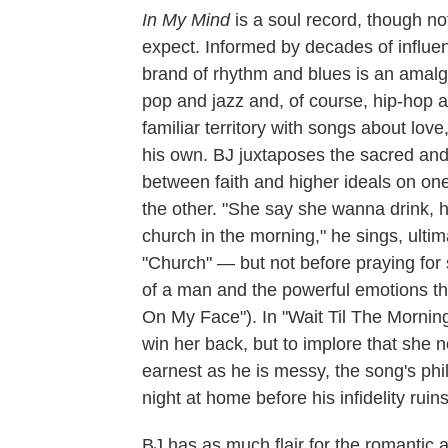
In My Mind
is a soul record, though no
expect. Informed by decades of influence
brand of rhythm and blues is an amalga
pop and jazz and, of course, hip-hop a
familiar territory with songs about love,
his own. BJ juxtaposes the sacred and 
between faith and higher ideals on on
the other. "She say she wanna drink, ha
church in the morning," he sings, ultima
"Church" — but not before praying for 
of a man and the powerful emotions th
On My Face"). In "Wait Til The Morning,
win her back, but to implore that she no
earnest as he is messy, the song's phi
night at home before his infidelity ruins 
BJ has as much flair for the romantic 