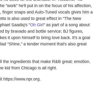
 "work" he'll put in on the focus of his affection,
, finger snaps and Auto-Tuned vocals gives him a
etto is also used to great effect in "The New
phael Saadiq's "
Oh Girl
" as part of a song about
 by bravado and bottle service; BJ figures,
kes it upon himself to bring love back. It's a goal
allad "Shine," a tender moment that's also great
all the ingredients that make R&B great: emotion,
The kid from Chicago is all right.
t https://www.npr.org.