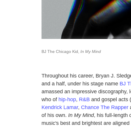
BJ The Chicago Kid,
In My Mind
Throughout his career, Bryan J. Sled
and a half, under his stage name
BJ T
amassed an impressive discography, len
who of
hip-hop
,
R&B
and gospel acts (
Kendrick Lamar
,
Chance The Rapper
a
of his own.
In My Mind
, his full-leng
music's best and brightest are aligned w