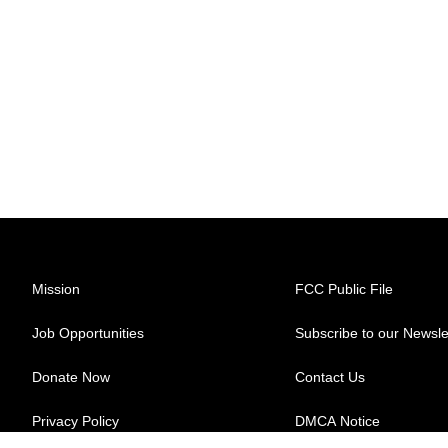
Mission
FCC Public File
Job Opportunities
Subscribe to our Newsle
Donate Now
Contact Us
Privacy Policy
DMCA Notice