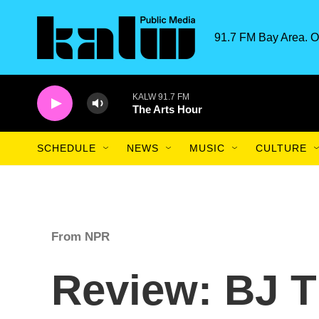
Skip to main content
91.7 FM Bay Area. O
KALW 91.7 FM
The Arts Hour
SCHEDULE
NEWS
MUSIC
CULTURE
From NPR
Review: BJ T