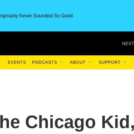
riginality Never Sounded So Good.
NEXT
EVENTS
PODCASTS
ABOUT
SUPPORT
he Chicago Kid