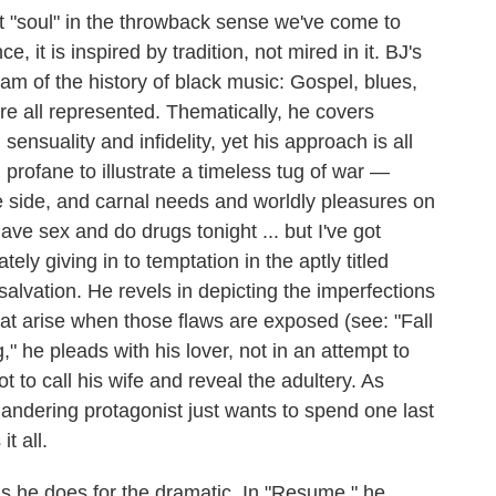
t "soul" in the throwback sense we've come to
, it is inspired by tradition, not mired in it. BJ's
m of the history of black music: Gospel, blues,
re all represented. Thematically, he covers
 sensuality and infidelity, yet his approach is all
profane to illustrate a timeless tug of war —
e side, and carnal needs and worldly pleasures on
ve sex and do drugs tonight ... but I've got
tely giving in to temptation in the aptly titled
salvation. He revels in depicting the imperfections
at arise when those flaws are exposed (see: "Fall
" he pleads with his lover, not in an attempt to
t to call his wife and reveal the adultery. As
landering protagonist just wants to spend one last
it all.
as he does for the dramatic. In "Resume," he