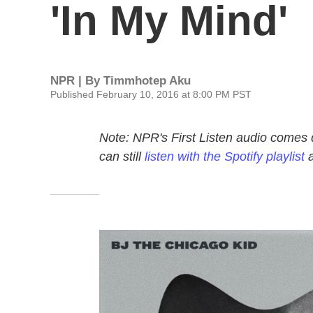
'In My Mind'
NPR | By
Timmhotep Aku
Published February 10, 2016 at 8:00 PM PST
Note: NPR's First Listen audio comes 
can still
listen with the Spotify playlist
a