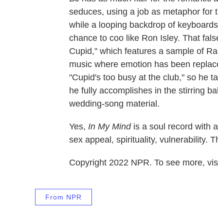
seduces, using a job as metaphor for the
while a looping backdrop of keyboards
chance to coo like Ron Isley. That fals
Cupid," which features a sample of Ra
music where emotion has been replaced
"Cupid's too busy at the club," so he ta
he fully accomplishes in the stirring b
wedding-song material.
Yes,
In My Mind
is a soul record with 
sex appeal, spirituality, vulnerability. 
Copyright 2022 NPR. To see more, visi
From NPR