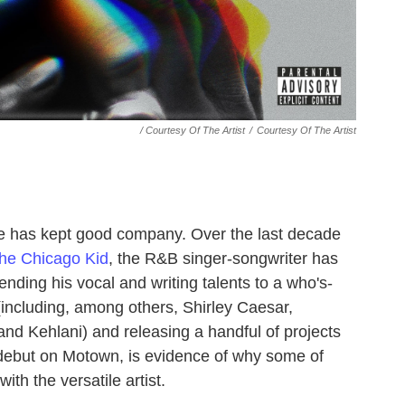
/ Courtesy Of The Artist
/
Courtesy Of The Artist
ge has kept good company. Over the last decade
he Chicago Kid
, the R&B singer-songwriter has
ding his vocal and writing talents to a who's-
including, among others, Shirley Caesar,
nd Kehlani) and releasing a handful of projects
th debut on Motown, is evidence of why some of
ith the versatile artist.