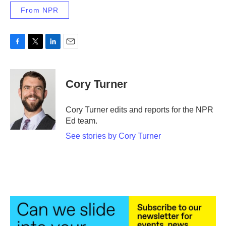
From NPR
F
T
L
E
a
w
i
m
c
i
n
a
e
t
k
i
Cory Turner
b
t
e
l
o
e
d
o
r
I
Cory Turner edits and reports for the NPR
k
n
Ed team.
See stories by Cory Turner