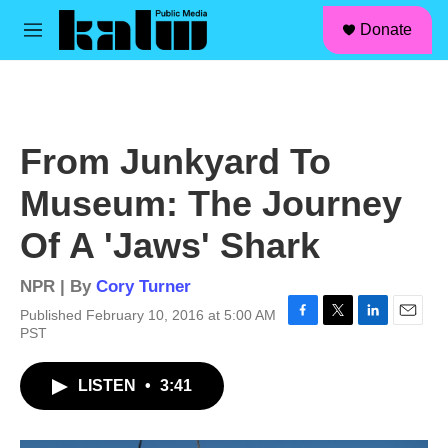
facebook
instagram
linkedin
youtube
Skip to main content
S
Donate
e
M
a
e
r
n
c
u
h
u
From Junkyard To
e
r
Museum: The Journey
y
Of A 'Jaws' Shark
NPR | By
Cory Turner
Published February 10, 2016 at 5:00 AM
F
T
L
E
PST
a
w
i
m
c
i
n
a
LISTEN
•
3:41
e
t
k
i
b
t
e
l
o
e
d
o
r
I