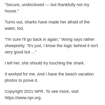
"Secure, undisclosed — but thankfully not my
house."
Turns out, sharks have made her afraid of the
water, too.
"I'm sure I'll go back in again," Wong says rather
sheepishly. "It's just, I know the logic behind it isn't
very good but ..."
I tell her, she should try touching the shark.
It worked for me. And I have the beach vacation
photos to prove it.
Copyright 2021 NPR. To see more, visit
https://www.npr.org.