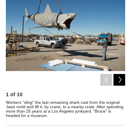
k
n
1
of
10
2
Workers "sling" the last remaining shark cast from the original
The
Jaws
mold and lift it, by crane, to a nearby crate. After spending
sur
more than 25 years at a Los Angeles junkyard, "Bruce" is
Na
headed for a museum.