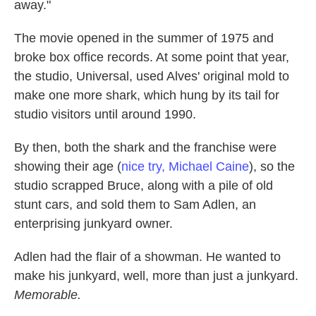
away."
The movie opened in the summer of 1975 and
broke box office records. At some point that year,
the studio, Universal, used Alves' original mold to
make one more shark, which hung by its tail for
studio visitors until around 1990.
By then, both the shark and the franchise were
showing their age (
nice try, Michael Caine
), so the
studio scrapped Bruce, along with a pile of old
stunt cars, and sold them to Sam Adlen, an
enterprising junkyard owner.
Adlen had the flair of a showman. He wanted to
make his junkyard, well, more than just a junkyard.
Memorable.