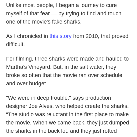
Unlike most people, I began a journey to cure
myself of that fear — by trying to find and touch
one of the movie's fake sharks.
As I chronicled in
this story
from 2010, that proved
difficult.
For filming, three sharks were made and hauled to
Martha's Vineyard. But, in the salt water, they
broke so often that the movie ran over schedule
and over budget.
"We were in deep trouble," says production
designer Joe Alves, who helped create the sharks.
"The studio was reluctant in the first place to make
the movie. When we came back, they just dumped
the sharks in the back lot, and they just rotted