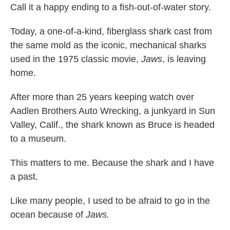
Call it a happy ending to a fish-out-of-water story.
Today, a one-of-a-kind, fiberglass shark cast from
the same mold as the iconic, mechanical sharks
used in the 1975 classic movie,
Jaws
, is leaving
home.
After more than 25 years keeping watch over
Aadlen Brothers Auto Wrecking, a junkyard in Sun
Valley, Calif., the shark known as Bruce is headed
to a museum.
This matters to me. Because the shark and I have
a past.
Like many people, I used to be afraid to go in the
ocean because of
Jaws.