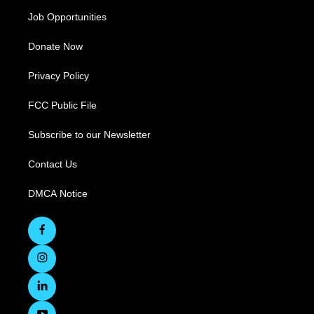
Job Opportunities
Donate Now
Privacy Policy
FCC Public File
Subscribe to our Newsletter
Contact Us
DMCA Notice