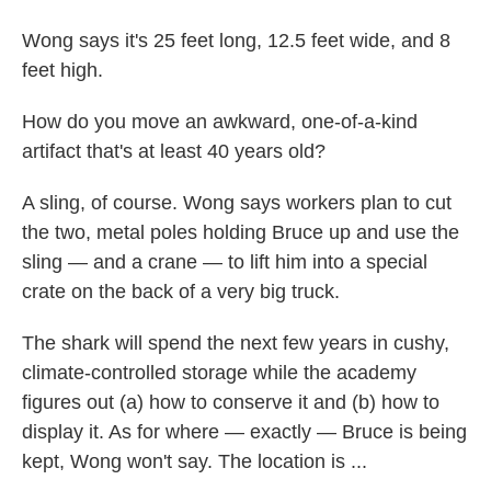
Wong says it's 25 feet long, 12.5 feet wide, and 8
feet high.
How do you move an awkward, one-of-a-kind
artifact that's at least 40 years old?
A sling, of course. Wong says workers plan to cut
the two, metal poles holding Bruce up and use the
sling — and a crane — to lift him into a special
crate on the back of a very big truck.
The shark will spend the next few years in cushy,
climate-controlled storage while the academy
figures out (a) how to conserve it and (b) how to
display it. As for where — exactly — Bruce is being
kept, Wong won't say. The location is ...