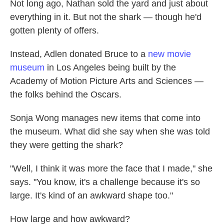
Not long ago, Nathan sold the yard and just about
everything in it. But not the shark — though he'd
gotten plenty of offers.
Instead, Adlen donated Bruce to a
new movie
museum
in Los Angeles being built by the
Academy of Motion Picture Arts and Sciences —
the folks behind the Oscars.
Sonja Wong manages new items that come into
the museum. What did she say when she was told
they were getting the shark?
"Well, I think it was more the face that I made," she
says. "You know, it's a challenge because it's so
large. It's kind of an awkward shape too."
How large and how awkward?