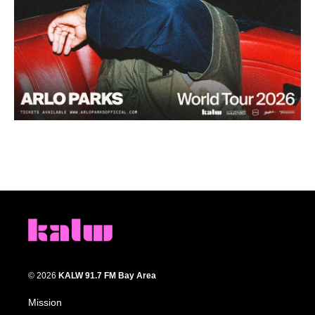
© 2026
KALW 91.7 FM Bay Area
Mission