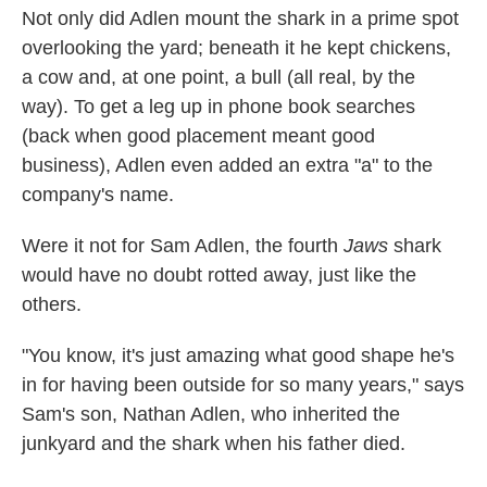
Not only did Adlen mount the shark in a prime spot
overlooking the yard; beneath it he kept chickens,
a cow and, at one point, a bull (all real, by the
way). To get a leg up in phone book searches
(back when good placement meant good
business), Adlen even added an extra "a" to the
company's name.
Were it not for Sam Adlen, the fourth
Jaws
shark
would have no doubt rotted away, just like the
others.
"You know, it's just amazing what good shape he's
in for having been outside for so many years," says
Sam's son, Nathan Adlen, who inherited the
junkyard and the shark when his father died.