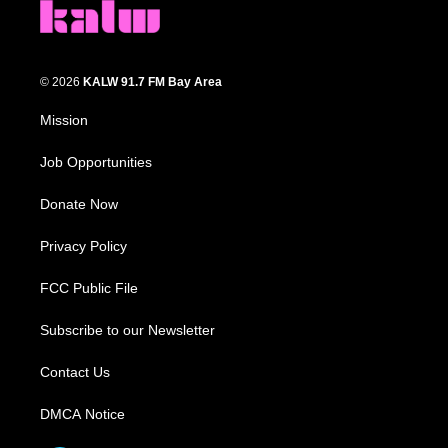
© 2026
KALW 91.7 FM Bay Area
Mission
Job Opportunities
Donate Now
Privacy Policy
FCC Public File
Subscribe to our Newsletter
Contact Us
DMCA Notice