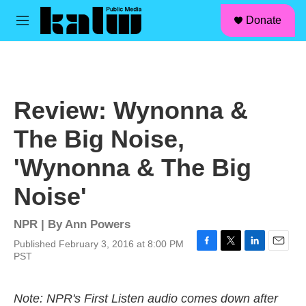
facebook
instagram
linkedin
youtube
Skip to main content
S
Donate
e
M
a
e
r
n
c
u
h
u
Review: Wynonna &
e
r
The Big Noise,
y
'Wynonna & The Big
Noise'
NPR | By
Ann Powers
Published February 3, 2016 at 8:00 PM
F
T
L
E
PST
a
w
i
m
c
i
n
a
e
t
k
i
Note: NPR's First Listen audio comes down after
b
t
e
l