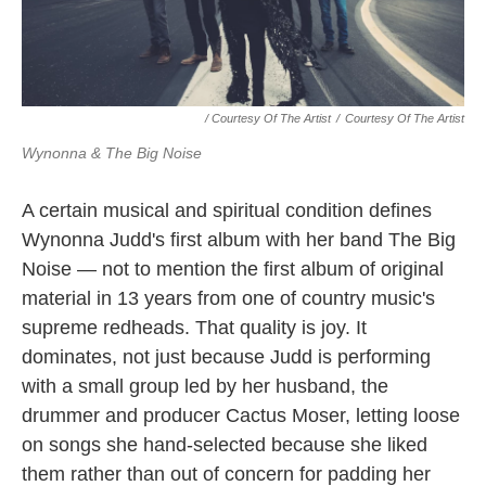
/ Courtesy Of The Artist
/
Courtesy Of The Artist
Wynonna & The Big Noise
A certain musical and spiritual condition defines
Wynonna Judd's first album with her band The Big
Noise — not to mention the first album of original
material in 13 years from one of country music's
supreme redheads. That quality is joy. It
dominates, not just because Judd is performing
with a small group led by her husband, the
drummer and producer Cactus Moser, letting loose
on songs she hand-selected because she liked
them rather than out of concern for padding her