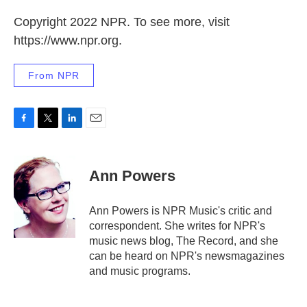
Copyright 2022 NPR. To see more, visit
https://www.npr.org.
From NPR
F
T
L
E
a
w
i
m
c
i
n
a
e
t
k
i
Ann Powers
b
t
e
l
o
e
d
o
r
I
Ann Powers is NPR Music's critic and
k
n
correspondent. She writes for NPR's
music news blog, The Record, and she
can be heard on NPR's newsmagazines
and music programs.