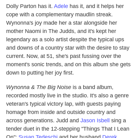
Dolly Parton has it.
Adele
has it, and it helps her
cope with a complementary maudlin streak.
Wynonna's joy made her a star alongside her
mother Naomi in The Judds, and it's kept her
legendary as a solo artist despite the typical ups
and downs of a country star with the desire to stay
current. Now, at 51, she's past fussing over the
moment's sonic trends, and on this album she gets
down to putting her joy first.
Wynonna & The Big Noise
is a band album,
recorded mostly live in the studio. It's also a genre
veteran's typical victory lap, with guests paying
homage from inside and outside country and
across generations. Judd and
Jason Isbell
sing a
tender duet in the 12-stepping "Things That I Lean
On";
Susan Tedeschi
and her husband
Derek