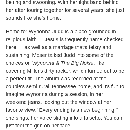
belting and swooning. With her tight band behind
her after touring together for several years, she just
sounds like she's home.
Home for Wynonna Judd is a place grounded in
religious faith — Jesus is frequently name-checked
here — as well as a marriage that's feisty and
sustaining. Moser talked Judd into some of the
choices on
Wynonna & The Big Noise
, like
covering Miller's dirty rocker, which turned out to be
a perfect fit. The album was recorded at the
couple's semi-rural Tennessee home, and it's fun to
imagine Wynonna during a session, in her
weekend jeans, looking out the window at her
favorite view. "Every ending is a new beginning,"
she sings, her voice sliding into a falsetto. You can
just feel the grin on her face.