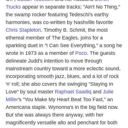
Trucks
appear in separate tracks; "Ain't No Thing,"
the swamp rocker featuring Tedeschi's earthy
harmonies, was co-written by Nashville favorite
Chris Stapleton
. Timothy B. Schmit, the most
ethereal member of The Eagles, joins for a
sparkling duet in "I Can See Everything," a song he
wrote in 1973 as a member of
Poco
. The guests
delineate Judd's intention to move through
mainstream country toward a more eclectic sound,
incorporating smooth jazz, blues, and a lot of rock
'n' roll; she also covers the swinging "Staying In
Love" by soul master
Raphael Saadiq
and
Julie
Miller
's "You Make My Heart Beat Too Fast," an
Americana staple. Wynonna's in the big field now.
But she was always there anyway, with her
magnificently versatile alto and penchant for both