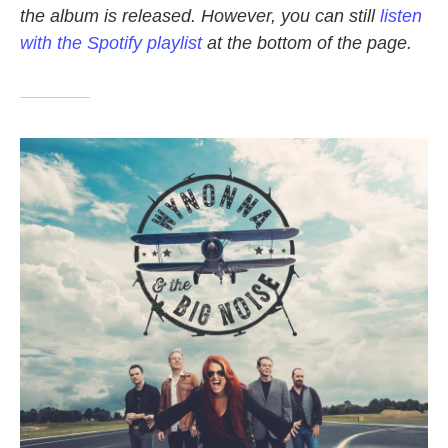
the album is released. However, you can still
listen
o
e
d
o
r
I
with the Spotify playlist
at the bottom of the page.
k
n