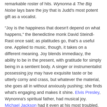
remarkable roster of hits.
Wynonna & The Big
Noise
lays bare the joy that is Judd's most potent
gift as a vocalist.
"Joy is the happiness that doesn't depend on what
happens," the Benedictine monk David Steindl-
Rast once said; as platitudes go, that's a useful
one. Applied to music, though, it takes on a
different meaning. Joy blends immediacy, the
ability to be in the present, with gratitude for simply
being in a sentient body. A singer or instrumentalist
possessing joy may have exquisite taste or be
utterly corny and crass, but whatever the material,
she goes all in without anxiously pushing; she finds
what's engaging and makes it shine.
Elvis Presley
,
Wynonna's spiritual father, had musical joy.
Michael Jackson
had it even at his most troubled.