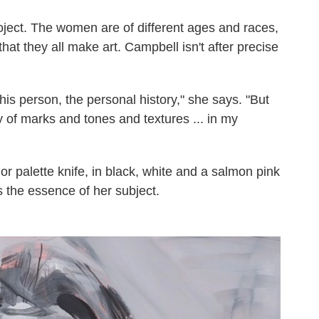
roject. The women are of different ages and races,
that they all make art. Campbell isn't after precise
his person, the personal history," she says. "But
ry of marks and tones and textures ... in my
 or palette knife, in black, white and a salmon pink
 the essence of her subject.