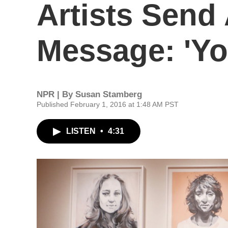
Artists Send
Message: 'Yo
NPR | By
Susan Stamberg
Published February 1, 2016 at 1:48 AM PST
LISTEN
•
4:31