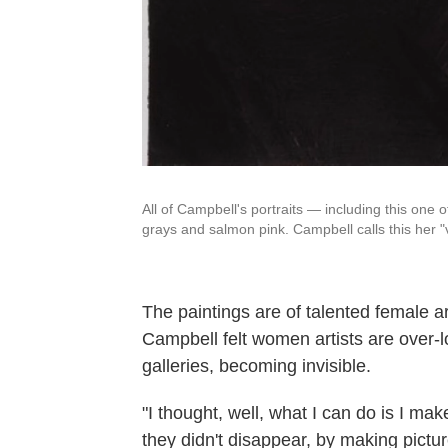
All of Campbell's portraits — including this one of
grays and salmon pink. Campbell calls this her 
The paintings are of talented female ar
Campbell felt women artists are over
galleries, becoming invisible.
"I thought, well, what I can do is I mak
they didn't disappear, by making pictur