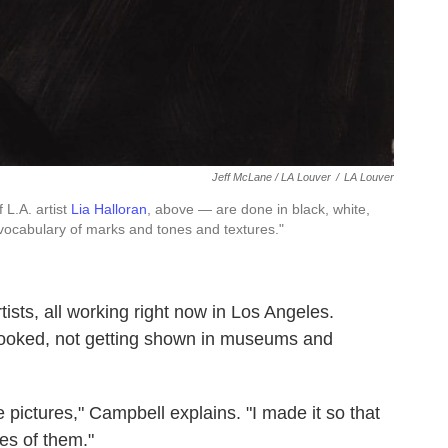
Jeff McLane / LA Louver
/
LA Louver
 L.A. artist
Lia Halloran
, above — are done in black, white,
"vocabulary of marks and tones and textures."
tists, all working right now in Los Angeles.
-looked, not getting shown in museums and
e pictures," Campbell explains. "I made it so that
es of them."