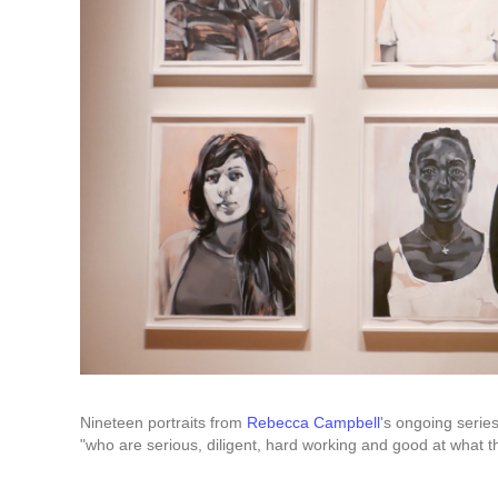
Nineteen portraits from
Rebecca Campbell
's ongoing series
"who are serious, diligent, hard working and good at what t