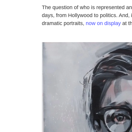
The question of who is represented and
days, from Hollywood to politics. And, i
dramatic portraits,
now on display
at t