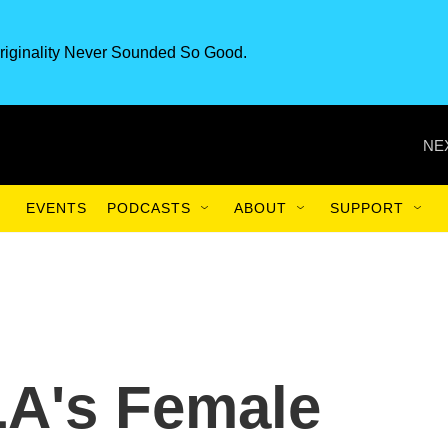
riginality Never Sounded So Good.
NE
EVENTS
PODCASTS
ABOUT
SUPPORT
 LA's Female