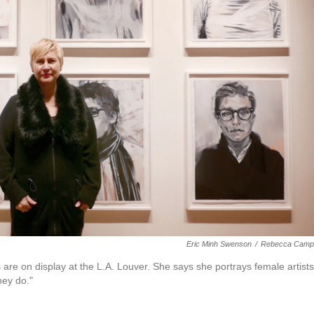
Eric Minh Swenson
/
Rebecca Campb
 are on display at the L.A. Louver. She says she portrays female artists
hey do."