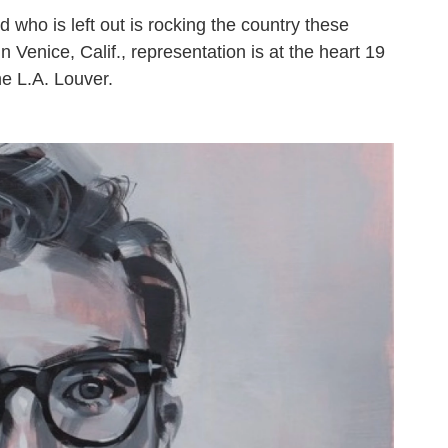
 who is left out is rocking the country these
n Venice, Calif., representation is at the heart 19
he L.A. Louver.