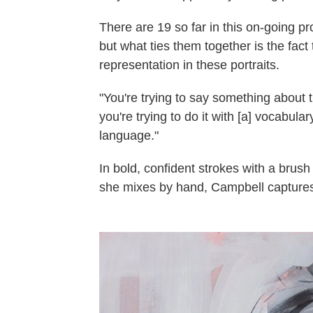
There are 19 so far in this on-going p
but what ties them together is the fact 
representation in these portraits.
"You're trying to say something about t
you're trying to do it with [a] vocabula
language."
In bold, confident strokes with a brush
she mixes by hand, Campbell captures