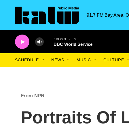
Skip to main content
91.7 FM Bay Area. O
KALW 91.7 FM
BBC World Service
SCHEDULE
NEWS
MUSIC
CULTURE
From NPR
Portraits Of