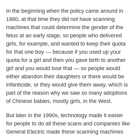
In the beginning when the policy came around in
1980, at that time they did not have scanning
machines that could determine the gender of the
fetus at an early stage, so people who delivered
girls, for example, and wanted to keep their quota
for that one boy — because if you used up your
quota for a girl and then you gave birth to another
girl and you would lose that — so people would
either abandon their daughters or there would be
infanticide, or they would give them away, which is
part of the reason why we saw so many adoptions
of Chinese babies, mostly girls, in the West.
But later in the 1990s, technology made it easier
for people to do all these scans and companies like
General Electric made these scanning machines