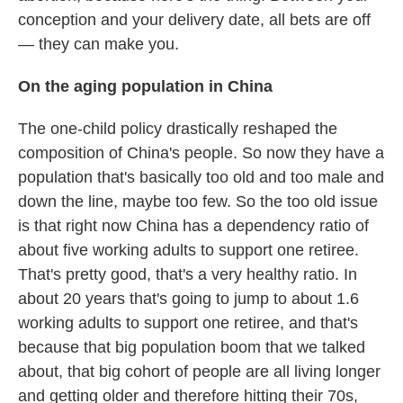
conception and your delivery date, all bets are off
— they can make you.
On the aging population in China
The one-child policy drastically reshaped the
composition of China's people. So now they have a
population that's basically too old and too male and
down the line, maybe too few. So the too old issue
is that right now China has a dependency ratio of
about five working adults to support one retiree.
That's pretty good, that's a very healthy ratio. In
about 20 years that's going to jump to about 1.6
working adults to support one retiree, and that's
because that big population boom that we talked
about, that big cohort of people are all living longer
and getting older and therefore hitting their 70s,