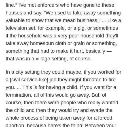
fine." I've met enforcers who have gone to these
houses and say, "We used to take away something
valuable to show that we mean business." ... Like a
television set, for example, or a pig, or sometimes
if the household was a very poor household they'll
take away homespun cloth or grain or something,
something that had to make it hurt, basically —
that was in a village setting, of course.
In a city setting they could maybe, if you worked for
a [civil service-like] job they might threaten to fire
you. ... This is for having a child. If you went for a
termination, all of this would go away. But, of
course, then there were people who really wanted
the child and then they would try and evade the
whole process of being taken away for a forced
abortion, because here's the thing: Between your