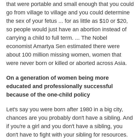
that were portable and small enough that you could
go from village to village and you could determine
the sex of your fetus ... for as little as $10 or $20,
so people would just have an abortion instead of
carrying a child to full term. ... The Nobel
economist Amartya Sen estimated there were
about 100 million missing women, women that
were never born or killed or aborted across Asia.
On a generation of women being more
educated and professionally successful
because of the one-child policy
Let's say you were born after 1980 in a big city,
chances are you probably don't have a sibling. And
if you're a girl and you don't have a sibling, you
don't have to fight with your sibling for resources.