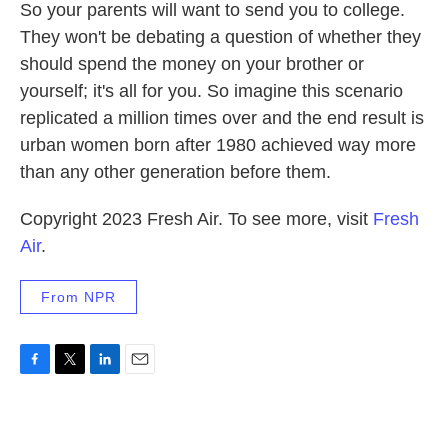
So your parents will want to send you to college.
They won't be debating a question of whether they
should spend the money on your brother or
yourself; it's all for you. So imagine this scenario
replicated a million times over and the end result is
urban women born after 1980 achieved way more
than any other generation before them.
Copyright 2023 Fresh Air. To see more, visit
Fresh
Air
.
From NPR
F
T
L
E
a
w
i
m
c
i
n
a
e
t
k
i