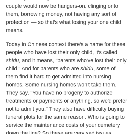
couple would now be hangers-on, clinging onto
them, borrowing money, not having any sort of
protection — so that's what losing your one child
means.
Today in Chinese context there's a name for these
people who have lost their only child, it's called
shidu
, and it means, "parents who've lost their only
child." And for parents who are
shidu
, some of
them find it hard to get admitted into nursing
homes. Some nursing homes won't take them.
They say, "You have no progeny to authorize
treatments or payments or anything, so we'd prefer
not to admit you." They also have difficulty buying
funeral plots for the same reason. Who is going to
service the maintenance costs of your cemetery
down the line? So these are very sad issues.