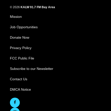
© 2026
KALW 91.7 FM Bay Area
Mission
Job Opportunities
Donate Now
Privacy Policy
FCC Public File
Subscribe to our Newsletter
Contact Us
DMCA Notice