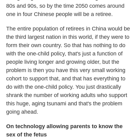
80s and 90s, so by the time 2050 comes around
one in four Chinese people will be a retiree.
The entire population of retirees in China would be
the third largest nation in this world, if they were to
form their own country. So that has nothing to do
with the one-child policy, that's just a function of
people living longer and growing older, but the
problem is then you have this very small working
cohort to support that, and that has everything to
do with the one-child policy. You just drastically
shrank the number of working adults who support
this huge, aging tsunami and that's the problem
going ahead.
On technology allowing parents to know the
sex of the fetus