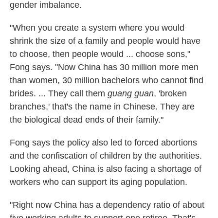
gender imbalance.
"When you create a system where you would
shrink the size of a family and people would have
to choose, then people would ... choose sons,"
Fong says. "Now China has 30 million more men
than women, 30 million bachelors who cannot find
brides. ... They call them
guang guan
, 'broken
branches,' that's the name in Chinese. They are
the biological dead ends of their family."
Fong says the policy also led to forced abortions
and the confiscation of children by the authorities.
Looking ahead, China is also facing a shortage of
workers who can support its aging population.
"Right now China has a dependency ratio of about