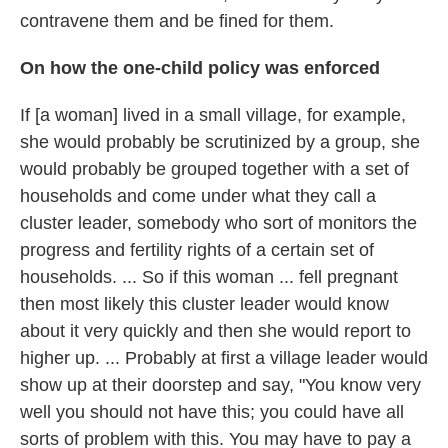
contravene them and be fined for them.
On how the one-child policy was enforced
If [a woman] lived in a small village, for example,
she would probably be scrutinized by a group, she
would probably be grouped together with a set of
households and come under what they call a
cluster leader, somebody who sort of monitors the
progress and fertility rights of a certain set of
households. ... So if this woman ... fell pregnant
then most likely this cluster leader would know
about it very quickly and then she would report to
higher up. ... Probably at first a village leader would
show up at their doorstep and say, "You know very
well you should not have this; you could have all
sorts of problem with this. You may have to pay a