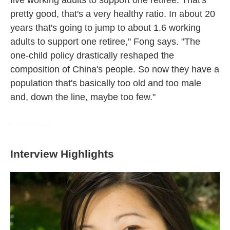
five working adults to support one retiree. That's
pretty good, that's a very healthy ratio. In about 20
years that's going to jump to about 1.6 working
adults to support one retiree," Fong says. "The
one-child policy drastically reshaped the
composition of China's people. So now they have a
population that's basically too old and too male
and, down the line, maybe too few."
Interview Highlights