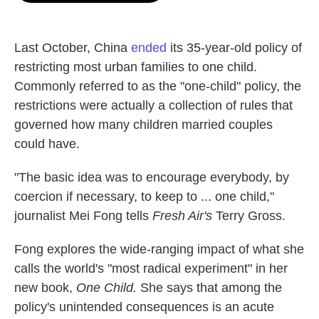
o
e
d
o
r
I
k
n
Last October, China
ended
its 35-year-old policy of
restricting most urban families to one child.
Commonly referred to as the "one-child" policy, the
restrictions were actually a collection of rules that
governed how many children married couples
could have.
"The basic idea was to encourage everybody, by
coercion if necessary, to keep to ... one child,"
journalist Mei Fong tells
Fresh Air's
Terry Gross.
Fong explores the wide-ranging impact of what she
calls the world's "most radical experiment" in her
new book,
One Child.
She says that among the
policy's unintended consequences is an acute