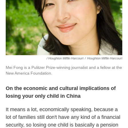
/ Houghton Mifflin Harcourt
/
Houghton Mifflin Harcourt
Mei Fong is a Pulitzer Prize-winning journalist and a fellow at the
New America Foundation.
On the economic and cultural implications of
losing your only child in China
It means a lot, economically speaking, because a
lot of families still don't have any kind of a financial
security, so losing one child is basically a pension