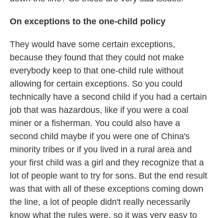
On exceptions to the one-child policy
They would have some certain exceptions,
because they found that they could not make
everybody keep to that one-child rule without
allowing for certain exceptions. So you could
technically have a second child if you had a certain
job that was hazardous, like if you were a coal
miner or a fisherman. You could also have a
second child maybe if you were one of China's
minority tribes or if you lived in a rural area and
your first child was a girl and they recognize that a
lot of people want to try for sons. But the end result
was that with all of these exceptions coming down
the line, a lot of people didn't really necessarily
know what the rules were, so it was very easy to