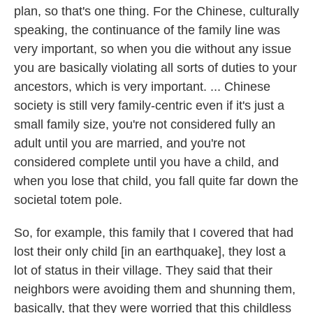
plan, so that's one thing. For the Chinese, culturally
speaking, the continuance of the family line was
very important, so when you die without any issue
you are basically violating all sorts of duties to your
ancestors, which is very important. ... Chinese
society is still very family-centric even if it's just a
small family size, you're not considered fully an
adult until you are married, and you're not
considered complete until you have a child, and
when you lose that child, you fall quite far down the
societal totem pole.
So, for example, this family that I covered that had
lost their only child [in an earthquake], they lost a
lot of status in their village. They said that their
neighbors were avoiding them and shunning them,
basically, that they were worried that this childless