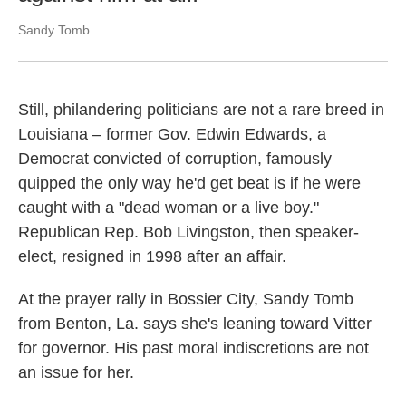
Sandy Tomb
Still, philandering politicians are not a rare breed in
Louisiana – former Gov. Edwin Edwards, a
Democrat convicted of corruption, famously
quipped the only way he'd get beat is if he were
caught with a "dead woman or a live boy."
Republican Rep. Bob Livingston, then speaker-
elect, resigned in 1998 after an affair.
At the prayer rally in Bossier City, Sandy Tomb
from Benton, La. says she's leaning toward Vitter
for governor. His past moral indiscretions are not
an issue for her.