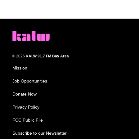
© 2026
KALW 91.7 FM Bay Area
Mission
Job Opportunities
Donate Now
Privacy Policy
FCC Public File
Subscribe to our Newsletter