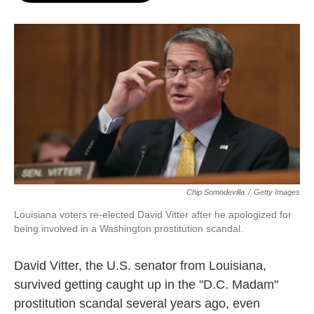
o
e
d
o
r
I
k
n
Chip Somodevilla
/
Getty Images
Louisiana voters re-elected David Vitter after he apologized for
being involved in a Washington prostitution scandal.
David Vitter, the U.S. senator from Louisiana,
survived getting caught up in the "D.C. Madam"
prostitution scandal several years ago, even