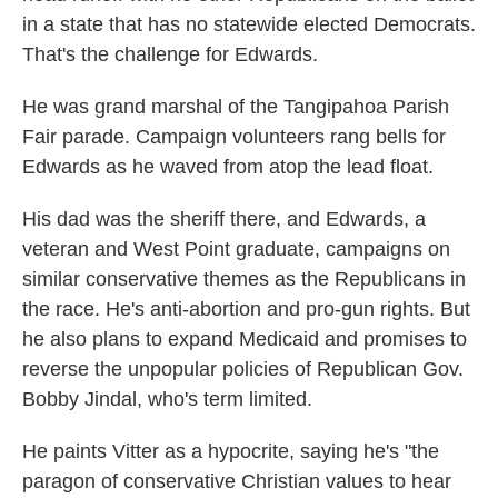
in a state that has no statewide elected Democrats.
That's the challenge for Edwards.
He was grand marshal of the Tangipahoa Parish
Fair parade. Campaign volunteers rang bells for
Edwards as he waved from atop the lead float.
His dad was the sheriff there, and Edwards, a
veteran and West Point graduate, campaigns on
similar conservative themes as the Republicans in
the race. He's anti-abortion and pro-gun rights. But
he also plans to expand Medicaid and promises to
reverse the unpopular policies of Republican Gov.
Bobby Jindal, who's term limited.
He paints Vitter as a hypocrite, saying he's "the
paragon of conservative Christian values to hear