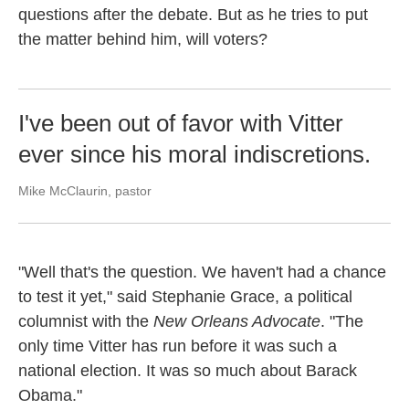
questions after the debate. But as he tries to put
the matter behind him, will voters?
I've been out of favor with Vitter
ever since his moral indiscretions.
Mike McClaurin, pastor
"Well that's the question. We haven't had a chance
to test it yet," said Stephanie Grace, a political
columnist with the
New Orleans Advocate
. "The
only time Vitter has run before it was such a
national election. It was so much about Barack
Obama."