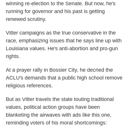
winning re-election to the Senate. But now, he's
running for governor and his past is getting
renewed scrutiny.
Vitter campaigns as the true conservative in the
race, emphasizing issues that he says line up with
Louisiana values. He's anti-abortion and pro-gun
rights.
At a prayer rally in Bossier City, he decried the
ACLU's demands that a public high school remove
religious references.
But as Vitter travels the state touting traditional
values, political action groups have been
blanketing the airwaves with ads like this one,
reminding voters of his moral shortcomings: