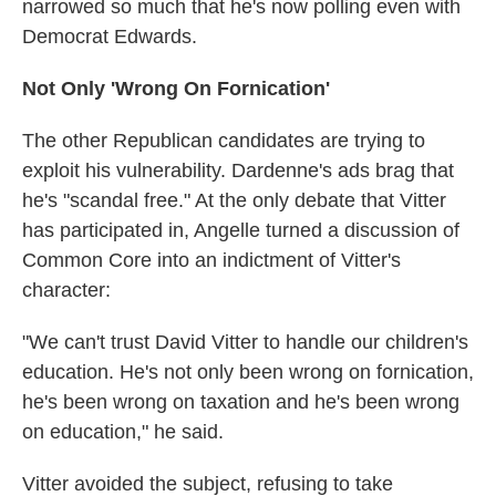
narrowed so much that he's now polling even with
Democrat Edwards.
Not Only 'Wrong On Fornication'
The other Republican candidates are trying to
exploit his vulnerability. Dardenne's ads brag that
he's "scandal free." At the only debate that Vitter
has participated in, Angelle turned a discussion of
Common Core into an indictment of Vitter's
character:
"We can't trust David Vitter to handle our children's
education. He's not only been wrong on fornication,
he's been wrong on taxation and he's been wrong
on education," he said.
Vitter avoided the subject, refusing to take