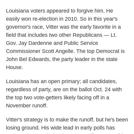
Louisiana voters appeared to forgive him. He
easily won re-election in 2010. So in this year's
governor's race, Vitter was the early favorite in a
field that includes two other Republicans — Lt.
Gov. Jay Dardenne and Public Service
Commissioner Scott Angelle. The top Democrat is
John Bel Edwards, the party leader in the state
House.
Louisiana has an open primary; all candidates,
regardless of party, are on the ballot Oct. 24 with
the top two vote-getters likely facing off in a
November runoff.
Vitter's strategy is to make the runoff, but he's been
losing ground. His wide lead in early polls has