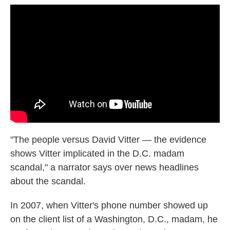
"The people versus David Vitter — the evidence
shows Vitter implicated in the D.C. madam
scandal," a narrator says over news headlines
about the scandal.
In 2007, when Vitter's phone number showed up
on the client list of a Washington, D.C., madam, he