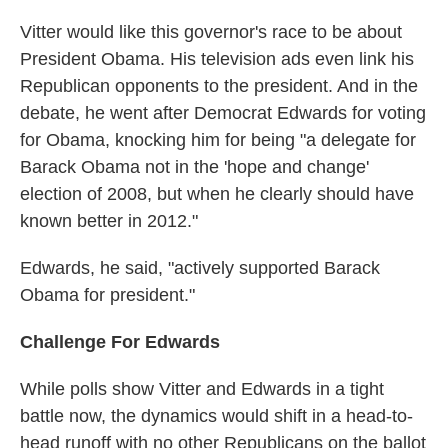
Vitter would like this governor's race to be about
President Obama. His television ads even link his
Republican opponents to the president. And in the
debate, he went after Democrat Edwards for voting
for Obama, knocking him for being "a delegate for
Barack Obama not in the 'hope and change'
election of 2008, but when he clearly should have
known better in 2012."
Edwards, he said, "actively supported Barack
Obama for president."
Challenge For Edwards
While polls show Vitter and Edwards in a tight
battle now, the dynamics would shift in a head-to-
head runoff with no other Republicans on the ballot