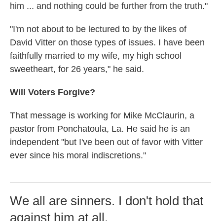
him ... and nothing could be further from the truth."
"I'm not about to be lectured to by the likes of
David Vitter on those types of issues. I have been
faithfully married to my wife, my high school
sweetheart, for 26 years," he said.
Will Voters Forgive?
That message is working for Mike McClaurin, a
pastor from Ponchatoula, La. He said he is an
independent "but I've been out of favor with Vitter
ever since his moral indiscretions."
We all are sinners. I don't hold that
against him at all.