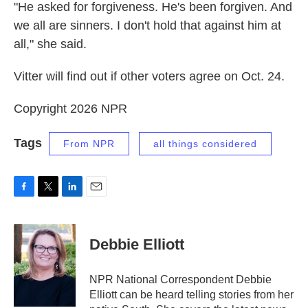
"He asked for forgiveness. He's been forgiven. And
we all are sinners. I don't hold that against him at
all," she said.
Vitter will find out if other voters agree on Oct. 24.
Copyright 2026 NPR
Tags
From NPR
all things considered
F
T
L
E
a
w
i
m
c
i
n
a
e
t
k
i
Debbie Elliott
b
t
e
l
o
e
d
o
r
I
NPR National Correspondent Debbie
k
n
Elliott can be heard telling stories from her