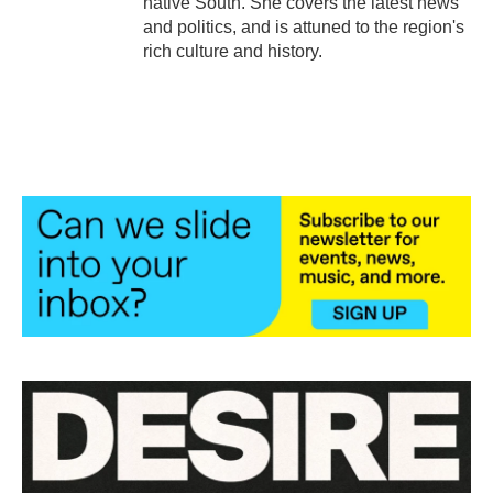
native South. She covers the latest news
and politics, and is attuned to the region's
rich culture and history.