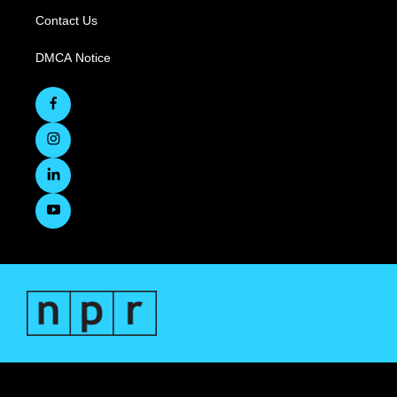
Contact Us
DMCA Notice