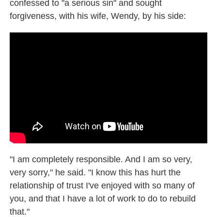
confessed to "a serious sin" and sought
forgiveness, with his wife, Wendy, by his side:
"I am completely responsible. And I am so very,
very sorry," he said. "I know this has hurt the
relationship of trust I've enjoyed with so many of
you, and that I have a lot of work to do to rebuild
that."