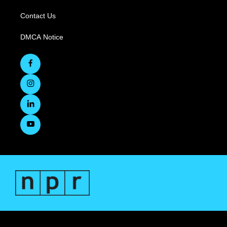
Contact Us
DMCA Notice