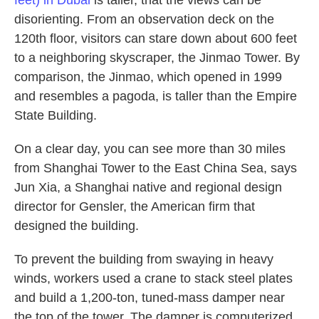
feet) in Dubai
is taller, that the views can be
disorienting. From an observation deck on the
120th floor, visitors can stare down about 600 feet
to a neighboring skyscraper, the Jinmao Tower. By
comparison, the Jinmao, which opened in 1999
and resembles a pagoda, is taller than the Empire
State Building.
On a clear day, you can see more than 30 miles
from Shanghai Tower to the East China Sea, says
Jun Xia, a Shanghai native and regional design
director for Gensler, the American firm that
designed the building.
To prevent the building from swaying in heavy
winds, workers used a crane to stack steel plates
and build a 1,200-ton, tuned-mass damper near
the top of the tower. The damper is computerized