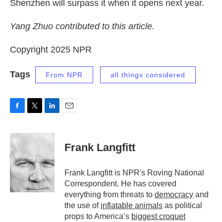
Shenzhen will surpass it when it opens next year.
Yang Zhuo contributed to this article.
Copyright 2025 NPR
Tags
From NPR
all things considered
F
T
L
E
a
w
i
m
c
i
n
a
e
t
k
i
Frank Langfitt
b
t
e
l
o
e
d
o
r
I
Frank Langfitt is NPR's Roving National
k
n
Correspondent. He has covered
everything from threats to
democracy
and
the use of
inflatable animals
as political
props to America’s
biggest croquet