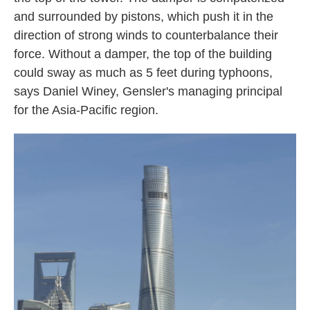
and surrounded by pistons, which push it in the
direction of strong winds to counterbalance their
force. Without a damper, the top of the building
could sway as much as 5 feet during typhoons,
says Daniel Winey, Gensler's managing principal
for the Asia-Pacific region.