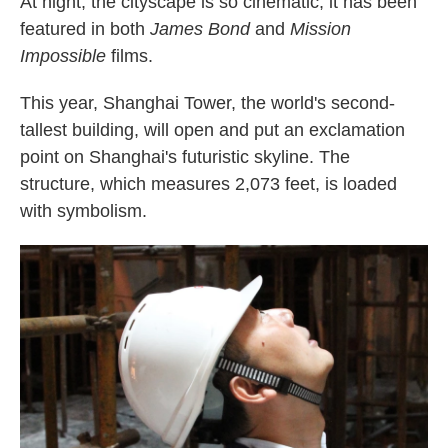
At night, the cityscape is so cinematic, it has been
featured in both
James Bond
and
Mission
Impossible
films.
This year, Shanghai Tower, the world's second-
tallest building, will open and put an exclamation
point on Shanghai's futuristic skyline. The
structure, which measures 2,073 feet, is loaded
with symbolism.