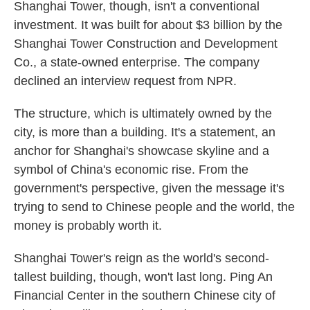
Shanghai Tower, though, isn't a conventional
investment. It was built for about $3 billion by the
Shanghai Tower Construction and Development
Co., a state-owned enterprise. The company
declined an interview request from NPR.
The structure, which is ultimately owned by the
city, is more than a building. It's a statement, an
anchor for Shanghai's showcase skyline and a
symbol of China's economic rise. From the
government's perspective, given the message it's
trying to send to Chinese people and the world, the
money is probably worth it.
Shanghai Tower's reign as the world's second-
tallest building, though, won't last long. Ping An
Financial Center in the southern Chinese city of