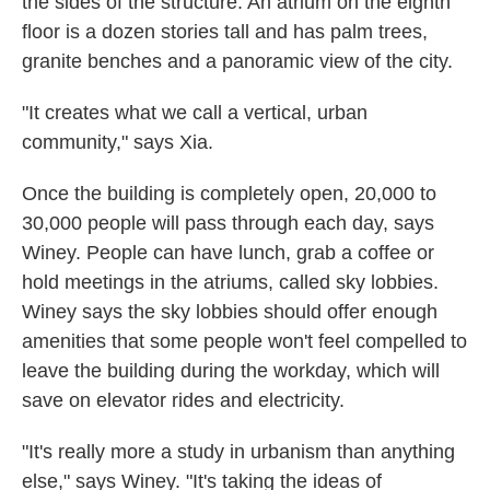
the sides of the structure. An atrium on the eighth
floor is a dozen stories tall and has palm trees,
granite benches and a panoramic view of the city.
"It creates what we call a vertical, urban
community," says Xia.
Once the building is completely open, 20,000 to
30,000 people will pass through each day, says
Winey. People can have lunch, grab a coffee or
hold meetings in the atriums, called sky lobbies.
Winey says the sky lobbies should offer enough
amenities that some people won't feel compelled to
leave the building during the workday, which will
save on elevator rides and electricity.
"It's really more a study in urbanism than anything
else," says Winey. "It's taking the ideas of