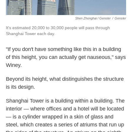
Shen Zhonghai / Gensler
/
Gensler
It's estimated 20,000 to 30,000 people will pass through
Shanghai Tower each day.
"If you don't have something like this in a building
of this height, you can actually get nauseous," says
Winey.
Beyond its height, what distinguishes the structure
is its design.
Shanghai Tower is a building within a building. The
interior — where offices and a hotel will be located
— is a cylinder wrapped in a skin of glass and
steel, which creates a series of atriums that run up