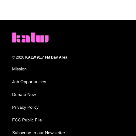
© 2026
KALW 91.7 FM Bay Area
Mission
Job Opportunities
Donate Now
Privacy Policy
FCC Public File
Subscribe to our Newsletter