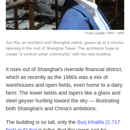
Frank Langfitt / NPR
/
NPR
Jun Xia, an architect and Shanghai native, gazes up at a circular
opening in the roof of Shanghai Tower. The architects hope to
create "a vertical urban community" with the new building.
It rises out of Shanghai's riverside financial district,
which as recently as the 1990s was a mix of
warehouses and open fields, even home to a dairy
farm. The tower twists and tapers like a glass and
steel geyser hurtling toward the sky — illustrating
both Shanghai's and China's ambitions.
The building is so tall, only the
Burj Khalifa (2,717