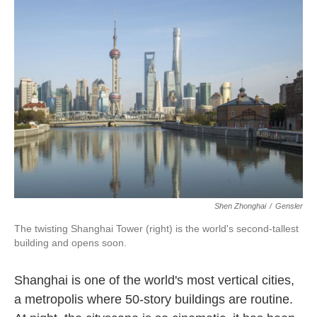
k
n
Shen Zhonghai
/
Gensler
The twisting Shanghai Tower (right) is the world's second-tallest
building and opens soon.
Shanghai is one of the world's most vertical cities,
a metropolis where 50-story buildings are routine.