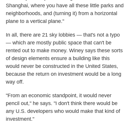
Shanghai, where you have all these little parks and
neighborhoods, and (turning it) from a horizontal
plane to a vertical plane."
In all, there are 21 sky lobbies — that's not a typo
— which are mostly public space that can't be
rented out to make money. Winey says these sorts
of design elements ensure a building like this
would never be constructed in the United States,
because the return on investment would be a long
way off.
"From an economic standpoint, it would never
pencil out," he says. "I don't think there would be
any U.S. developers who would make that kind of
investment."