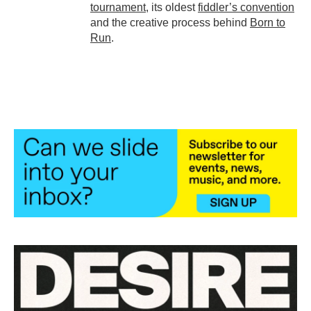
tournament
, its oldest
fiddler’s convention
and the creative process behind
Born to
Run
.