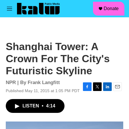
facebook
instagram
linkedin
youtube
Skip to main content
S
Donate
e
M
a
e
r
n
c
u
h
u
Shanghai Tower: A
e
r
Crown For The City's
y
Futuristic Skyline
NPR | By
Frank Langfitt
Published May 11, 2015 at 1:05 PM PDT
F
T
L
E
a
w
i
m
c
i
n
a
LISTEN
•
4:14
e
t
k
i
b
t
e
l
o
e
d
o
r
I