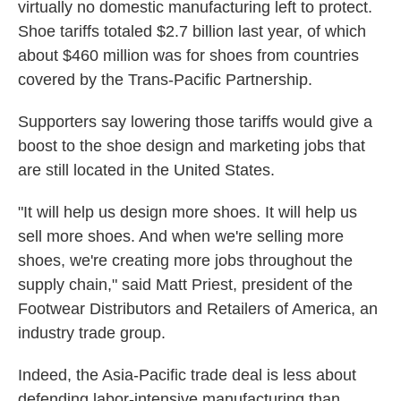
virtually no domestic manufacturing left to protect.
Shoe tariffs totaled $2.7 billion last year, of which
about $460 million was for shoes from countries
covered by the Trans-Pacific Partnership.
Supporters say lowering those tariffs would give a
boost to the shoe design and marketing jobs that
are still located in the United States.
"It will help us design more shoes. It will help us
sell more shoes. And when we're selling more
shoes, we're creating more jobs throughout the
supply chain," said Matt Priest, president of the
Footwear Distributors and Retailers of America, an
industry trade group.
Indeed, the Asia-Pacific trade deal is less about
defending labor-intensive manufacturing than