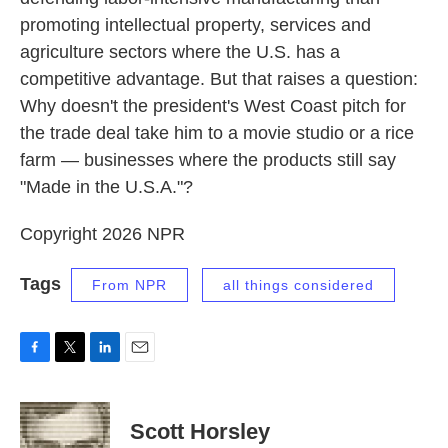
promoting intellectual property, services and
agriculture sectors where the U.S. has a
competitive advantage. But that raises a question:
Why doesn't the president's West Coast pitch for
the trade deal take him to a movie studio or a rice
farm — businesses where the products still say
"Made in the U.S.A."?
Copyright 2026 NPR
Tags
From NPR
all things considered
F
T
L
E
a
w
i
m
c
i
n
a
e
t
k
i
Scott Horsley
b
t
e
l