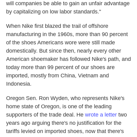
will companies be able to gain an unfair advantage
by capitalizing on low labor standards."
When Nike first blazed the trail of offshore
manufacturing in the 1960s, more than 90 percent
of the shoes Americans wore were still made
domestically. But since then, nearly every other
American shoemaker has followed Nike's path, and
today more than 99 percent of our shoes are
imported, mostly from China, Vietnam and
Indonesia.
Oregon Sen. Ron Wyden, who represents Nike's
home state of Oregon, is one of the leading
supporters of the trade deal. He
wrote a letter
two
years ago arguing there's no justification for the
tariffs levied on imported shoes, now that there's