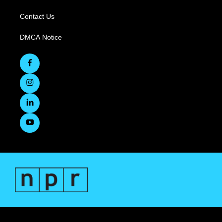
Contact Us
DMCA Notice