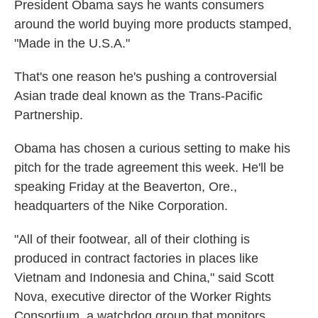
k
n
President Obama says he wants consumers
around the world buying more products stamped,
"Made in the U.S.A."
That's one reason he's pushing a controversial
Asian trade deal known as the Trans-Pacific
Partnership.
Obama has chosen a curious setting to make his
pitch for the trade agreement this week. He'll be
speaking Friday at the Beaverton, Ore.,
headquarters of the Nike Corporation.
"All of their footwear, all of their clothing is
produced in contract factories in places like
Vietnam and Indonesia and China," said Scott
Nova, executive director of the Worker Rights
Consortium, a watchdog group that monitors