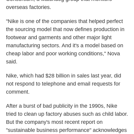
overseas factories.
"Nike is one of the companies that helped perfect
the sourcing model that now defines production in
footwear and garments and other major light
manufacturing sectors. And it's a model based on
cheap labor and poor working conditions," Nova
said.
Nike, which had $28 billion in sales last year, did
not respond to telephone and email requests for
comment.
After a burst of bad publicity in the 1990s, Nike
tried to clean up factory abuses such as child labor.
But the company's most recent report on
"sustainable business performance" acknowledges