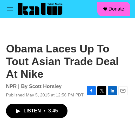
facebook
instagram
linkedin
youtube
Skip to main content
S
Donate
e
M
a
e
r
n
c
u
h
u
Obama Laces Up To
e
r
Tout Asian Trade Deal
y
At Nike
NPR | By
Scott Horsley
Published May 5, 2015 at 12:56 PM PDT
F
T
L
E
a
w
i
m
c
i
n
a
LISTEN
•
3:45
e
t
k
i
b
t
e
l
o
e
d
o
r
I