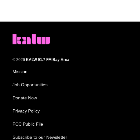
© 2026
KALW 91.7 FM Bay Area
Mission
Job Opportunities
Donate Now
Privacy Policy
FCC Public File
Subscribe to our Newsletter