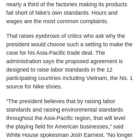
nearly a third of the factories making its products
fall short of Nike's own standards. Hours and
wages are the most common complaints.
That raises eyebrows of critics who ask why the
president would choose such a setting to make the
case for his Asia-Pacific trade deal. The
administration says the proposed agreement is
designed to raise labor standards in the 12
participating countries including Vietnam, the No. 1
source for Nike shoes.
"The president believes that by raising labor
standards and raising environmental standards
throughout the Asia-Pacific region, that will level
the playing field for American businesses," said
White House spokesman Josh Earnest. "No longer