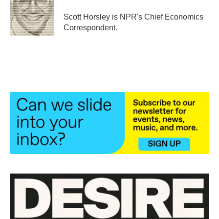
o
e
d
o
r
I
Scott Horsley is NPR's Chief Economics
k
n
Correspondent.