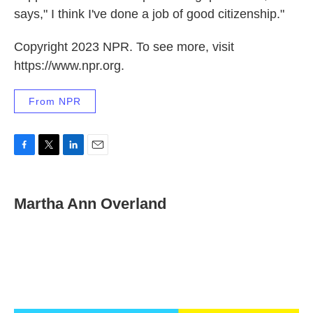
says," I think I've done a job of good citizenship."
Copyright 2023 NPR. To see more, visit
https://www.npr.org.
From NPR
F
T
L
E
a
w
i
m
c
i
n
a
e
t
k
i
Martha Ann Overland
b
t
e
l
o
e
d
o
r
I
k
n