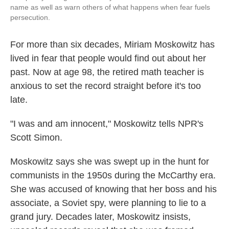
name as well as warn others of what happens when fear fuels
persecution.
For more than six decades, Miriam Moskowitz has
lived in fear that people would find out about her
past. Now at age 98, the retired math teacher is
anxious to set the record straight before it's too
late.
"I was and am innocent," Moskowitz tells NPR's
Scott Simon.
Moskowitz says she was swept up in the hunt for
communists in the 1950s during the McCarthy era.
She was accused of knowing that her boss and his
associate, a Soviet spy, were planning to lie to a
grand jury. Decades later, Moskowitz insists,