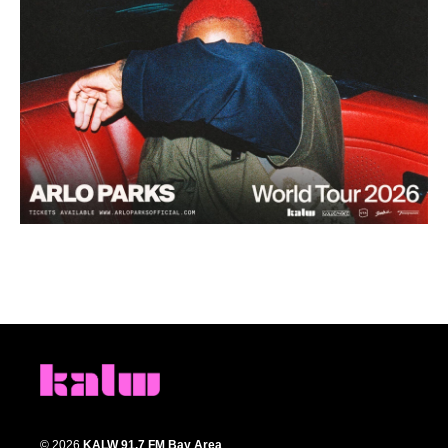
© 2026
KALW 91.7 FM Bay Area