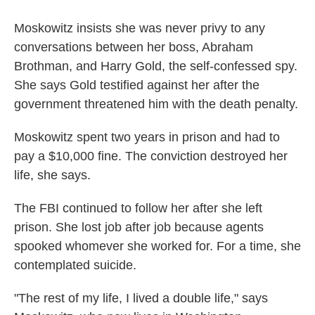
Moskowitz insists she was never privy to any
conversations between her boss, Abraham
Brothman, and Harry Gold, the self-confessed spy.
She says Gold testified against her after the
government threatened him with the death penalty.
Moskowitz spent two years in prison and had to
pay a $10,000 fine. The conviction destroyed her
life, she says.
The FBI continued to follow her after she left
prison. She lost job after job because agents
spooked whomever she worked for. For a time, she
contemplated suicide.
"The rest of my life, I lived a double life," says