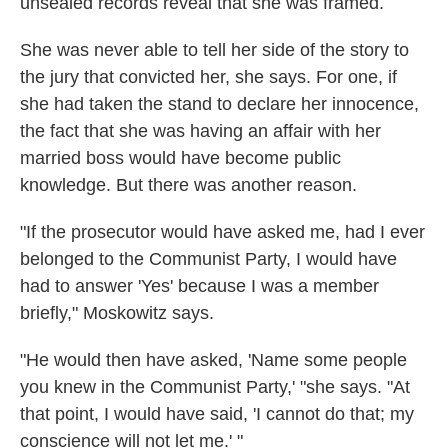
unsealed records reveal that she was framed.
She was never able to tell her side of the story to
the jury that convicted her, she says. For one, if
she had taken the stand to declare her innocence,
the fact that she was having an affair with her
married boss would have become public
knowledge. But there was another reason.
"If the prosecutor would have asked me, had I ever
belonged to the Communist Party, I would have
had to answer 'Yes' because I was a member
briefly," Moskowitz says.
"He would then have asked, 'Name some people
you knew in the Communist Party,' "she says. "At
that point, I would have said, 'I cannot do that; my
conscience will not let me.' "