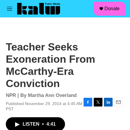
facebook
instagram
linkedin
youtube
Skip to main content
S
Donate
e
M
a
e
r
n
c
u
h
u
Teacher Seeks
e
r
Exoneration From
y
McCarthy-Era
Conviction
NPR | By
Martha Ann Overland
Published November 29, 2014 at 4:45 AM
F
T
L
E
PST
a
w
i
m
c
i
n
a
LISTEN
•
4:41
e
t
k
i
b
t
e
l