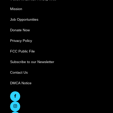
Mission
Job Opportunities
Donate Now
Privacy Policy
FCC Public File
Subscribe to our Newsletter
Contact Us
DMCA Notice