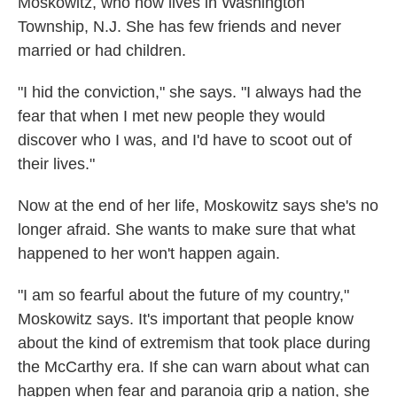
Moskowitz, who now lives in Washington
Township, N.J. She has few friends and never
married or had children.
"I hid the conviction," she says. "I always had the
fear that when I met new people they would
discover who I was, and I'd have to scoot out of
their lives."
Now at the end of her life, Moskowitz says she's no
longer afraid. She wants to make sure that what
happened to her won't happen again.
"I am so fearful about the future of my country,"
Moskowitz says. It's important that people know
about the kind of extremism that took place during
the McCarthy era. If she can warn about what can
happen when fear and paranoia grip a nation, she