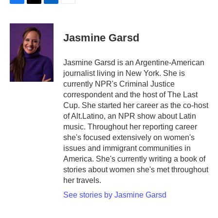
F
T
L
E
a
w
i
m
c
i
n
a
e
t
k
i
Jasmine Garsd
b
t
e
l
o
e
d
o
r
I
Jasmine Garsd is an Argentine-American
k
n
journalist living in New York. She is
currently NPR's Criminal Justice
correspondent and the host of The Last
Cup. She started her career as the co-host
of Alt.Latino, an NPR show about Latin
music. Throughout her reporting career
she's focused extensively on women's
issues and immigrant communities in
America. She's currently writing a book of
stories about women she's met throughout
her travels.
See stories by Jasmine Garsd