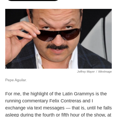
o
e
d
o
r
I
k
n
Jeffrey Mayer
/
WireImage
Pepe Aguilar.
For me, the highlight of the Latin Grammys is the
running commentary Felix Contreras and I
exchange via text messages — that is, until he falls
asleep during the fourth or fifth hour of the show, at