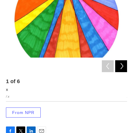
1
of
6
2
x
x
/ x
/ x
From NPR