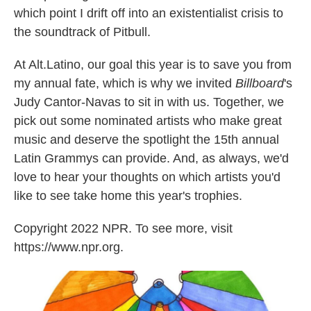
which point I drift off into an existentialist crisis to
the soundtrack of Pitbull.
At Alt.Latino, our goal this year is to save you from
my annual fate, which is why we invited
Billboard
's
Judy Cantor-Navas to sit in with us. Together, we
pick out some nominated artists who make great
music and deserve the spotlight the 15th annual
Latin Grammys can provide. And, as always, we'd
love to hear your thoughts on which artists you'd
like to see take home this year's trophies.
Copyright 2022 NPR. To see more, visit
https://www.npr.org.