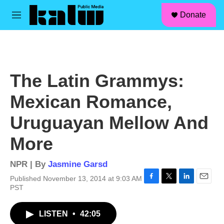
facebook
instagram
linkedin
youtube
Skip to main content
S
Donate
e
M
a
e
r
n
c
u
h
u
The Latin Grammys:
e
r
Mexican Romance,
y
Uruguayan Mellow And
More
NPR | By
Jasmine Garsd
Published November 13, 2014 at 9:03 AM
F
T
L
E
PST
a
w
i
m
c
i
n
a
LISTEN
•
42:05
e
t
k
i
b
t
e
l