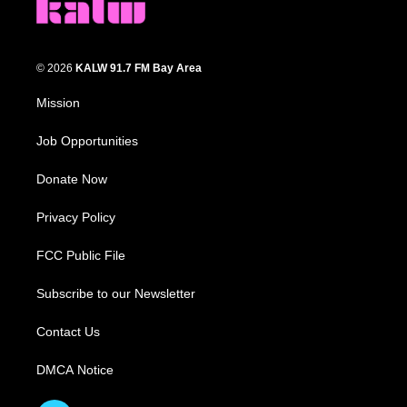
© 2026
KALW 91.7 FM Bay Area
Mission
Job Opportunities
Donate Now
Privacy Policy
FCC Public File
Subscribe to our Newsletter
Contact Us
DMCA Notice