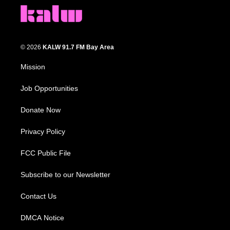
© 2026
KALW 91.7 FM Bay Area
Mission
Job Opportunities
Donate Now
Privacy Policy
FCC Public File
Subscribe to our Newsletter
Contact Us
DMCA Notice