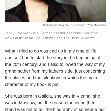
Katharina Behling / New Directions
/
New Directions
Jenny Erpenbeck is a German director and writer. Her other
works of fiction include
Visitation
and
The Book Of Words.
What I tried to do was end up in my time of life,
and so I had to start the story in the beginning of
the 20th century, and I also followed the way of my
grandmother from my father's side, just concerning
the places and the situations in which the main
character of my book is put.
She was born in Galicia, she was in Vienna, she
was in Moscow, but the reason for taking [her
story] was not to tell the biography of someone but