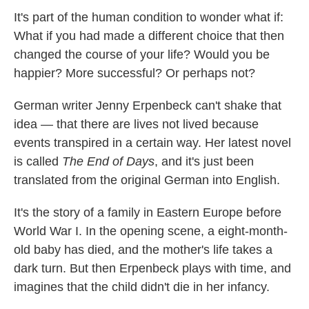
k
n
It's part of the human condition to wonder what if:
What if you had made a different choice that then
changed the course of your life? Would you be
happier? More successful? Or perhaps not?
German writer Jenny Erpenbeck can't shake that
idea — that there are lives not lived because
events transpired in a certain way. Her latest novel
is called
The End of Days
, and it's just been
translated from the original German into English.
It's the story of a family in Eastern Europe before
World War I. In the opening scene, a eight-month-
old baby has died, and the mother's life takes a
dark turn. But then Erpenbeck plays with time, and
imagines that the child didn't die in her infancy.