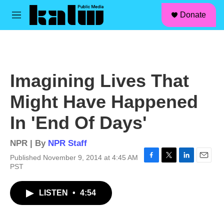
facebook
instagram
linkedin
youtube
Skip to main content
S
Donate
e
M
a
e
r
n
c
u
h
u
Imagining Lives That
e
r
Might Have Happened
y
In 'End Of Days'
NPR | By
NPR Staff
Published November 9, 2014 at 4:45 AM
F
T
L
E
PST
a
w
i
m
c
i
n
a
LISTEN
•
4:54
e
t
k
i
b
t
e
l
o
e
d
o
r
I