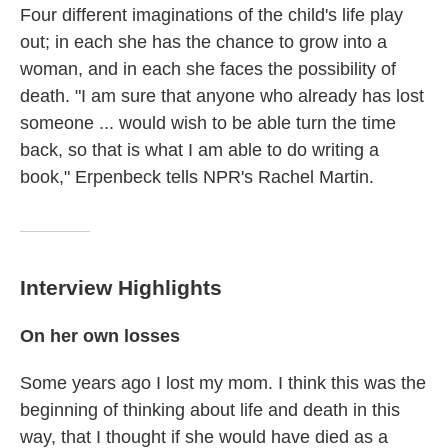
Four different imaginations of the child's life play
out; in each she has the chance to grow into a
woman, and in each she faces the possibility of
death. "I am sure that anyone who already has lost
someone ... would wish to be able turn the time
back, so that is what I am able to do writing a
book," Erpenbeck tells NPR's Rachel Martin.
Interview Highlights
On her own losses
Some years ago I lost my mom. I think this was the
beginning of thinking about life and death in this
way, that I thought if she would have died as a