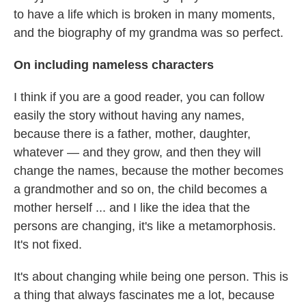
to have a life which is broken in many moments,
and the biography of my grandma was so perfect.
On including nameless characters
I think if you are a good reader, you can follow
easily the story without having any names,
because there is a father, mother, daughter,
whatever — and they grow, and then they will
change the names, because the mother becomes
a grandmother and so on, the child becomes a
mother herself ... and I like the idea that the
persons are changing, it's like a metamorphosis.
It's not fixed.
It's about changing while being one person. This is
a thing that always fascinates me a lot, because