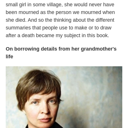
small girl in some village, she would never have
been mourned as the person we mourned when
she died. And so the thinking about the different
summaries that people use to make or to draw
after a death became my subject in this book.
On borrowing details from her grandmother's
life