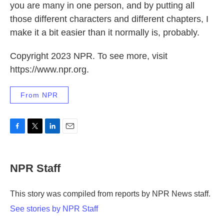
you are many in one person, and by putting all
those different characters and different chapters, I
make it a bit easier than it normally is, probably.
Copyright 2023 NPR. To see more, visit
https://www.npr.org.
From NPR
F
T
L
E
a
w
i
m
c
i
n
a
e
t
k
i
NPR Staff
b
t
e
l
o
e
d
o
r
I
This story was compiled from reports by NPR News staff.
k
n
See stories by NPR Staff