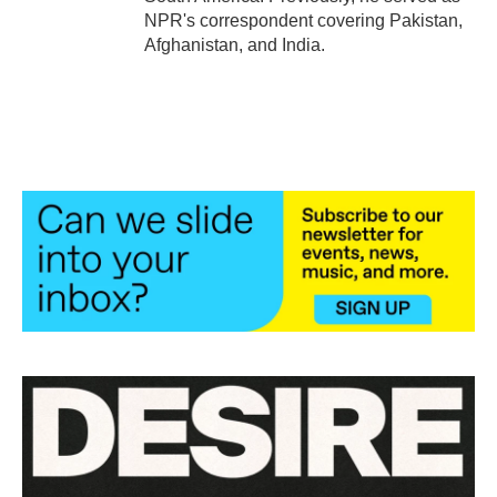
NPR's correspondent covering Pakistan,
Afghanistan, and India.