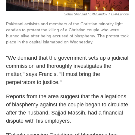
Sohail Shahzad / EPA/Landov
/
EPA/Landov
Pakistani activists and members of the Christian minority light
candles to protest the killing of a Christian couple who were
burned alive after being accused of blasphemy. The protest took
place in the capital Islamabad on Wednesday.
"We demand that the government sets up a judicial
commission and thoroughly investigates the
matter," says Francis. "It must bring the
perpetrators to justice."
Reports from the area suggest that the allegations
of blasphemy against the couple began to circulate
after the husband, Sajjad Massih, had a financial
dispute with his employers.
"Falsely accusing Christians of blasphemy has