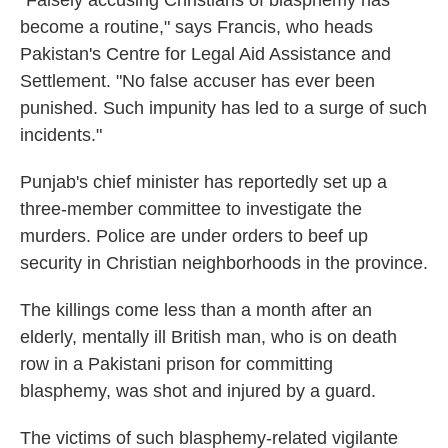
become a routine," says Francis, who heads
Pakistan's Centre for Legal Aid Assistance and
Settlement. "No false accuser has ever been
punished. Such impunity has led to a surge of such
incidents."
Punjab's chief minister has reportedly set up a
three-member committee to investigate the
murders. Police are under orders to beef up
security in Christian neighborhoods in the province.
The killings come less than a month after an
elderly, mentally ill British man, who is on death
row in a Pakistani prison for committing
blasphemy, was shot and injured by a guard.
The victims of such blasphemy-related vigilante