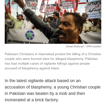
o
e
d
o
r
I
k
n
Sohail Shahzad
/
EPA /Landov
Pakistani Christians in Islamabad protest the killing of a Christian
couple who were burned alive for alleged blasphemy. Pakistan
has had multiple cases of vigilante killings against people
accused of blasphemy against Islam.
In the latest vigilante attack based on an
accusation of blasphemy, a young Christian couple
in Pakistan was beaten by a mob and then
incinerated at a brick factory.