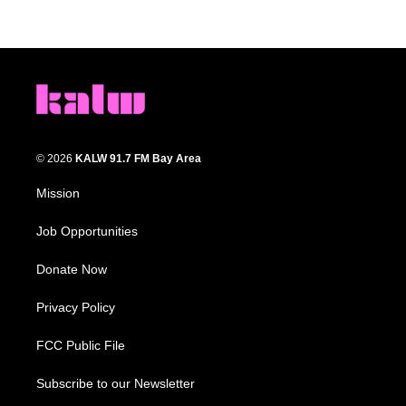
© 2026
KALW 91.7 FM Bay Area
Mission
Job Opportunities
Donate Now
Privacy Policy
FCC Public File
Subscribe to our Newsletter