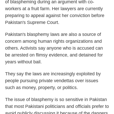
of blaspheming during an argument with co-
workers at a fruit farm. Her lawyers are currently
preparing to appeal against her conviction before
Pakistan's Supreme Court.
Pakistan's blasphemy laws are also a source of
concern among human rights organizations and
others. Activists say anyone who is accused can
be arrested on flimsy evidence, and detained for
years without bail.
They say the laws are increasingly exploited by
people pursuing private vendettas over issues
such as money, property, or politics.
The issue of blasphemy is so sensitive in Pakistan
that most Pakistani politicians and officials prefer to
avoid publicly discussing it because of the dangers