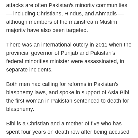
attacks are often Pakistan's minority communities
— including Christians, Hindus, and Ahmadis —
although members of the mainstream Muslim
majority have also been targeted.
There was an international outcry in 2011 when the
provincial governor of Punjab and Pakistan's
federal minorities minister were assassinated, in
separate incidents.
Both men had calling for reforms in Pakistan's
blasphemy laws, and spoke in support of Asia Bibi,
the first woman in Pakistan sentenced to death for
blasphemy.
Bibi is a Christian and a mother of five who has
spent four years on death row after being accused