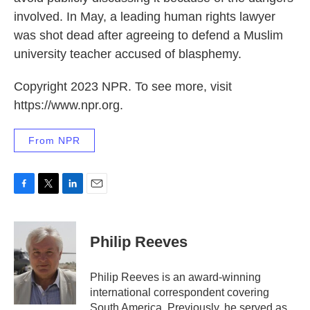
involved. In May, a leading human rights lawyer
was shot dead after agreeing to defend a Muslim
university teacher accused of blasphemy.
Copyright 2023 NPR. To see more, visit
https://www.npr.org.
From NPR
F
T
L
E
a
w
i
m
c
i
n
a
e
t
k
i
Philip Reeves
b
t
e
l
o
e
d
o
r
I
Philip Reeves is an award-winning
k
n
international correspondent covering
South America. Previously, he served as