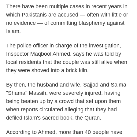
There have been multiple cases in recent years in
which Pakistanis are accused — often with little or
no evidence — of committing blasphemy against
Islam.
The police officer in charge of the investigation,
Inspector Maqbool Ahmed, says he was told by
local residents that the couple was still alive when
they were shoved into a brick kiln.
By then, the husband and wife, Sajjad and Saima
"Shama" Massih, were severely injured, having
being beaten up by a crowd that set upon them
when reports circulated alleging that they had
defiled Islam's sacred book, the Quran.
According to Ahmed, more than 40 people have