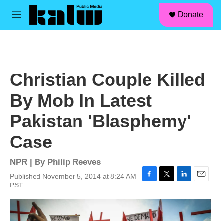
facebook
instagram
linkedin
youtube
Skip to main content
S
Donate
e
M
a
e
r
n
c
u
h
u
Christian Couple Killed
e
r
By Mob In Latest
y
Pakistan 'Blasphemy'
Case
NPR | By
Philip Reeves
Published November 5, 2014 at 8:24 AM
F
T
L
E
PST
a
w
i
m
c
i
n
a
e
t
k
i
b
t
e
l