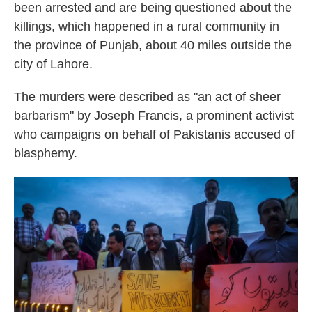
been arrested and are being questioned about the
killings, which happened in a rural community in
the province of Punjab, about 40 miles outside the
city of Lahore.
The murders were described as "an act of sheer
barbarism" by Joseph Francis, a prominent activist
who campaigns on behalf of Pakistanis accused of
blasphemy.