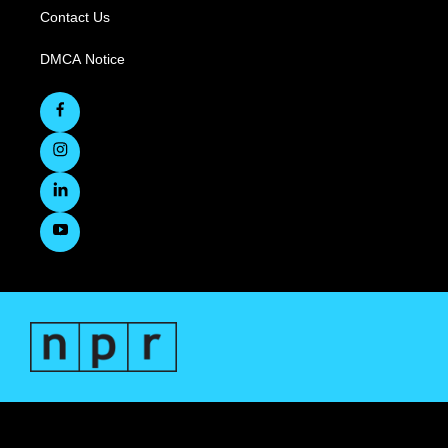
Contact Us
DMCA Notice