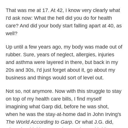
That was me at 17. At 42, I know very clearly what
I'd ask now: What the hell did you do for health
care? And did your body start falling apart at 40, as
well?
Up until a few years ago, my body was made out of
rubber. Sure, years of neglect, allergies, injuries
and asthma were layered in there, but back in my
20s and 30s, I'd just forget about it, go about my
business and things would sort of level out.
Not so, not anymore. Now with this struggle to stay
on top of my health care bills, I find myself
imagining what Garp did, before he was shot,
when he was the stay-at-home dad in John Irving's
The World According to Garp
. Or what J.G. did,