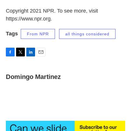
Copyright 2021 NPR. To see more, visit
https://www.npr.org.
Tags
From NPR
all things considered
F
T
L
E
a
w
i
m
c
i
n
a
e
t
k
i
Domingo Martinez
b
t
e
l
o
e
d
o
r
I
k
n