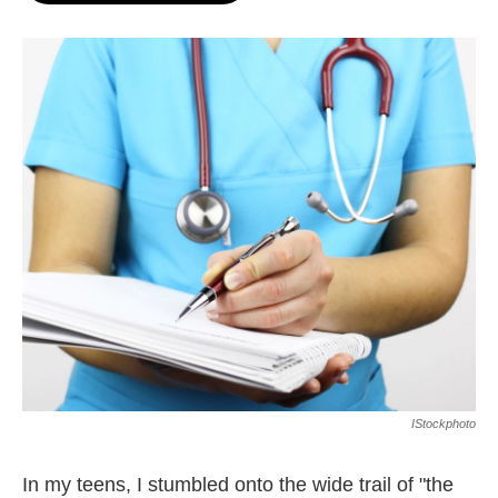
o
e
d
o
r
I
k
n
IStockphoto
In my teens, I stumbled onto the wide trail of "the