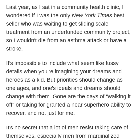
Last year, as I sat in a community health clinic, I
wondered if I was the only
New York Times
best-
seller who was waiting to get sliding scale
treatment from an underfunded community project,
so I wouldn't die from an asthma attack or have a
stroke.
It's impossible to include what seem like fussy
details when you're imagining your dreams and
heroes as a kid. But priorities should change as
one ages, and one's ideals and dreams should
change with them. Gone are the days of "walking it
off" or taking for granted a near superhero ability to
recover, and not just for me.
It's no secret that a lot of men resist taking care of
themselves, especially men from marginalized