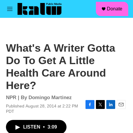
facebook
instagram
linkedin
youtube
Skip to main content
S
Donate
e
M
a
e
r
n
c
u
h
u
What's A Writer Gotta
e
r
Do To Get A Little
y
Health Care Around
Here?
NPR | By
Domingo Martinez
Published August 28, 2014 at 2:22 PM
F
T
L
E
PDT
a
w
i
m
c
i
n
a
LISTEN
•
3:09
e
t
k
i
b
t
e
l