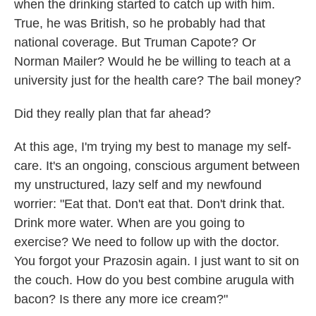
when the drinking started to catch up with him.
True, he was British, so he probably had that
national coverage. But Truman Capote? Or
Norman Mailer? Would he be willing to teach at a
university just for the health care? The bail money?
Did they really plan that far ahead?
At this age, I'm trying my best to manage my self-
care. It's an ongoing, conscious argument between
my unstructured, lazy self and my newfound
worrier: "Eat that. Don't eat that. Don't drink that.
Drink more water. When are you going to
exercise? We need to follow up with the doctor.
You forgot your Prazosin again. I just want to sit on
the couch. How do you best combine arugula with
bacon? Is there any more ice cream?"