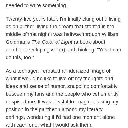
needed to write something.
Twenty-five years later, I'm finally eking out a living
as an author, living the dream that started in the
middle of that night I was halfway through William
Goldman's
The Color of Light
(a book about
another developing writer) and thinking, "Yes: I can
do this, too."
As a teenager, I created an idealized image of
what it would be like to live off my thoughts and
ideas and sense of humor, snuggling comfortably
between my fans and the people who vehemently
despised me. It was blissful to imagine, taking my
position in the pantheon among my literary
darlings, wondering if I'd had one moment alone
with each one, what I would ask them.