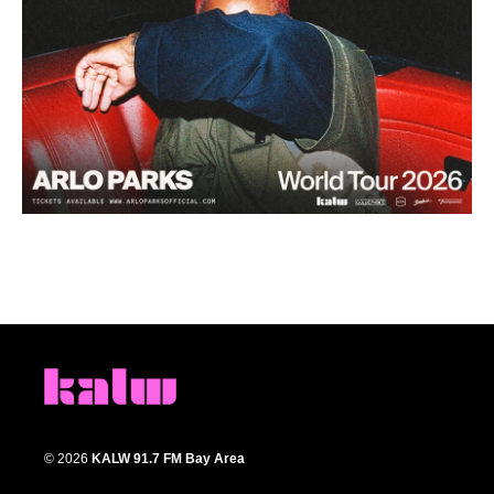
© 2026
KALW 91.7 FM Bay Area