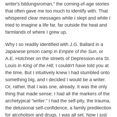
writer's bildungsroman," the coming-of-age stories
that often gave me too much to identify with. That
whispered clear messages while I slept and while I
tried to imagine a life far, far outside the heat and
farmlands of where I grew up.
Why I so readily identified with J.G. Ballard in a
Japanese prison camp in
Empire of the Sun,
or
A.E. Hotchner on the streets of Depression-era St.
Louis in
King of the Hill,
I couldn't have told you at
the time. But I intuitively knew I had stumbled onto
something big, and I decided I would be a writer.
Or, rather, that I was one, already. It was the only
thing that made sense: I had all the markers of the
archetypical "writer." I had the self-pity, the trauma,
the delusional self-confidence, a family predilection
for alcoholism and drugs. I was all set. Now I just