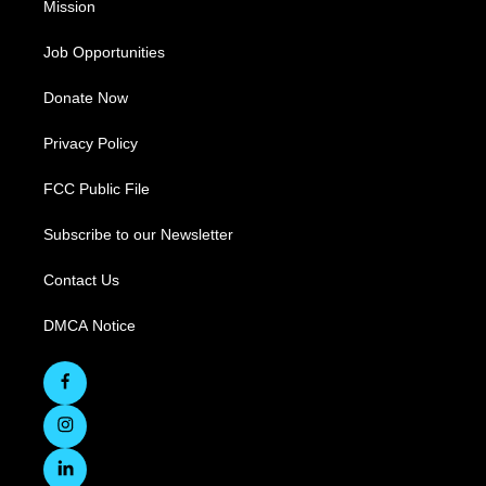
Mission
Job Opportunities
Donate Now
Privacy Policy
FCC Public File
Subscribe to our Newsletter
Contact Us
DMCA Notice