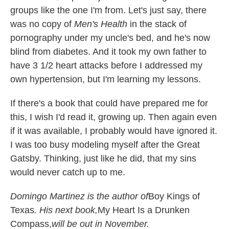
groups like the one I'm from. Let's just say, there
was no copy of
Men's Health
in the stack of
pornography under my uncle's bed, and he's now
blind from diabetes. And it took my own father to
have 3 1/2 heart attacks before I addressed my
own hypertension, but I'm learning my lessons.
If there's a book that could have prepared me for
this, I wish I'd read it, growing up. Then again even
if it was available, I probably would have ignored it.
I was too busy modeling myself after the Great
Gatsby. Thinking, just like he did, that my sins
would never catch up to me.
Domingo Martinez is the author of
Boy Kings of
Texas
. His next book,
My Heart Is a Drunken
Compass,
will be out in November.