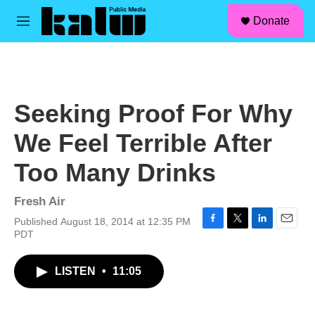
facebook
instagram
linkedin
youtube
Skip to main content
S
Donate
e
M
a
e
r
n
c
u
h
u
Seeking Proof For Why
e
r
We Feel Terrible After
y
Too Many Drinks
Fresh Air
Published August 18, 2014 at 12:35 PM
F
T
L
E
PDT
a
w
i
m
c
i
n
a
LISTEN
•
11:05
e
t
k
i
b
t
e
l
o
e
d
o
r
I