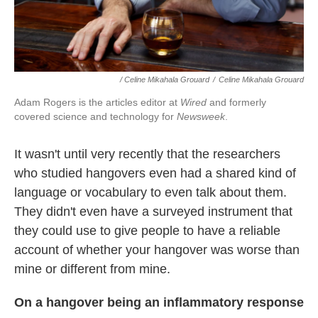
/ Celine Mikahala Grouard
/
Celine Mikahala Grouard
Adam Rogers is the articles editor at
Wired
and formerly
covered science and technology for
Newsweek
.
It wasn't until very recently that the researchers
who studied hangovers even had a shared kind of
language or vocabulary to even talk about them.
They didn't even have a surveyed instrument that
they could use to give people to have a reliable
account of whether your hangover was worse than
mine or different from mine.
On a hangover being an inflammatory response