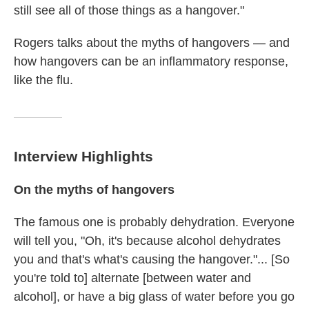
still see all of those things as a hangover."
Rogers talks about the myths of hangovers — and
how hangovers can be an inflammatory response,
like the flu.
Interview Highlights
On the myths of hangovers
The famous one is probably dehydration. Everyone
will tell you, "Oh, it's because alcohol dehydrates
you and that's what's causing the hangover."... [So
you're told to] alternate [between water and
alcohol], or have a big glass of water before you go