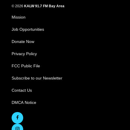
© 2026
KALW 91.7 FM Bay Area
Mission
Job Opportunities
Donate Now
Privacy Policy
FCC Public File
Subscribe to our Newsletter
Contact Us
DMCA Notice