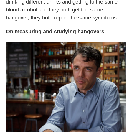
drinking different drinks and getting to the same
blood alcohol and they both get the same
hangover, they both report the same symptoms.
On measuring and studying hangovers