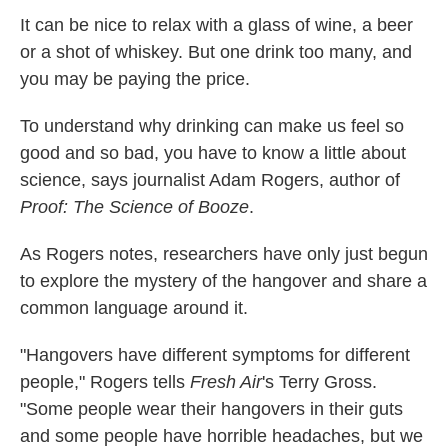
k
n
It can be nice to relax with a glass of wine, a beer
or a shot of whiskey. But one drink too many, and
you may be paying the price.
To understand why drinking can make us feel so
good and so bad, you have to know a little about
science, says journalist Adam Rogers, author of
Proof: The Science of Booze
.
As Rogers notes, researchers have only just begun
to explore the mystery of the hangover and share a
common language around it.
"Hangovers have different symptoms for different
people," Rogers tells
Fresh Air
's Terry Gross.
"Some people wear their hangovers in their guts
and some people have horrible headaches, but we