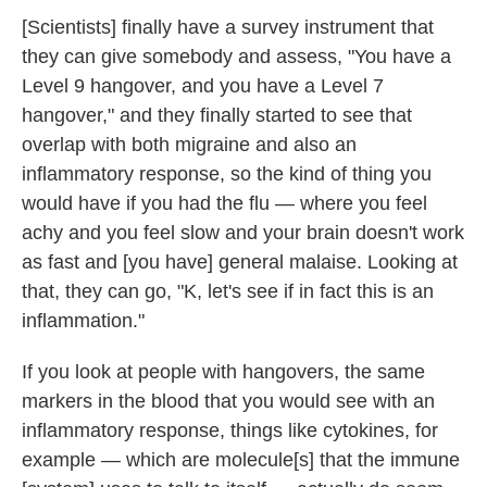
[Scientists] finally have a survey instrument that
they can give somebody and assess, "You have a
Level 9 hangover, and you have a Level 7
hangover," and they finally started to see that
overlap with both migraine and also an
inflammatory response, so the kind of thing you
would have if you had the flu — where you feel
achy and you feel slow and your brain doesn't work
as fast and [you have] general malaise. Looking at
that, they can go, "K, let's see if in fact this is an
inflammation."
If you look at people with hangovers, the same
markers in the blood that you would see with an
inflammatory response, things like cytokines, for
example — which are molecule[s] that the immune