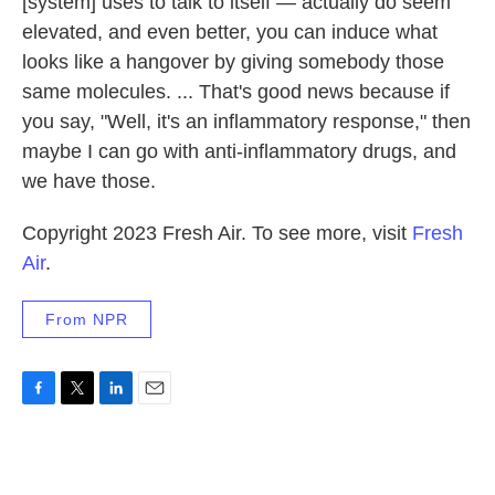
[system] uses to talk to itself — actually do seem
elevated, and even better, you can induce what
looks like a hangover by giving somebody those
same molecules. ... That's good news because if
you say, "Well, it's an inflammatory response," then
maybe I can go with anti-inflammatory drugs, and
we have those.
Copyright 2023 Fresh Air. To see more, visit
Fresh
Air
.
From NPR
F
T
L
E
a
w
i
m
c
i
n
a
e
t
k
i
b
t
e
l