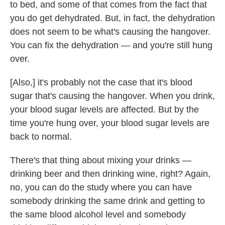
to bed, and some of that comes from the fact that
you do get dehydrated. But, in fact, the dehydration
does not seem to be what's causing the hangover.
You can fix the dehydration — and you're still hung
over.
[Also,] it's probably not the case that it's blood
sugar that's causing the hangover. When you drink,
your blood sugar levels are affected. But by the
time you're hung over, your blood sugar levels are
back to normal.
There's that thing about mixing your drinks —
drinking beer and then drinking wine, right? Again,
no, you can do the study where you can have
somebody drinking the same drink and getting to
the same blood alcohol level and somebody