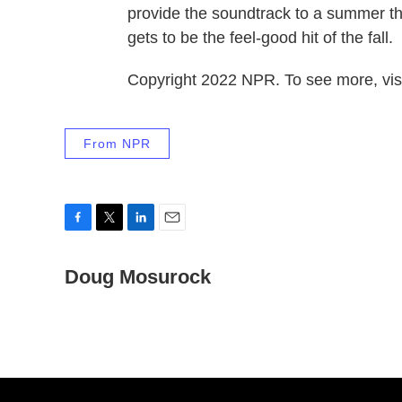
provide the soundtrack to a summer th
gets to be the feel-good hit of the fall.
Copyright 2022 NPR. To see more, visi
From NPR
F
T
L
E
a
w
i
m
c
Doug Mosurock
i
n
a
e
t
k
i
b
t
e
l
o
e
d
o
r
I
k
n