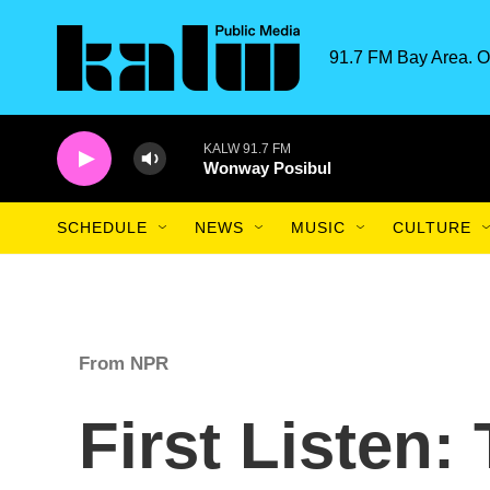
Skip to main content
91.7 FM Bay Area. O
KALW 91.7 FM
Wonway Posibul
SCHEDULE
NEWS
MUSIC
CULTURE
From NPR
First Listen: 