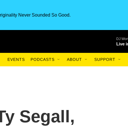
riginality Never Sounded So Good.
DJ Won
Live 
EVENTS
PODCASTS
ABOUT
SUPPORT
Ty Segall,