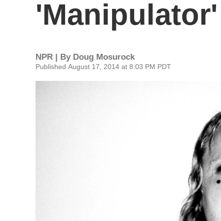
'Manipulator'
NPR | By
Doug Mosurock
Published August 17, 2014 at 8:03 PM PDT