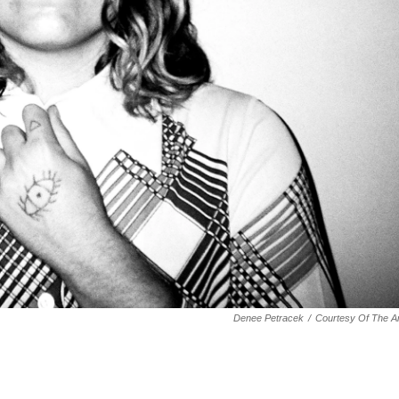
Denee Petracek
/
Courtesy Of The Ar