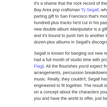
It's a shame that the rock record of t
Bay Area pop craftsman
Ty Segall
, wh
parting gift to San Francisco that's m
hundred-plus tracks he'd cut in his past
new double-album
Manipulator
is a gi
and it's bound to push him to another l
dozen-plus albums in Segall's discogr
Segall is known for banging out new re
had a full month of studio time with 
Flag
). All the flourishes you'd expect 
arrangements, percussion breakdowns 
music. Really, they couldn't; Segall h
engineered to fit together. The result 
on a concept about the characters yo
you and have the world to offer, just be