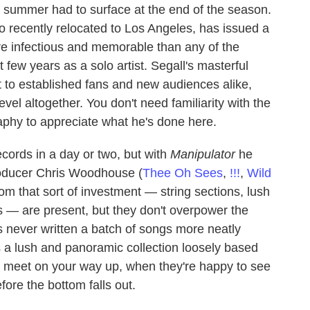
he summer had to surface at the end of the season.
o recently relocated to Los Angeles, has issued a
ore infectious and memorable than any of the
 few years as a solo artist. Segall's masterful
ft to established fans and new audiences alike,
evel altogether. You don't need familiarity with the
aphy to appreciate what he's done here.
cords in a day or two, but with
Manipulator
he
producer Chris Woodhouse (
Thee Oh Sees
,
!!!
,
Wild
from that sort of investment — string sections, lush
— are present, but they don't overpower the
as never written a batch of songs more neatly
is a lush and panoramic collection loosely based
u meet on your way up, when they're happy to see
fore the bottom falls out.