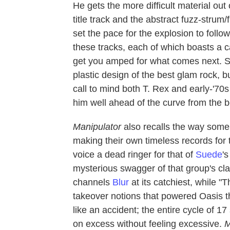
He gets the more difficult material out
title track and the abstract fuzz-strum
set the pace for the explosion to follow
these tracks, each of which boasts a 
get you amped for what comes next. Sega
plastic design of the best glam rock, 
call to mind both T. Rex and early-'70
him well ahead of the curve from the b
Manipulator
also recalls the way some 
making their own timeless records for 
voice a dead ringer for that of
Suede
'
mysterious swagger of that group's clas
channels
Blur
at its catchiest, while 
takeover notions that powered Oasis t
like an accident; the entire cycle of 1
on excess without feeling excessive.
M