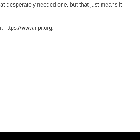
at desperately needed one, but that just means it
t https://www.npr.org.