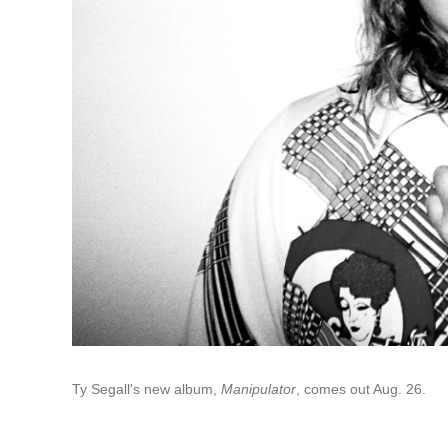
Ty Segall's new album,
Manipulator
, comes out Aug. 26.