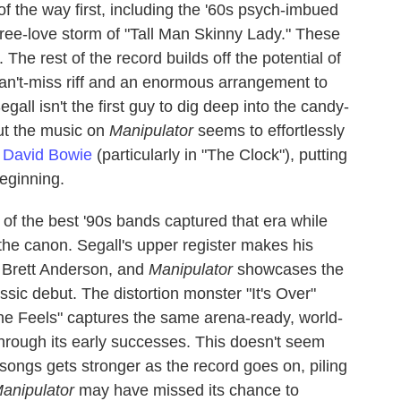
 of the way first, including the '60s psych-imbued
/free-love storm of "Tall Man Skinny Lady." These
. The rest of the record builds off the potential of
can't-miss riff and an enormous arrangement to
ll isn't the first guy to dig deep into the candy-
but the music on
Manipulator
seems to effortlessly
s
David Bowie
(particularly in "The Clock"), putting
eginning.
of the best '90s bands captured that era while
the canon. Segall's upper register makes his
s Brett Anderson, and
Manipulator
showcases the
sic debut. The distortion monster "It's Over"
"The Feels" captures the same arena-ready, world-
hrough its early successes. This doesn't seem
7 songs gets stronger as the record goes on, piling
anipulator
may have missed its chance to