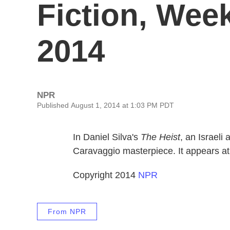
Fiction, Week
2014
NPR
Published August 1, 2014 at 1:03 PM PDT
In Daniel Silva's
The Heist
, an Israeli
Caravaggio masterpiece. It appears at
Copyright 2014
NPR
From NPR