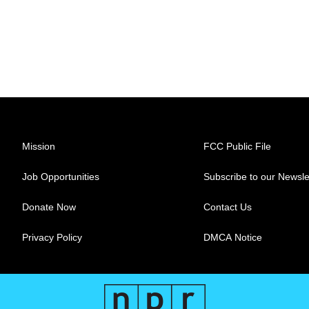
Mission
FCC Public File
Job Opportunities
Subscribe to our Newsle
Donate Now
Contact Us
Privacy Policy
DMCA Notice