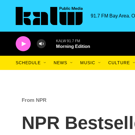
Skip to main content
91.7 FM Bay Area. O
KALW 91.7 FM
Morning Edition
SCHEDULE
NEWS
MUSIC
CULTURE
From NPR
NPR Bestsell