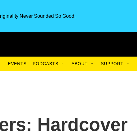
riginality Never Sounded So Good.
EVENTS
PODCASTS
ABOUT
SUPPORT
ers: Hardcover