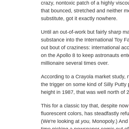
crazy, nontoxic patch of a highly visco
that bounced, stretched and neither m
substitute, got it exactly nowhere.
Until an out-of-work but fairly sharp
substance into the International Toy Fa
out bout of craziness: international acc
on the Apollo 8
to keep astronauts ente
millionaire several times over.
According to a Crayola market study, 
the trigger on some kind of Silly Putty
height in 1987, that was well north of 2
This for a classic toy that, despite no
fluorescent colors, has steadfastly re
(We're looking at
you,
Monopoly.) And 
time picking a newspaper comic out of 