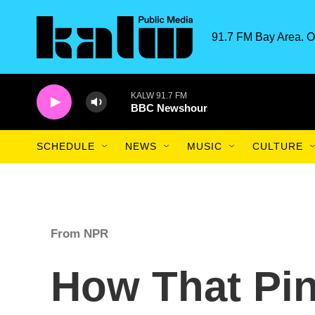
Skip to main content
91.7 FM Bay Area. O
KALW 91.7 FM
BBC Newshour
SCHEDULE
NEWS
MUSIC
CULTURE
From NPR
How That Pin