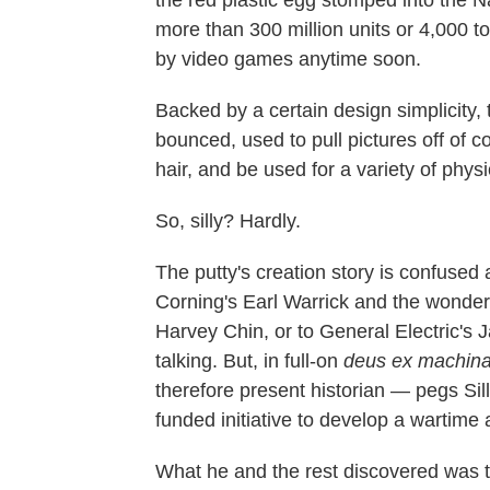
more than 300 million units or 4,000 to
by video games anytime soon.
Backed by a certain design simplicity,
bounced, used to pull pictures off of c
hair, and be used for a variety of physi
So, silly? Hardly.
The putty's creation story is confused 
Corning's Earl Warrick and the wonde
Harvey Chin, or to General Electric's
talking. But, in full-on
deus ex machin
therefore present historian — pegs Sil
funded initiative to develop a wartime a
What he and the rest discovered was tha