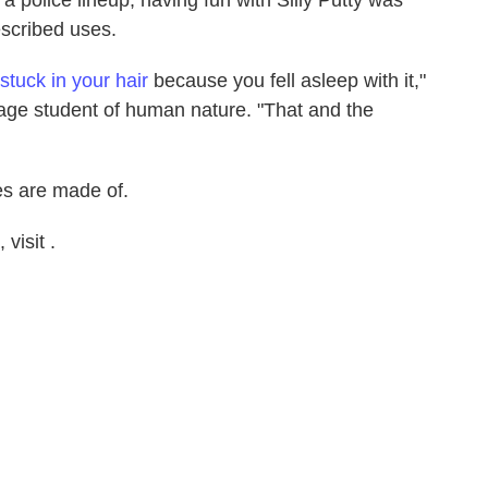
escribed uses.
stuck in your hair
because you fell asleep with it,"
ge student of human nature. "That and the
es are made of.
visit .