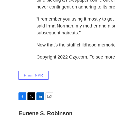
never contingent on adhering to its pr
"I remember you using it mostly to get
said Irma Norman, my mother and a sa
subsequent haircuts."
Now that's the stuff childhood memori
Copyright 2022 Ozy.com. To see more, 
From NPR
F
T
L
E
a
w
i
m
c
Eugene S. Robinson
i
n
a