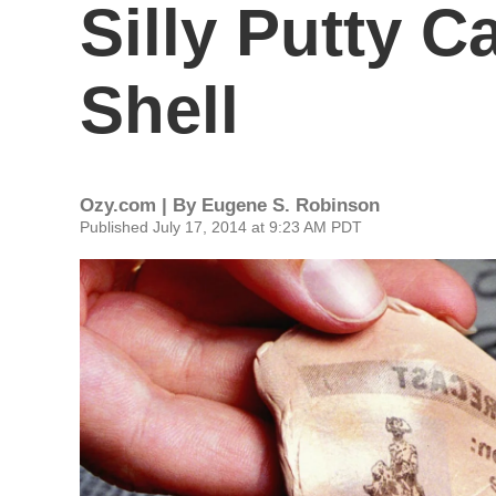
Silly Putty C
Shell
Ozy.com | By
Eugene S. Robinson
Published July 17, 2014 at 9:23 AM PDT