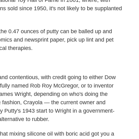
ns sold since 1950, it's not likely to be supplanted
 the 0.47 ounces of putty can be balled up and
omics and newsprint paper, pick up lint and pet
cal therapies.
and contentious, with credit going to either Dow
rfully named Rob Roy McGregor, or to inventor
 James Wright, depending on who's doing the
a
fashion, Crayola — the current owner and
ly Putty's 1943 start to Wright in a government-
lternative to rubber.
t mixing silicone oil with boric acid got you a