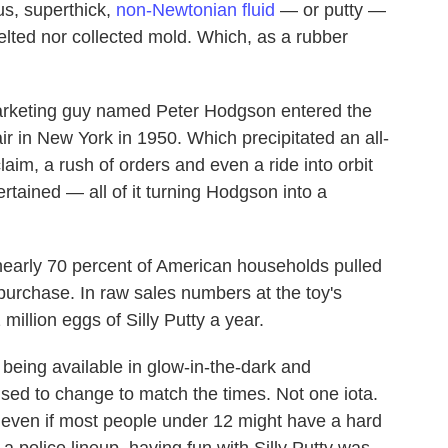
us, superthick,
non-Newtonian fluid
— or putty —
elted nor collected mold. Which, as a rubber
 marketing guy named Peter Hodgson entered the
ir in New York in 1950. Which precipitated an all-
laim, a rush of orders and even a ride into orbit
rtained — all of it turning Hodgson into a
nearly 70 percent of American households pulled
 purchase. In raw sales numbers at the toy's
 million eggs of Silly Putty a year.
w being available in glow-in-the-dark and
fused to change to match the times. Not one iota.
even if most people under 12 might have a hard
a police lineup, having fun with Silly Putty was