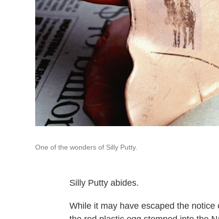
One of the wonders of Silly Putty.
Silly Putty abides.
While it may have escaped the notice 
the red plastic egg stomped into the N