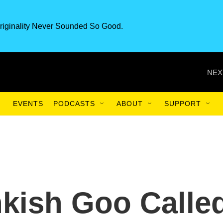
riginality Never Sounded So Good.
NEX
EVENTS
PODCASTS
ABOUT
SUPPORT
kish Goo Calle