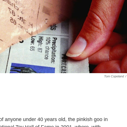
Tom Copeland
/
of anyone under 40 years old, the pinkish goo in
ational Toy Hall of Fame in 2001, where, with