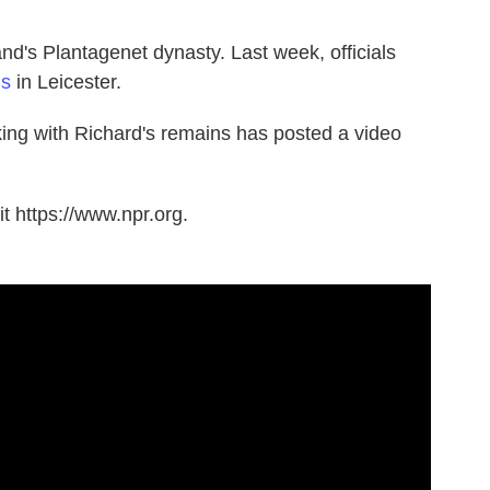
d's Plantagenet dynasty. Last week, officials
ns
in Leicester.
ing with Richard's remains has posted a video
t https://www.npr.org.