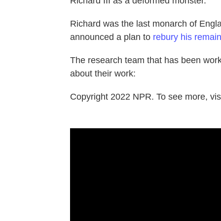
Richard III as a deformed monster.'
Richard was the last monarch of Englan
announced a plan to
rebury his remai
The research team that has been work
about their work:
Copyright 2022 NPR. To see more, visi