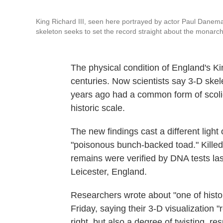
King Richard III, seen here portrayed by actor Paul Danem
skeleton seeks to set the record straight about the monarch
The physical condition of England's Ki
centuries. Now scientists say 3-D ske
years ago had a common form of scolio
historic scale.
The new findings cast a different lig
"poisonous bunch-backed toad." Killed 
remains were verified by DNA tests las
Leicester, England.
Researchers wrote about "one of histo
Friday, saying their 3-D visualization 
right, but also a degree of twisting, res