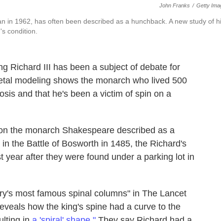
John Franks
/
Getty Ima
an in 1962, has often been described as a hunchback. A new study of h
's condition.
ng Richard III has been a subject of debate for
letal modeling shows the monarch who lived 500
sis and that he's been a victim of spin on a
ht on the monarch Shakespeare described as a
in the Battle of Bosworth in 1485, the Richard's
t year after they were found under a parking lot in
ry's most famous spinal columns" in The Lancet
"reveals how the king's spine had a curve to the
ulting in
a 'spiral' shape."
They say Richard had a