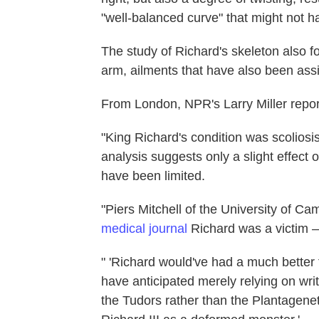
"well-balanced curve" that might not ha
The study of Richard's skeleton also f
arm, ailments that have also been ass
From London, NPR's Larry Miller repor
"King Richard's condition was scoliosi
analysis suggests only a slight effec
have been limited.
"Piers Mitchell of the University of C
medical journal
Richard was a victim — 
" 'Richard would've had a much better 
have anticipated merely relying on wri
the Tudors rather than the Plantagenet