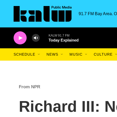
Skip to main content
91.7 FM Bay Area. O
KALW 91.7 FM
Today Explained
SCHEDULE
NEWS
MUSIC
CULTURE
From NPR
Richard III: 