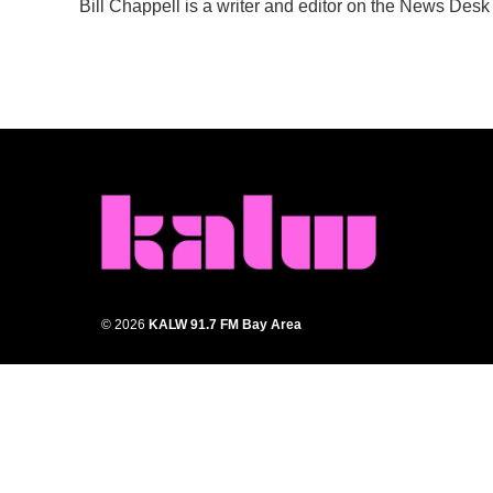
Bill Chappell is a writer and editor on the News Des
b
t
e
l
o
e
d
o
r
I
k
n
© 2026
KALW 91.7 FM Bay Area