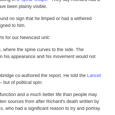
ve been plainly visible.
ound no sign that he limped or had a withered
igned to him.
ts for our Newscast unit:
s, where the spine curves to the side. The
t on his appearance and his movement would not
ambridge co-authored the report. He told the
Lancet
but of political spin:
function and a much better life than people may
tten sources from after Richard's death written by
s, who had a significant reason to try and portray