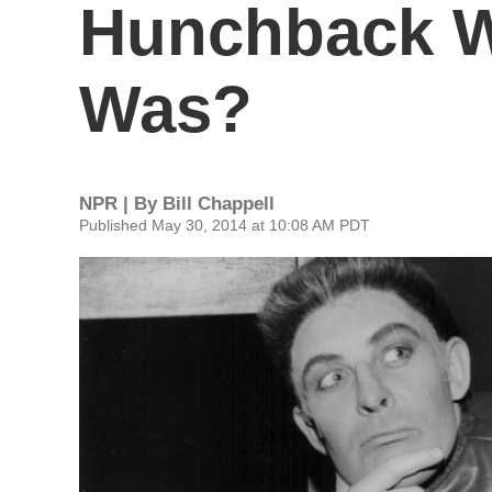
Hunchback W
Was?
NPR | By
Bill Chappell
Published May 30, 2014 at 10:08 AM PDT