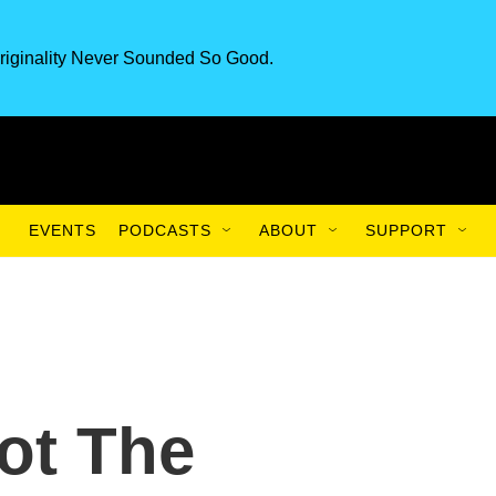
riginality Never Sounded So Good.
EVENTS
PODCASTS
ABOUT
SUPPORT
Not The