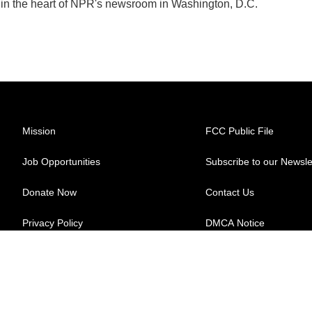
k in the heart of NPR's newsroom in Washington, D.C.
Mission
FCC Public File
Job Opportunities
Subscribe to our Newsle
Donate Now
Contact Us
Privacy Policy
DMCA Notice