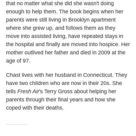
that no matter what she did she wasn't doing
enough to help them. The book begins when her
parents were still living in Brooklyn apartment
where she grew up, and follows them as they
move into assisted living, have repeated stays in
the hospital and finally are moved into hospice. Her
mother outlived her father and died in 2009 at the
age of 97.
Chast lives with her husband in Connecticut. They
have two children who are now in their 20s. She
tells
Fresh Air
's Terry Gross about helping her
parents through their final years and how she
coped with their deaths.