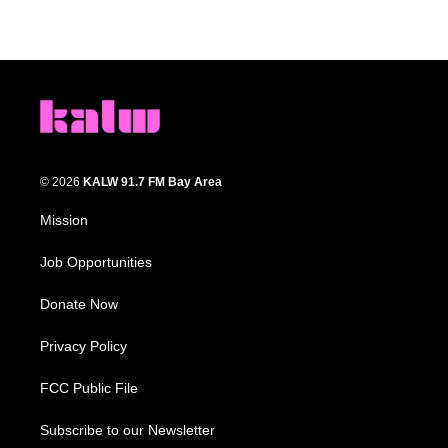
© 2026
KALW 91.7 FM Bay Area
Mission
Job Opportunities
Donate Now
Privacy Policy
FCC Public File
Subscribe to our Newsletter