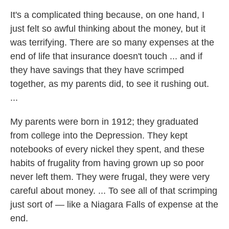
It's a complicated thing because, on one hand, I
just felt so awful thinking about the money, but it
was terrifying. There are so many expenses at the
end of life that insurance doesn't touch ... and if
they have savings that they have scrimped
together, as my parents did, to see it rushing out.
...
My parents were born in 1912; they graduated
from college into the Depression. They kept
notebooks of every nickel they spent, and these
habits of frugality from having grown up so poor
never left them. They were frugal, they were very
careful about money. ... To see all of that scrimping
just sort of — like a Niagara Falls of expense at the
end.