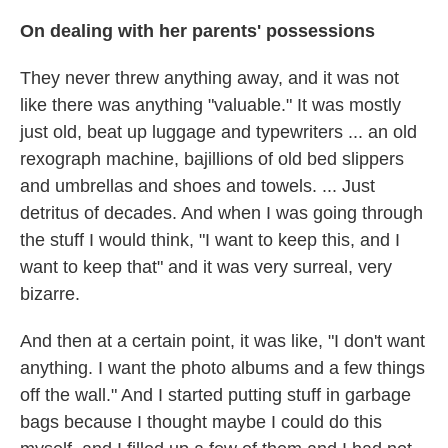
On dealing with her parents' possessions
They never threw anything away, and it was not
like there was anything "valuable." It was mostly
just old, beat up luggage and typewriters ... an old
rexograph machine, bajillions of old bed slippers
and umbrellas and shoes and towels. ... Just
detritus of decades. And when I was going through
the stuff I would think, "I want to keep this, and I
want to keep that" and it was very surreal, very
bizarre.
And then at a certain point, it was like, "I don't want
anything. I want the photo albums and a few things
off the wall." And I started putting stuff in garbage
bags because I thought maybe I could do this