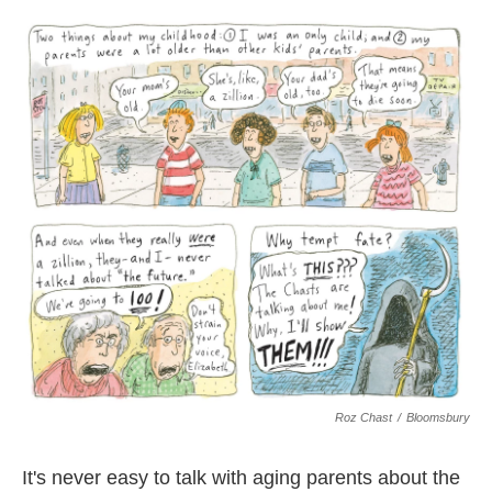
o
e
d
o
r
I
k
n
Roz Chast
/
Bloomsbury
It's never easy to talk with aging parents about the