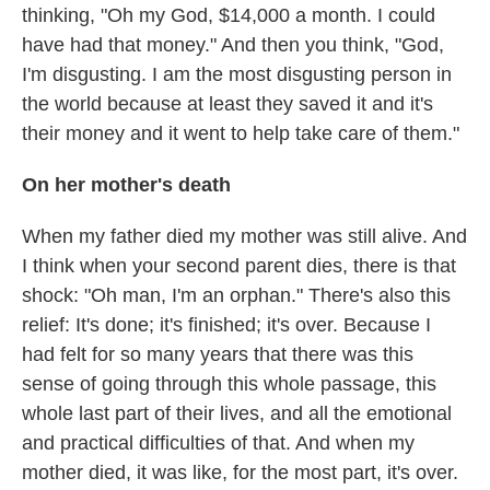
thinking, "Oh my God, $14,000 a month. I could
have had that money." And then you think, "God,
I'm disgusting. I am the most disgusting person in
the world because at least they saved it and it's
their money and it went to help take care of them."
On her mother's death
When my father died my mother was still alive. And
I think when your second parent dies, there is that
shock: "Oh man, I'm an orphan." There's also this
relief: It's done; it's finished; it's over. Because I
had felt for so many years that there was this
sense of going through this whole passage, this
whole last part of their lives, and all the emotional
and practical difficulties of that. And when my
mother died, it was like, for the most part, it's over.