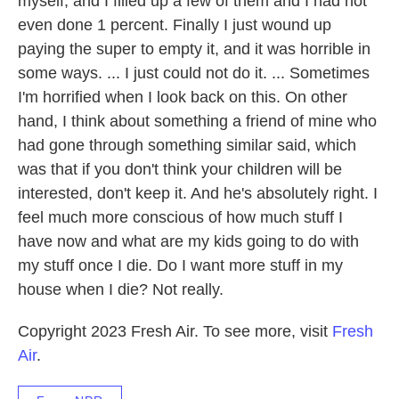
myself, and I filled up a few of them and I had not
even done 1 percent. Finally I just wound up
paying the super to empty it, and it was horrible in
some ways. ... I just could not do it. ... Sometimes
I'm horrified when I look back on this. On other
hand, I think about something a friend of mine who
had gone through something similar said, which
was that if you don't think your children will be
interested, don't keep it. And he's absolutely right. I
feel much more conscious of how much stuff I
have now and what are my kids going to do with
my stuff once I die. Do I want more stuff in my
house when I die? Not really.
Copyright 2023 Fresh Air. To see more, visit
Fresh
Air
.