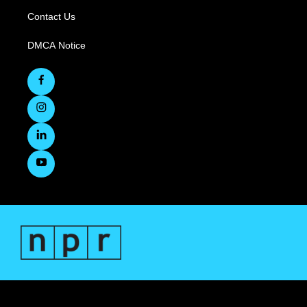
Contact Us
DMCA Notice