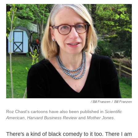
/ Bill Franzen
/
Bill Franzen
Roz Chast's cartoons have also been published in
Scientific
American
,
Harvard Business Review
and
Mother Jones
.
There's a kind of black comedy to it too. There I am