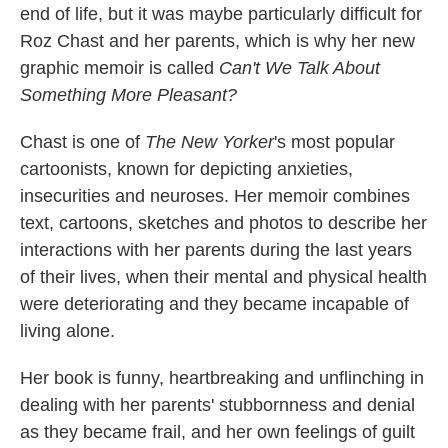
end of life, but it was maybe particularly difficult for
Roz Chast and her parents, which is why her new
graphic memoir is called
Can't We Talk About
Something More Pleasant?
Chast is one of
The New Yorker
's most popular
cartoonists, known for depicting anxieties,
insecurities and neuroses. Her memoir combines
text, cartoons, sketches and photos to describe her
interactions with her parents during the last years
of their lives, when their mental and physical health
were deteriorating and they became incapable of
living alone.
Her book is funny, heartbreaking and unflinching in
dealing with her parents' stubbornness and denial
as they became frail, and her own feelings of guilt