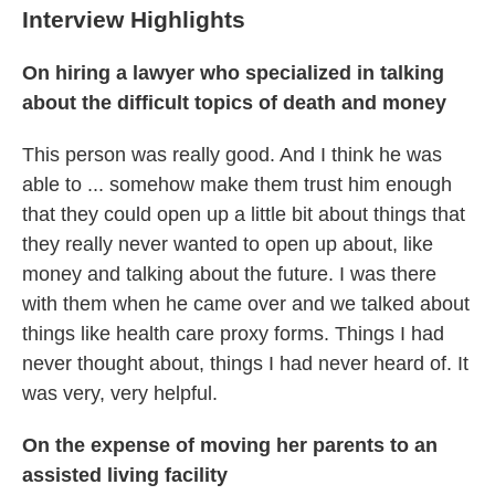
Interview Highlights
On hiring a lawyer who specialized in talking
about the difficult topics of death and money
This person was really good. And I think he was
able to ... somehow make them trust him enough
that they could open up a little bit about things that
they really never wanted to open up about, like
money and talking about the future. I was there
with them when he came over and we talked about
things like health care proxy forms. Things I had
never thought about, things I had never heard of. It
was very, very helpful.
On the expense of moving her parents to an
assisted living facility