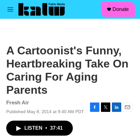
facebook
instagram
linkedin
youtube
Skip to main content
S
Donate
e
M
a
e
r
n
c
u
h
u
A Cartoonist's Funny,
e
r
Heartbreaking Take On
y
Caring For Aging
Parents
Fresh Air
Published May 8, 2014 at 9:40 AM PDT
F
T
L
E
a
w
i
m
c
i
n
a
LISTEN
•
37:41
e
t
k
i
b
t
e
l