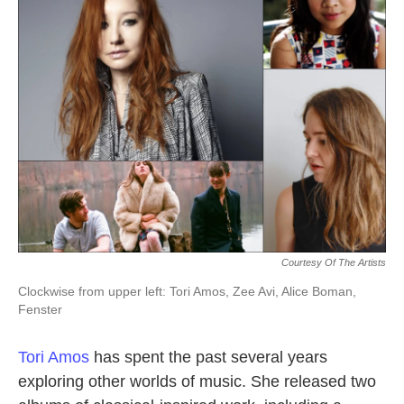
k
n
Courtesy Of The Artists
Clockwise from upper left: Tori Amos, Zee Avi, Alice Boman,
Fenster
Tori Amos
has spent the past several years
exploring other worlds of music. She released two