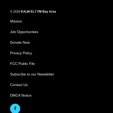
© 2026
KALW 91.7 FM Bay Area
Mission
Job Opportunities
Donate Now
Privacy Policy
FCC Public File
Subscribe to our Newsletter
Contact Us
DMCA Notice