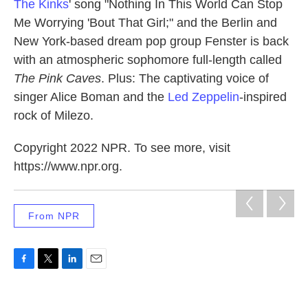
The Kinks
' song "Nothing In This World Can Stop
Me Worrying 'Bout That Girl;" and the Berlin and
New York-based dream pop group Fenster is back
with an atmospheric sophomore full-length called
The Pink Caves
. Plus: The captivating voice of
singer Alice Boman and the
Led Zeppelin
-inspired
rock of Milezo.
Copyright 2022 NPR. To see more, visit
https://www.npr.org.
From NPR
F
T
L
E
a
w
i
m
c
i
n
a