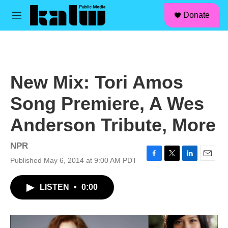
facebook
instagram
linkedin
youtube
Skip to main content
S
Donate
e
M
a
e
r
n
c
u
h
u
New Mix: Tori Amos
e
r
Song Premiere, A Wes
y
Anderson Tribute, More
NPR
Published May 6, 2014 at 9:00 AM PDT
F
T
L
E
a
w
i
m
c
i
n
a
LISTEN
•
0:00
e
t
k
i
b
t
e
l
o
e
d
o
r
I