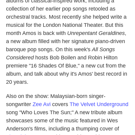
albums of classical-inspired work, including a
collection of her earlier pop songs retooled as
orchestral tracks. Most recently she helped write a
musical for the London National Theater. But this
month Amos is back with
Unrepentant Geraldines
,
a new album filled with her signature piano-driven
baroque pop songs. On this week's
All Songs
Considered
hosts Bob Boilen and Robin Hilton
premiere "16 Shades Of Blue," a new cut from the
album, and talk about why it's Amos' best record in
20 years.
Also on the show: Malaysian-born singer-
songwriter
Zee Avi
covers
The Velvet Underground
song "Who Loves The Sun;" A new tribute album
showcases some of the music featured in Wes
Anderson's films, including a thumping cover of