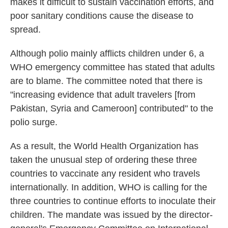
makes it difficult to sustain vaccination efforts, and
poor sanitary conditions cause the disease to
spread.
Although polio mainly afflicts children under 6, a
WHO emergency committee has stated that adults
are to blame. The committee noted that there is
"increasing evidence that adult travelers [from
Pakistan, Syria and Cameroon] contributed" to the
polio surge.
As a result, the World Health Organization has
taken the unusual step of ordering these three
countries to vaccinate any resident who travels
internationally. In addition, WHO is calling for the
three countries to continue efforts to inoculate their
children. The mandate was issued by the director-