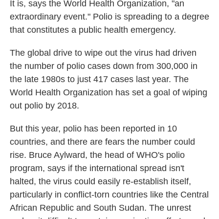
k
n
It is, says the World Health Organization, "an
extraordinary event." Polio is spreading to a degree
that constitutes a public health emergency.
The global drive to wipe out the virus had driven
the number of polio cases down from 300,000 in
the late 1980s to just 417 cases last year. The
World Health Organization has set a goal of wiping
out polio by 2018.
But this year, polio has been reported in 10
countries, and there are fears the number could
rise. Bruce Aylward, the head of WHO's polio
program, says if the international spread isn't
halted, the virus could easily re-establish itself,
particularly in conflict-torn countries like the Central
African Republic and South Sudan. The unrest