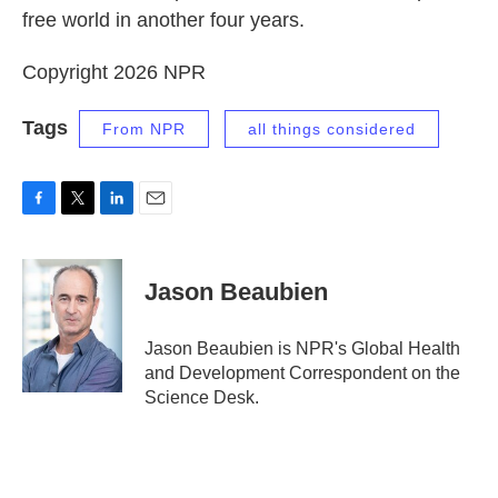
free world in another four years.
Copyright 2026 NPR
Tags
From NPR
all things considered
F
T
L
E
a
w
i
m
c
i
n
a
e
t
k
i
Jason Beaubien
b
t
e
l
o
e
d
o
r
I
Jason Beaubien is NPR's Global Health
k
n
and Development Correspondent on the
Science Desk.