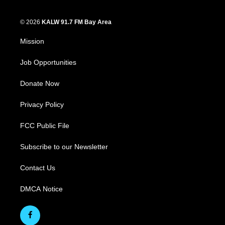
© 2026
KALW 91.7 FM Bay Area
Mission
Job Opportunities
Donate Now
Privacy Policy
FCC Public File
Subscribe to our Newsletter
Contact Us
DMCA Notice