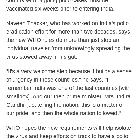
country with ongoing polio cases must be
vaccinated six weeks prior to entering India.
Naveen Thacker, who has worked on India's polio
eradication effort for more than two decades, says
the new WHO rules do more than just stop an
individual traveler from unknowingly spreading the
virus stowed away in his gut.
"It's a very welcome step because it builds a sense
of urgency in these countries," he says. "I
remember India was one of the last countries [with
smallpox]. And our then-prime minister, Mrs. Indira
Gandhi, just telling the nation, this is a matter of
our pride, and then the whole nation followed."
WHO hopes the new requirements will help isolate
the virus and keep efforts on track to have a polio-