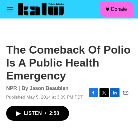
facebook
instagram
linkedin
youtube
Skip to main content
S
Donate
e
M
a
e
r
n
c
u
h
u
The Comeback Of Polio
e
r
Is A Public Health
y
Emergency
NPR | By
Jason Beaubien
Published May 5, 2014 at 3:09 PM PDT
F
T
L
E
a
w
i
m
c
i
n
a
LISTEN
•
2:58
e
t
k
i
b
t
e
l
o
e
d
o
r
I