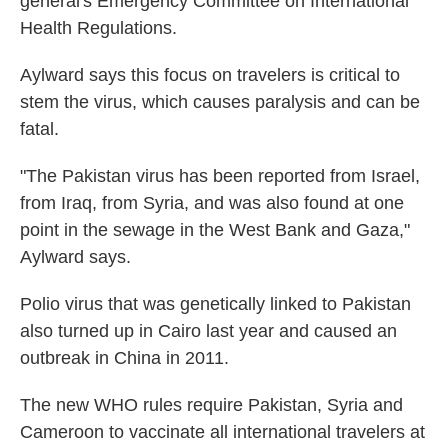
general's Emergency Committee on International
Health Regulations.
Aylward says this focus on travelers is critical to
stem the virus, which causes paralysis and can be
fatal.
"The Pakistan virus has been reported from Israel,
from Iraq, from Syria, and was also found at one
point in the sewage in the West Bank and Gaza,"
Aylward says.
Polio virus that was genetically linked to Pakistan
also turned up in Cairo last year and caused an
outbreak in China in 2011.
The new WHO rules require Pakistan, Syria and
Cameroon to vaccinate all international travelers at