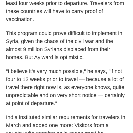
least four weeks prior to departure. Travelers from
these countries will have to carry proof of
vaccination.
This program could prove difficult to implement in
Syria, given the chaos of the civil war and the
almost 9 million Syrians displaced from their
homes. But Aylward is optimistic.
"I believe it's very much possible," he says, "if not
four to 12 weeks prior to travel — because a lot of
travel there right now is, as everyone knows, quite
unpredictable and on very short notice — certainly
at point of departure."
India instituted similar requirements for travelers in
March and added one more: Visitors from a