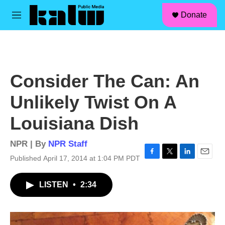
facebook
instagram
linkedin
youtube
Skip to main content
S
Donate
e
M
a
e
r
n
c
u
h
u
Consider The Can: An
e
r
Unlikely Twist On A
y
Louisiana Dish
NPR | By
NPR Staff
Published April 17, 2014 at 1:04 PM PDT
F
T
L
E
a
w
i
m
c
i
n
a
LISTEN
•
2:34
e
t
k
i
b
t
e
l
o
e
d
o
r
I