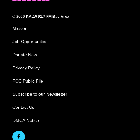
© 2026
KALW 91.7 FM Bay Area
Mission
Job Opportunities
Donate Now
Privacy Policy
FCC Public File
Subscribe to our Newsletter
Contact Us
DMCA Notice