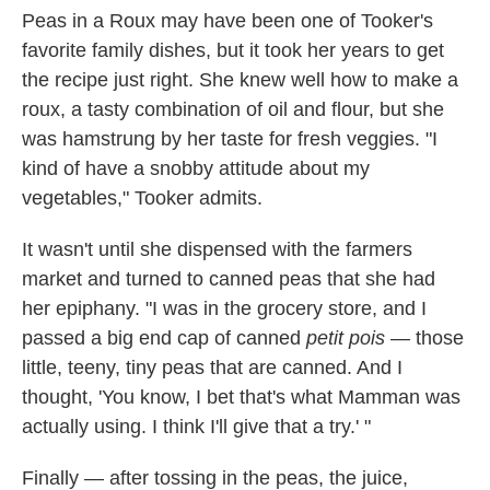
Peas in a Roux may have been one of Tooker's
favorite family dishes, but it took her years to get
the recipe just right. She knew well how to make a
roux, a tasty combination of oil and flour, but she
was hamstrung by her taste for fresh veggies. "I
kind of have a snobby attitude about my
vegetables," Tooker admits.
It wasn't until she dispensed with the farmers
market and turned to canned peas that she had
her epiphany. "I was in the grocery store, and I
passed a big end cap of canned
petit pois
— those
little, teeny, tiny peas that are canned. And I
thought, 'You know, I bet that's what Mamman was
actually using. I think I'll give that a try.' "
Finally — after tossing in the peas, the juice,