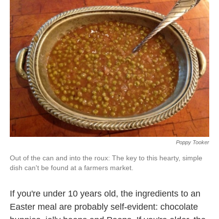
k
n
Poppy Tooker
Out of the can and into the roux: The key to this hearty, simple
dish can't be found at a farmers market.
If you're under 10 years old, the ingredients to an
Easter meal are probably self-evident: chocolate