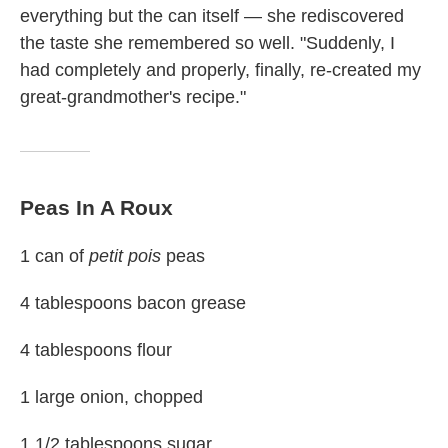
everything but the can itself — she rediscovered
the taste she remembered so well. "Suddenly, I
had completely and properly, finally, re-created my
great-grandmother's recipe."
Peas In A Roux
1 can of
petit pois
peas
4 tablespoons bacon grease
4 tablespoons flour
1 large onion, chopped
1 1/2 tablespoons sugar