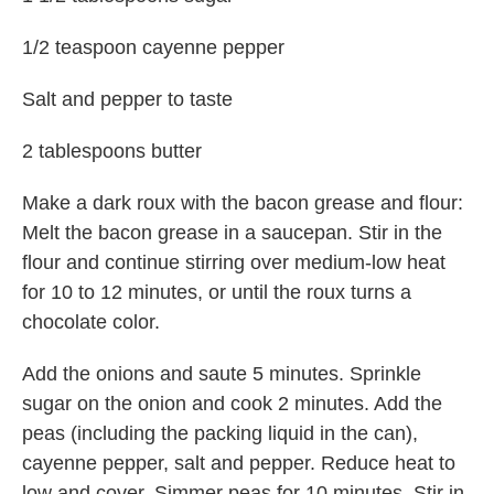
1/2 teaspoon cayenne pepper
Salt and pepper to taste
2 tablespoons butter
Make a dark roux with the bacon grease and flour:
Melt the bacon grease in a saucepan. Stir in the
flour and continue stirring over medium-low heat
for 10 to 12 minutes, or until the roux turns a
chocolate color.
Add the onions and saute 5 minutes. Sprinkle
sugar on the onion and cook 2 minutes. Add the
peas (including the packing liquid in the can),
cayenne pepper, salt and pepper. Reduce heat to
low and cover. Simmer peas for 10 minutes. Stir in