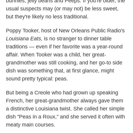
bunnies, jelly beans and Peeps. If you're older, the
usual suspects may (or may not) be less sweet,
but they're likely no less traditional.
Poppy Tooker, host of New Orleans Public Radio's
Louisiana Eats,
is no stranger to dinner table
traditions — even if her favorite was a year-round
affair. When Tooker was a child, her great-
grandmother was still cooking, and her go-to side
dish was something that, at first glance, might
sound pretty typical: peas.
But being a Creole who had grown up speaking
French, her great-grandmother always gave them
a distinctive Louisiana twist. She called her simple
dish "Peas in a Roux," and she served it often with
meaty main courses.