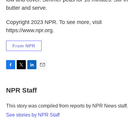
butter and serve.
Copyright 2023 NPR. To see more, visit
https://www.npr.org.
From NPR
F
T
L
E
a
w
i
m
c
i
n
a
e
t
k
i
NPR Staff
b
t
e
l
o
e
d
o
r
I
This story was compiled from reports by NPR News staff.
k
n
See stories by NPR Staff