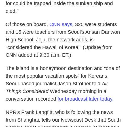
for could be trapped inside the sunken ship and
died."
Of those on board,
CNN says
, 325 were students
and 15 were teachers from Seoul's Ansan Danwon
High School. Jeju, the network adds, is
"considered the Hawaii of Korea." (Update from
CNN added at 9:30 a.m. ET.)
The island is a honeymoon destination and "one of
the most popular vacation spots" for Koreans,
Seoul-based journalist Jason Strother told
All
Things Considered
Wednesday morning in a
conversation recorded
for broadcast later today
.
NPR's Frank Langfitt, who is following the news
from Shanghai, tells our Newscast Desk that South