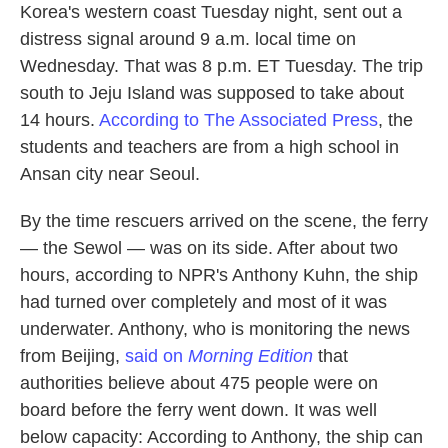
Korea's western coast Tuesday night, sent out a
distress signal around 9 a.m. local time on
Wednesday. That was 8 p.m. ET Tuesday. The trip
south to Jeju Island was supposed to take about
14 hours.
According to The Associated Press
, the
students and teachers are from a high school in
Ansan city near Seoul.
By the time rescuers arrived on the scene, the ferry
— the Sewol — was on its side. After about two
hours, according to NPR's Anthony Kuhn, the ship
had turned over completely and most of it was
underwater. Anthony, who is monitoring the news
from Beijing,
said on
Morning Edition
that
authorities believe about 475 people were on
board before the ferry went down. It was well
below capacity: According to Anthony, the ship can