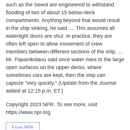
such as the Sewol are engineered to withstand
flooding of two of about 15 below-deck
compartments. Anything beyond that would result
in the ship sinking, he said. ... This assumes all
watertight doors are shut. In practice, they are
often left open to allow movement of crew
members between different sections of the ship. ...
Mr. Papanikolaou said once water rises to the large
open surfaces on the upper decks, where
sometimes cars are kept, then the ship can
capsize "very quickly." (Update from the
Journal
added at 12:15 p.m. ET.)
Copyright 2023 NPR. To see more, visit
https://www.npr.org.
From NPR