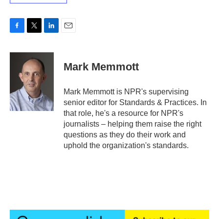
F
T
L
E
a
w
i
m
c
i
n
a
e
t
k
i
Mark Memmott
b
t
e
l
o
e
d
o
r
I
Mark Memmott is NPR's supervising
k
n
senior editor for Standards & Practices. In
that role, he's a resource for NPR's
journalists – helping them raise the right
questions as they do their work and
uphold the organization's standards.