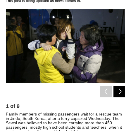
k
n
This post is being updated as news comes in.
1
of
9
2
Family members of missing passengers wait for a rescue team
Mar
in Jindo, South Korea, after a ferry capsized Wednesday. The
cap
Sewol was believed to have been carrying more than 450
coa
passengers, mostly high school students and teachers, when it
Kim