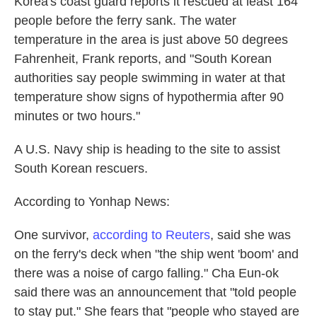
Korea's coast guard reports it rescued at least 164
people before the ferry sank. The water
temperature in the area is just above 50 degrees
Fahrenheit, Frank reports, and "South Korean
authorities say people swimming in water at that
temperature show signs of hypothermia after 90
minutes or two hours."
A U.S. Navy ship is heading to the site to assist
South Korean rescuers.
According to Yonhap News:
One survivor,
according to Reuters
, said she was
on the ferry's deck when "the ship went 'boom' and
there was a noise of cargo falling." Cha Eun-ok
said there was an announcement that "told people
to stay put." She fears that "people who stayed are