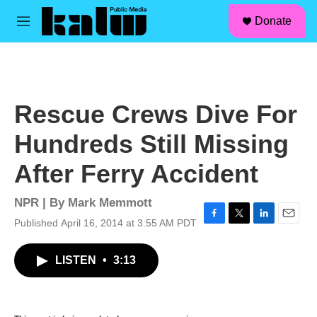
facebook
instagram
linkedin
youtube
Skip to main content
S
Donate
e
M
a
e
r
n
c
u
h
u
Rescue Crews Dive For
e
r
Hundreds Still Missing
y
After Ferry Accident
NPR | By
Mark Memmott
Published April 16, 2014 at 3:55 AM PDT
F
T
L
E
a
w
i
m
c
i
n
a
LISTEN
•
3:13
e
t
k
i
b
t
e
l
o
e
d
o
r
I