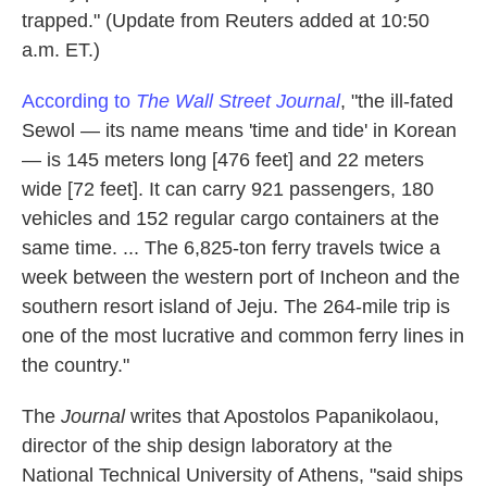
trapped." (Update from Reuters added at 10:50
a.m. ET.)
According to
The Wall Street Journal
, "the ill-fated
Sewol — its name means 'time and tide' in Korean
— is 145 meters long [476 feet] and 22 meters
wide [72 feet]. It can carry 921 passengers, 180
vehicles and 152 regular cargo containers at the
same time. ... The 6,825-ton ferry travels twice a
week between the western port of Incheon and the
southern resort island of Jeju. The 264-mile trip is
one of the most lucrative and common ferry lines in
the country."
The
Journal
writes that Apostolos Papanikolaou,
director of the ship design laboratory at the
National Technical University of Athens, "said ships