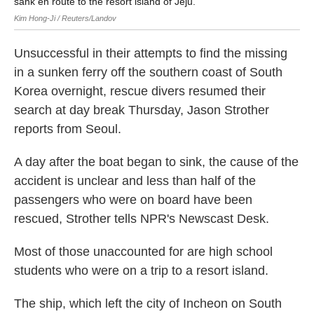
sank en route to the resort island of Jeju.
Kim Hong-Ji / Reuters/Landov
Unsuccessful in their attempts to find the missing
in a sunken ferry off the southern coast of South
Korea overnight, rescue divers resumed their
search at day break Thursday, Jason Strother
reports from Seoul.
A day after the boat began to sink, the cause of the
accident is unclear and less than half of the
passengers who were on board have been
rescued, Strother tells NPR's Newscast Desk.
Most of those unaccounted for are high school
students who were on a trip to a resort island.
The ship, which left the city of Incheon on South