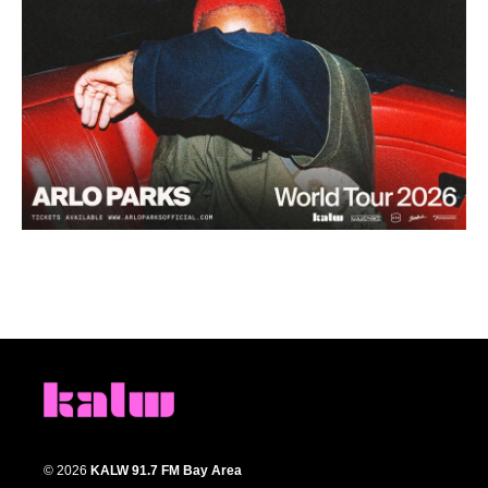
© 2026
KALW 91.7 FM Bay Area