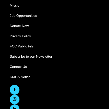
Mission
Job Opportunities
Donate Now
Privacy Policy
FCC Public File
Subscribe to our Newsletter
Contact Us
DMCA Notice