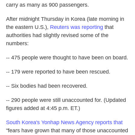
carry as many as 900 passengers.
After midnight Thursday in Korea (late morning in
the eastern U.S.),
Reuters was reporting
that
authorities had slightly revised some of the
numbers:
-- 475 people were thought to have been on board.
-- 179 were reported to have been rescued.
-- Six bodies had been recovered.
-- 290 people were still unaccounted for. (Updated
figures added at 4:45 p.m. ET.)
South Korea's Yonhap News Agency reports that
"fears have grown that many of those unaccounted