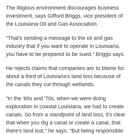
The litigious environment discourages business
investment, says Gifford Briggs, vice president of
the Louisiana Oil and Gas Association.
"That's sending a message to the oil and gas
industry that if you want to operate in Louisiana,
you have to be prepared to be sued," Briggs says.
He rejects claims that companies are to blame for
about a third of Louisiana's land loss because of
the canals they cut through wetlands.
"In the '60s and '70s, when we were doing
exploration in coastal Louisiana, we had to create
canals. So from a standpoint of land loss, it's clear
that when you dig a canal or create a canal, that
there's land lost," he says. "But being responsible