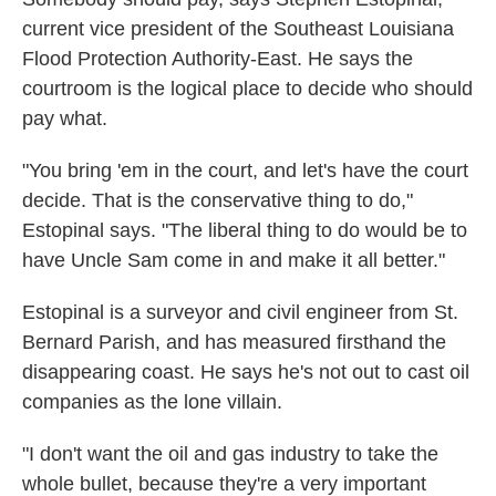
current vice president of the Southeast Louisiana
Flood Protection Authority-East. He says the
courtroom is the logical place to decide who should
pay what.
"You bring 'em in the court, and let's have the court
decide. That is the conservative thing to do,"
Estopinal says. "The liberal thing to do would be to
have Uncle Sam come in and make it all better."
Estopinal is a surveyor and civil engineer from St.
Bernard Parish, and has measured firsthand the
disappearing coast. He says he's not out to cast oil
companies as the lone villain.
"I don't want the oil and gas industry to take the
whole bullet, because they're a very important