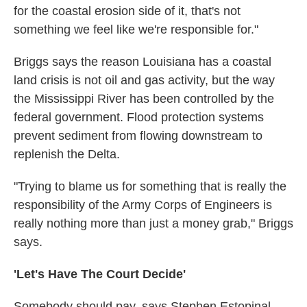
for the coastal erosion side of it, that's not
something we feel like we're responsible for."
Briggs says the reason Louisiana has a coastal
land crisis is not oil and gas activity, but the way
the Mississippi River has been controlled by the
federal government. Flood protection systems
prevent sediment from flowing downstream to
replenish the Delta.
"Trying to blame us for something that is really the
responsibility of the Army Corps of Engineers is
really nothing more than just a money grab," Briggs
says.
'Let's Have The Court Decide'
Somebody should pay, says Stephen Estopinal,