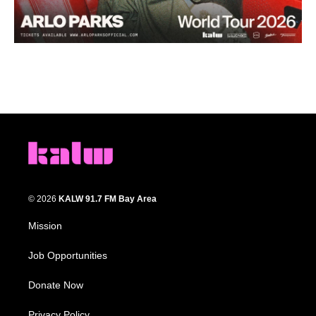
© 2026
KALW 91.7 FM Bay Area
Mission
Job Opportunities
Donate Now
Privacy Policy