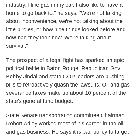
industry. I like gas in my car. I also like to have a
home to go back to," he says. "We're not talking
about inconvenience, we're not talking about the
little birdies, or how nice things looked before and
how bad they look now. We're talking about
survival."
The prospect of a legal fight has sparked an epic
political battle in Baton Rouge. Republican Gov.
Bobby Jindal and state GOP leaders are pushing
bills to retroactively quash the lawsuits. Oil and gas
severance taxes make up about 10 percent of the
state's general fund budget.
State Senate transportation committee Chairman
Robert Adley worked most of his career in the oil
and gas business. He says it is bad policy to target