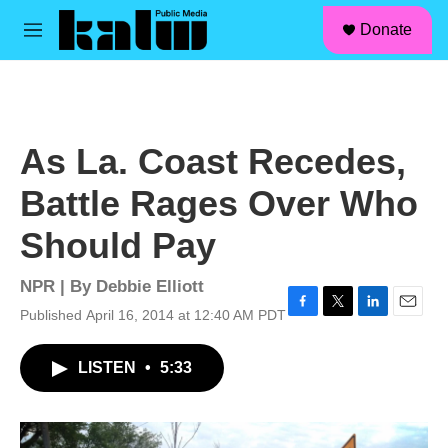
facebook
instagram
linkedin
youtube
Skip to main content
S
Donate
e
M
a
e
r
n
c
u
h
u
As La. Coast Recedes,
e
r
Battle Rages Over Who
y
Should Pay
NPR | By
Debbie Elliott
Published April 16, 2014 at 12:40 AM PDT
F
T
L
E
a
w
i
m
c
i
n
a
LISTEN
•
5:33
e
t
k
i
b
t
e
l
o
e
d
o
r
I