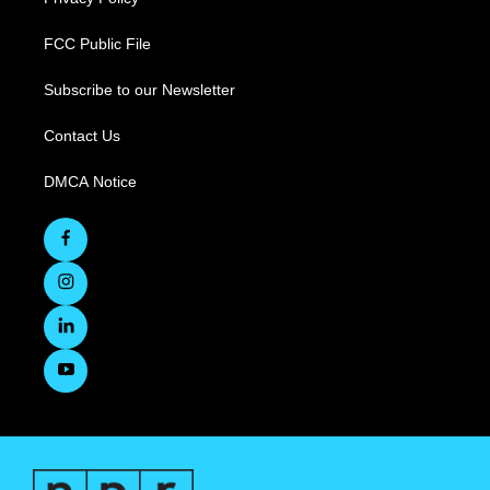
FCC Public File
Subscribe to our Newsletter
Contact Us
DMCA Notice