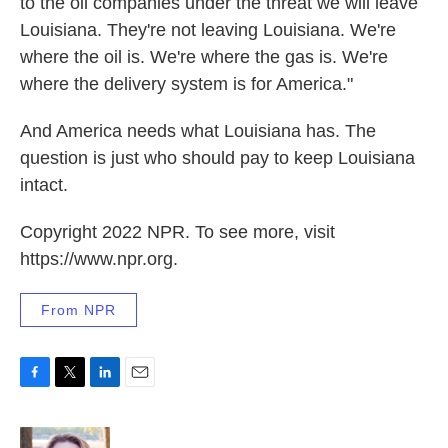
to the oil companies under the threat we will leave
Louisiana. They're not leaving Louisiana. We're
where the oil is. We're where the gas is. We're
where the delivery system is for America."
And America needs what Louisiana has. The
question is just who should pay to keep Louisiana
intact.
Copyright 2022 NPR. To see more, visit
https://www.npr.org.
From NPR
F
T
L
E
a
w
i
m
c
i
n
a