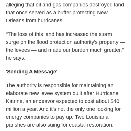
alleging that oil and gas companies destroyed land
that once served as a buffer protecting New
Orleans from hurricanes.
"The loss of this land has increased the storm
surge on the flood protection authority's property —
the levees — and made our burden much greater,"
he says.
'Sending A Message'
The authority is responsible for maintaining an
elaborate new levee system built after Hurricane
Katrina, an endeavor expected to cost about $40
million a year. And it's not the only one looking for
energy companies to pay up: Two Louisiana
parishes are also suing for coastal restoration.