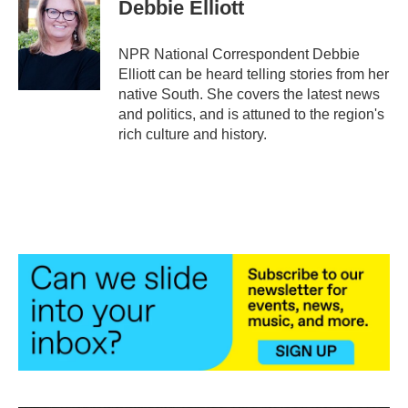
e
t
k
i
Debbie Elliott
b
t
e
l
o
e
d
o
r
I
NPR National Correspondent Debbie
k
n
Elliott can be heard telling stories from her
native South. She covers the latest news
and politics, and is attuned to the region's
rich culture and history.