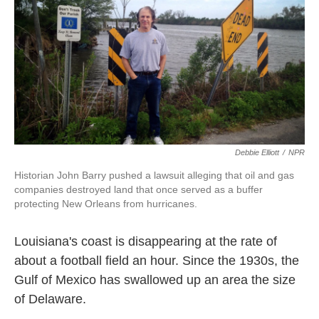
k
n
Debbie Elliott
/
NPR
Historian John Barry pushed a lawsuit alleging that oil and gas
companies destroyed land that once served as a buffer
protecting New Orleans from hurricanes.
Louisiana's coast is disappearing at the rate of
about a football field an hour. Since the 1930s, the
Gulf of Mexico has swallowed up an area the size
of Delaware.