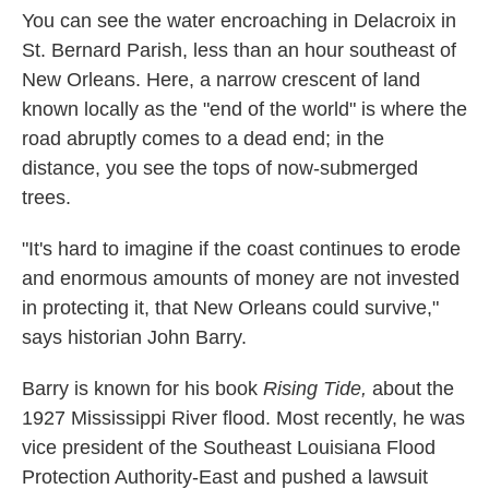
You can see the water encroaching in Delacroix in
St. Bernard Parish, less than an hour southeast of
New Orleans. Here, a narrow crescent of land
known locally as the "end of the world" is where the
road abruptly comes to a dead end; in the
distance, you see the tops of now-submerged
trees.
"It's hard to imagine if the coast continues to erode
and enormous amounts of money are not invested
in protecting it, that New Orleans could survive,"
says historian John Barry.
Barry is known for his book
Rising Tide,
about the
1927 Mississippi River flood. Most recently, he was
vice president of the Southeast Louisiana Flood
Protection Authority-East and pushed a lawsuit