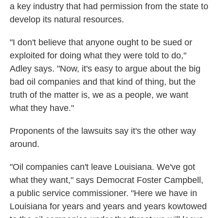
a key industry that had permission from the state to
develop its natural resources.
"I don't believe that anyone ought to be sued or
exploited for doing what they were told to do,"
Adley says. "Now, it's easy to argue about the big
bad oil companies and that kind of thing, but the
truth of the matter is, we as a people, we want
what they have."
Proponents of the lawsuits say it's the other way
around.
"Oil companies can't leave Louisiana. We've got
what they want," says Democrat Foster Campbell,
a public service commissioner. "Here we have in
Louisiana for years and years and years kowtowed