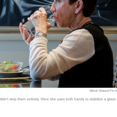
Marvin Shaouni For 
didn't stop them entirely. Here she uses both hands to stabilize a glass 