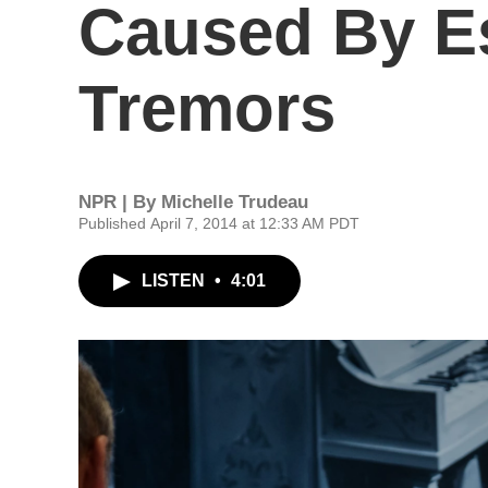
Caused By Es
Tremors
NPR | By
Michelle Trudeau
Published April 7, 2014 at 12:33 AM PDT
LISTEN
•
4:01