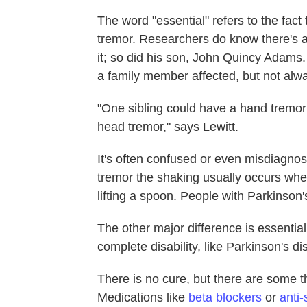
The word "essential" refers to the fac
tremor. Researchers do know there's
it; so did his son, John Quincy Adams.
a family member affected, but not al
"One sibling could have a hand tremor
head tremor," says Lewitt.
It's often confused or even misdiagnos
tremor the shaking usually occurs when 
lifting a spoon. People with Parkinson
The other major difference is essentia
complete disability, like Parkinson's d
There is no cure, but there are some 
Medications like
beta blockers
or
anti-