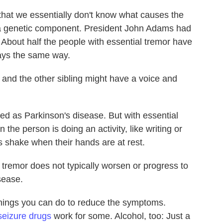
t that we essentially don't know what causes the
 a genetic component. President John Adams had
 About half the people with essential tremor have
ways the same way.
 and the other sibling might have a voice and
ed as Parkinson's disease. But with essential
the person is doing an activity, like writing or
's shake when their hands are at rest.
l tremor does not typically worsen or progress to
isease.
things you can do to reduce the symptoms.
seizure drugs
work for some. Alcohol, too: Just a