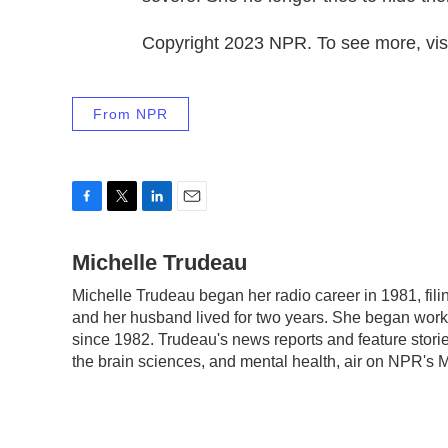
Copyright 2023 NPR. To see more, visi
From NPR
F
T
L
E
a
w
i
m
c
Michelle Trudeau
i
n
a
e
t
k
i
Michelle Trudeau began her radio career in 1981, fil
b
t
e
l
and her husband lived for two years. She began work
o
e
d
o
r
I
since 1982. Trudeau's news reports and feature stori
k
n
the brain sciences, and mental health, air on NPR's 