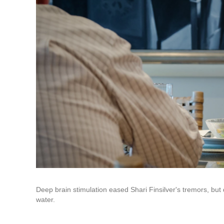
Deep brain stimulation eased Shari Finsilver's tremors, but 
water.