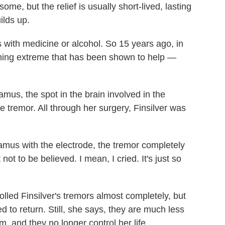
me, but the relief is usually short-lived, lasting
ilds up.
rs with medicine or alcohol. So 15 years ago, in
thing extreme that has been shown to help —
mus, the spot in the brain involved in the
the tremor. All through her surgery, Finsilver was
lamus with the electrode, the tremor completely
ot to be believed. I mean, I cried. It's just so
rolled Finsilver's tremors almost completely, but
d to return. Still, she says, they are much less
m, and they no longer control her life.