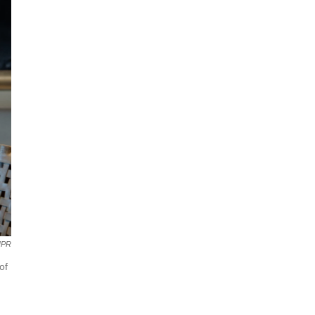
NPR
of