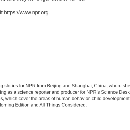
t https://www.npr.org.
ing stories for NPR from Beijing and Shanghai, China, where sh
ing as a science reporter and producer for NPR's Science Desk
es, which cover the areas of human behavior, child development
Morning Edition and All Things Considered.