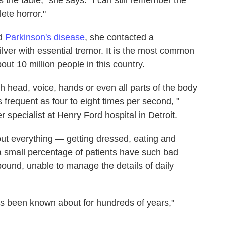
ete horror."
ad
Parkinson's disease
, she contacted a
lver with essential tremor. It is the most common
out 10 million people in this country.
ch head, voice, hands or even all parts of the body
 frequent as four to eight times per second, "
 specialist at Henry Ford hospital in Detroit.
out everything — getting dressed, eating and
, a small percentage of patients have such bad
ound, unable to manage the details of daily
has been known about for hundreds of years,"