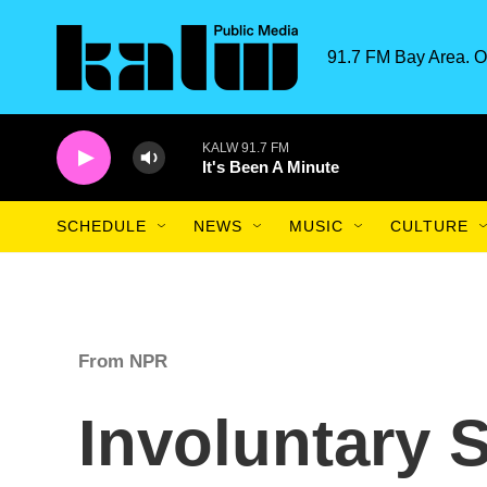
Skip to main content
91.7 FM Bay Area. O
KALW 91.7 FM
It's Been A Minute
SCHEDULE
NEWS
MUSIC
CULTURE
From NPR
Involuntary 