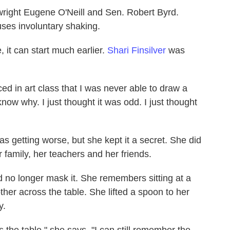
wright Eugene O'Neill and Sen. Robert Byrd.
uses involuntary shaking.
, it can start much earlier.
Shari Finsilver
was
.
ed in art class that I was never able to draw a
t know why. I just thought it was odd. I just thought
s getting worse, but she kept it a secret. She did
r family, her teachers and her friends.
d no longer mask it. She remembers sitting at a
ther across the table. She lifted a spoon to her
y.
 the table," she says. "I can still remember the