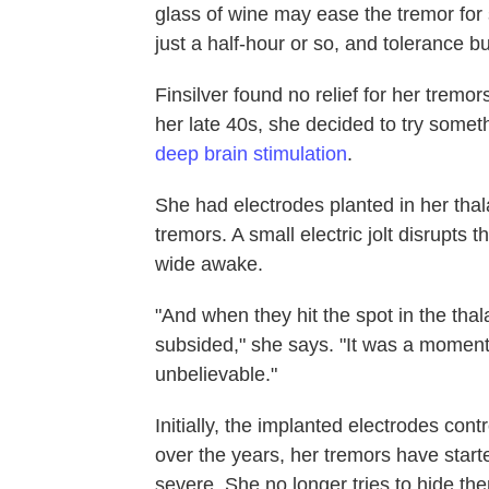
glass of wine may ease the tremor for so
just a half-hour or so, and tolerance bu
Finsilver found no relief for her tremo
her late 40s, she decided to try some
deep brain stimulation
.
She had electrodes planted in her thala
tremors. A small electric jolt disrupts 
wide awake.
"And when they hit the spot in the tha
subsided," she says. "It was a moment n
unbelievable."
Initially, the implanted electrodes cont
over the years, her tremors have starte
severe. She no longer tries to hide the