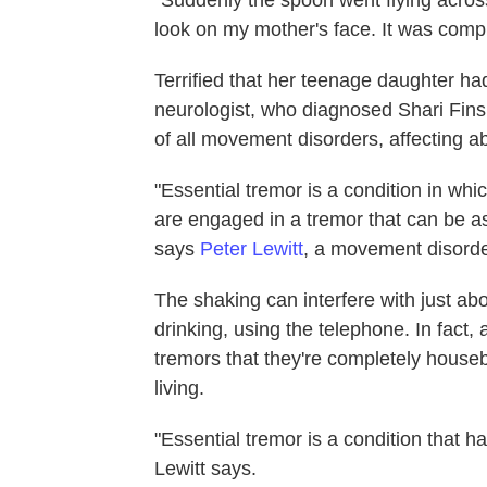
look on my mother's face. It was compl
Terrified that her teenage daughter h
neurologist, who diagnosed Shari Finsi
of all movement disorders, affecting ab
"Essential tremor is a condition in whi
are engaged in a tremor that can be as
says
Peter Lewitt
, a movement disorder
The shaking can interfere with just ab
drinking, using the telephone. In fact
tremors that they're completely houseb
living.
"Essential tremor is a condition that 
Lewitt says.