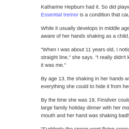
Katharine Hepburn had it. So did play
Essential tremor
is a condition that ca
While it usually develops in middle age
aware of her hands shaking as a child
"When I was about 11 years old, I notic
straight line," she says. "I really didn'
it was me."
By age 13, the shaking in her hands wa
everything she could to hide it from he
By the time she was 19, Finsilver coul
large family holiday dinner with her mo
mouth and her hand was shaking badl
"Suddenly the spoon went flying across