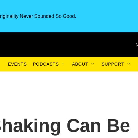
riginality Never Sounded So Good.
EVENTS
PODCASTS
ABOUT
SUPPORT
Shaking Can Be