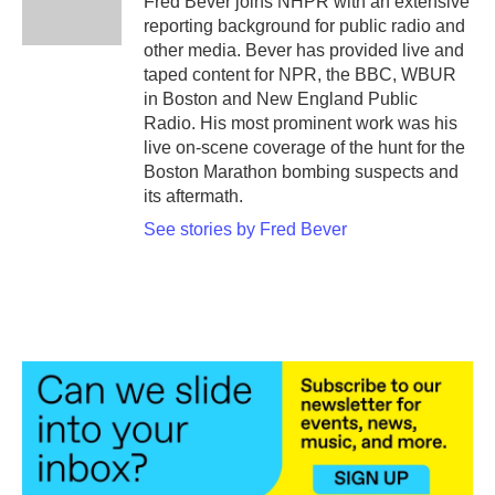
Fred Bever joins NHPR with an extensive
k
n
reporting background for public radio and
other media. Bever has provided live and
taped content for NPR, the BBC, WBUR
in Boston and New England Public
Radio. His most prominent work was his
live on-scene coverage of the hunt for the
Boston Marathon bombing suspects and
its aftermath.
See stories by Fred Bever