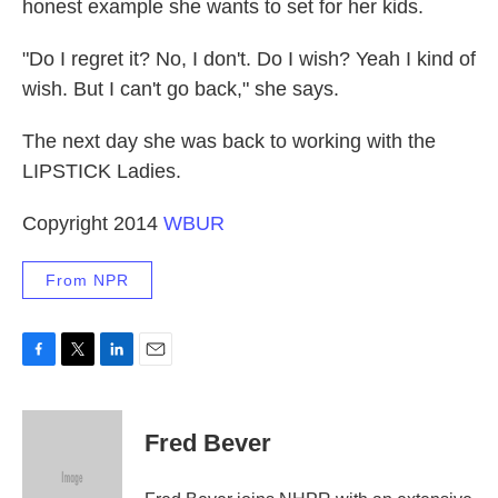
honest example she wants to set for her kids.
"Do I regret it? No, I don't. Do I wish? Yeah I kind of
wish. But I can't go back," she says.
The next day she was back to working with the
LIPSTICK Ladies.
Copyright 2014
WBUR
From NPR
F
T
L
E
a
w
i
m
c
i
n
a
e
t
k
i
Fred Bever
b
t
e
l
o
e
d
o
r
I