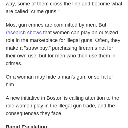
way, some of them cross the line and become what
are called "crime guns."
Most gun crimes are committed by men. But
research shows
that women can play an outsized
role in the marketplace for illegal guns. Often, they
make a "straw buy," purchasing firearms not for
their own use, but for men who then use them in
crimes.
Or a woman may hide a man's gun, or sell it for
him.
A new initiative in Boston is calling attention to the
role women play in the illegal gun trade, and the
consequences they face.
Rapid Escalation