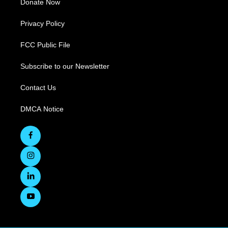
Donate Now
Privacy Policy
FCC Public File
Subscribe to our Newsletter
Contact Us
DMCA Notice