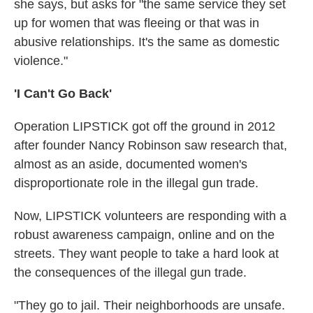
she says, but asks for "the same service they set
up for women that was fleeing or that was in
abusive relationships. It's the same as domestic
violence."
'I Can't Go Back'
Operation LIPSTICK got off the ground in 2012
after founder Nancy Robinson saw research that,
almost as an aside, documented women's
disproportionate role in the illegal gun trade.
Now, LIPSTICK volunteers are responding with a
robust awareness campaign, online and on the
streets. They want people to take a hard look at
the consequences of the illegal gun trade.
"They go to jail. Their neighborhoods are unsafe.