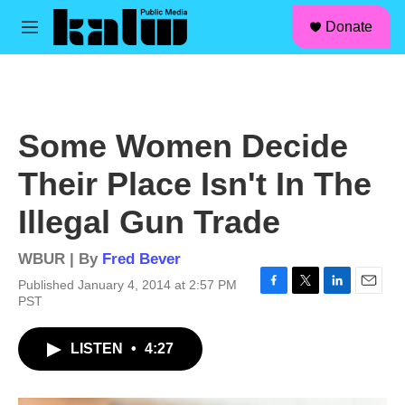
facebook
instagram
linkedin
youtube
Skip to main content
S
Donate
e
M
a
e
r
n
c
u
h
u
Some Women Decide
e
r
Their Place Isn't In The
y
Illegal Gun Trade
WBUR | By
Fred Bever
Published January 4, 2014 at 2:57 PM
F
T
L
E
PST
a
w
i
m
c
i
n
a
LISTEN
•
4:27
e
t
k
i
b
t
e
l
o
e
d
o
r
I