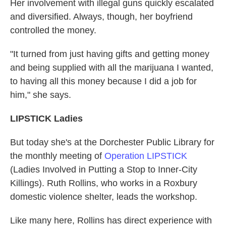
Her involvement with illegal guns quickly escalated
and diversified. Always, though, her boyfriend
controlled the money.
"It turned from just having gifts and getting money
and being supplied with all the marijuana I wanted,
to having all this money because I did a job for
him," she says.
LIPSTICK Ladies
But today she's at the Dorchester Public Library for
the monthly meeting of
Operation LIPSTICK
(Ladies Involved in Putting a Stop to Inner-City
Killings). Ruth Rollins, who works in a Roxbury
domestic violence shelter, leads the workshop.
Like many here, Rollins has direct experience with