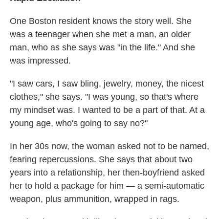
One Boston resident knows the story well. She
was a teenager when she met a man, an older
man, who as she says was "in the life." And she
was impressed.
"I saw cars, I saw bling, jewelry, money, the nicest
clothes," she says. "I was young, so that's where
my mindset was. I wanted to be a part of that. At a
young age, who's going to say no?"
In her 30s now, the woman asked not to be named,
fearing repercussions. She says that about two
years into a relationship, her then-boyfriend asked
her to hold a package for him — a semi-automatic
weapon, plus ammunition, wrapped in rags.