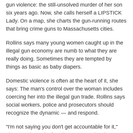
gun violence: the still-unsolved murder of her son
six years ago. Now, she calls herself a LIPSTICK
Lady. On a map, she charts the gun-running routes
that bring crime guns to Massachusetts cities.
Rollins says many young women caught up in the
illegal gun economy are numb to what they are
really doing. Sometimes they are tempted by
things as basic as baby diapers.
Domestic violence is often at the heart of it, she
says: The man's control over the woman includes
coercing her into the illegal gun trade. Rollins says
social workers, police and prosecutors should
recognize the dynamic — and respond.
"I'm not saying you don't get accountable for it,"