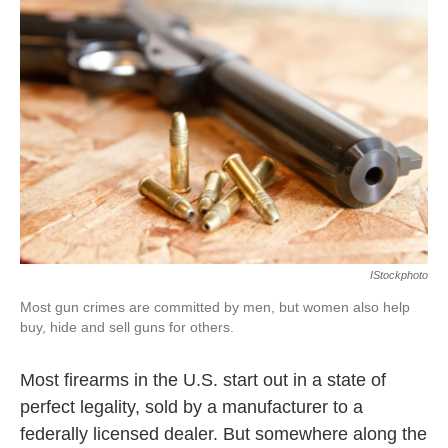
k
n
IStockphoto
Most gun crimes are committed by men, but women also help
buy, hide and sell guns for others.
Most firearms in the U.S. start out in a state of
perfect legality, sold by a manufacturer to a
federally licensed dealer. But somewhere along the