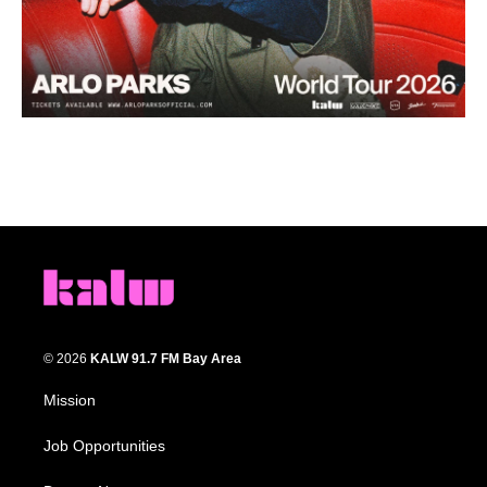
© 2026
KALW 91.7 FM Bay Area
Mission
Job Opportunities