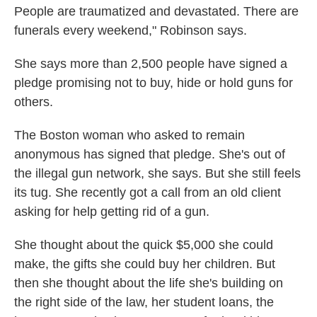
People are traumatized and devastated. There are
funerals every weekend," Robinson says.
She says more than 2,500 people have signed a
pledge promising not to buy, hide or hold guns for
others.
The Boston woman who asked to remain
anonymous has signed that pledge. She's out of
the illegal gun network, she says. But she still feels
its tug. She recently got a call from an old client
asking for help getting rid of a gun.
She thought about the quick $5,000 she could
make, the gifts she could buy her children. But
then she thought about the life she's building on
the right side of the law, her student loans, the