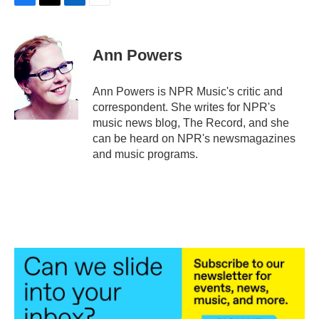
F
T
L
E
a
w
i
m
c
i
n
a
e
t
k
i
Ann Powers
b
t
e
l
o
e
d
o
r
I
Ann Powers is NPR Music's critic and
k
n
correspondent. She writes for NPR's
music news blog, The Record, and she
can be heard on NPR's newsmagazines
and music programs.