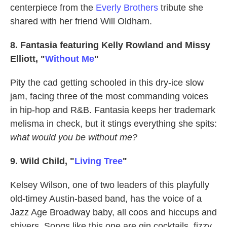
centerpiece from the
Everly Brothers
tribute she
shared with her friend Will Oldham.
8. Fantasia featuring Kelly Rowland and Missy
Elliott, "
Without Me
"
Pity the cad getting schooled in this dry-ice slow
jam, facing three of the most commanding voices
in hip-hop and R&B. Fantasia keeps her trademark
melisma in check, but it stings everything she spits:
what would you be without me?
9. Wild Child, "
Living Tree
"
Kelsey Wilson, one of two leaders of this playfully
old-timey Austin-based band, has the voice of a
Jazz Age Broadway baby, all coos and hiccups and
shivers. Songs like this one are gin cocktails, fizzy