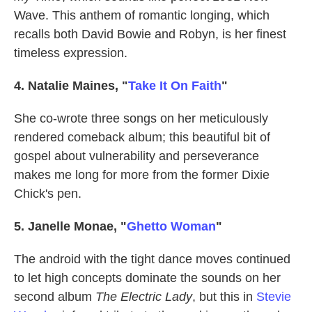
Wave. This anthem of romantic longing, which
recalls both David Bowie and Robyn, is her finest
timeless expression.
4. Natalie Maines, "
Take It On Faith
"
She co-wrote three songs on her meticulously
rendered comeback album; this beautiful bit of
gospel about vulnerability and perseverance
makes me long for more from the former Dixie
Chick's pen.
5. Janelle Monae, "
Ghetto Woman
"
The android with the tight dance moves continued
to let high concepts dominate the sounds on her
second album
The Electric Lady
, but this in
Stevie