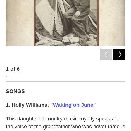
1
of
6
2
/
/
SONGS
1. Holly Williams, "
Waiting on June
"
This daughter of country music royalty speaks in
the voice of the grandfather who was never famous