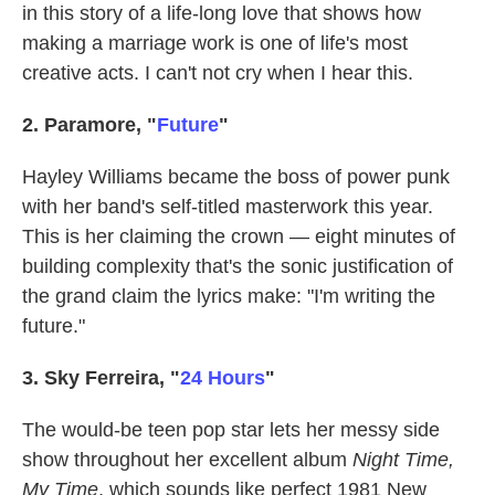
in this story of a life-long love that shows how
making a marriage work is one of life's most
creative acts. I can't not cry when I hear this.
2. Paramore, "
Future
"
Hayley Williams became the boss of power punk
with her band's self-titled masterwork this year.
This is her claiming the crown — eight minutes of
building complexity that's the sonic justification of
the grand claim the lyrics make: "I'm writing the
future."
3. Sky Ferreira, "
24 Hours
"
The would-be teen pop star lets her messy side
show throughout her excellent album
Night Time,
My Time
, which sounds like perfect 1981 New