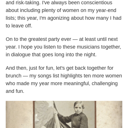
and risk-taking. I've always been conscientious
about including plenty of women on my year-end
lists; this year, I'm agonizing about how many I had
to leave off.
On to the greatest party ever — at least until next
year. I hope you listen to these musicians together,
in dialogue that goes long into the night.
And then, just for fun, let's get back together for
brunch — my songs list highlights ten more women
who made my year more meaningful, challenging
and fun.