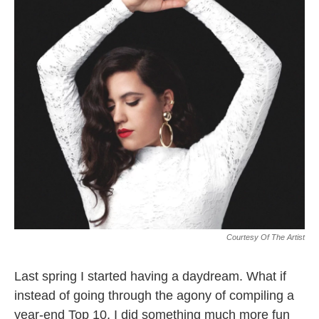
k
n
Courtesy Of The Artist
Last spring I started having a daydream. What if
instead of going through the agony of compiling a
year-end Top 10, I did something much more fun