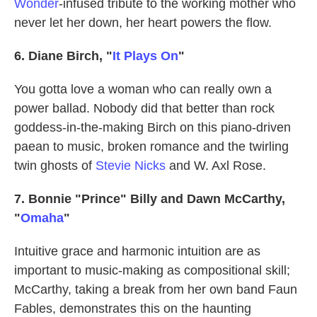
Wonder
-infused tribute to the working mother who
never let her down, her heart powers the flow.
6. Diane Birch, "
It Plays On
"
You gotta love a woman who can really own a
power ballad. Nobody did that better than rock
goddess-in-the-making Birch on this piano-driven
paean to music, broken romance and the twirling
twin ghosts of
Stevie Nicks
and W. Axl Rose.
7. Bonnie "Prince" Billy and Dawn McCarthy,
"
Omaha
"
Intuitive grace and harmonic intuition are as
important to music-making as compositional skill;
McCarthy, taking a break from her own band Faun
Fables, demonstrates this on the haunting