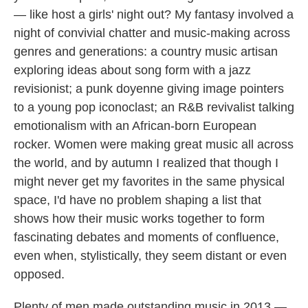
— like host a girls' night out? My fantasy involved a
night of convivial chatter and music-making across
genres and generations: a country music artisan
exploring ideas about song form with a jazz
revisionist; a punk doyenne giving image pointers
to a young pop iconoclast; an R&B revivalist talking
emotionalism with an African-born European
rocker. Women were making great music all across
the world, and by autumn I realized that though I
might never get my favorites in the same physical
space, I'd have no problem shaping a list that
shows how their music works together to form
fascinating debates and moments of confluence,
even when, stylistically, they seem distant or even
opposed.
Plenty of men made outstanding music in 2013 —