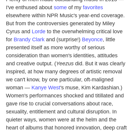
I've enthused about
some
of my
favorites
elsewhere within NPR Music's year-end coverage.
But from the controversies generated by Miley
Cyrus and
Lorde
to the overwhelming critical love
for
Brandy Clark
and (surprise!)
Beyonce
, little
presented itself as more worthy of serious
consideration than women's identities, attitudes
and creative output. (
Yeezus
did. But it was clearly
inspired, at how many degrees of artistic removal
we can't know, by one particular, oft-maligned
woman —
Kanye West
's muse, Kim Kardashian.)
Women's performances shocked and titillated and
gave rise to crucial conversations about race,
sexuality, entitlement and cultural disruption. In
quieter ways, women were at the helm and the
heart of albums that honored innovation, deep craft