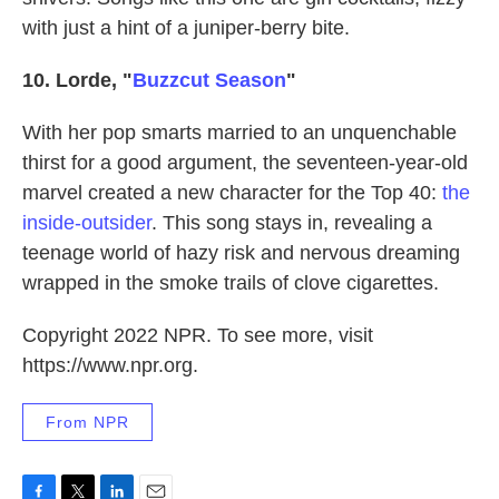
with just a hint of a juniper-berry bite.
10. Lorde, "
Buzzcut Season
"
With her pop smarts married to an unquenchable
thirst for a good argument, the seventeen-year-old
marvel created a new character for the Top 40:
the
inside-outsider
. This song stays in, revealing a
teenage world of hazy risk and nervous dreaming
wrapped in the smoke trails of clove cigarettes.
Copyright 2022 NPR. To see more, visit
https://www.npr.org.
From NPR