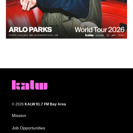
© 2026
KALW 91.7 FM Bay Area
Mission
Job Opportunities