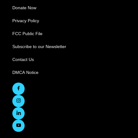
Donate Now
Privacy Policy
FCC Public File
Subscribe to our Newsletter
Contact Us
DMCA Notice