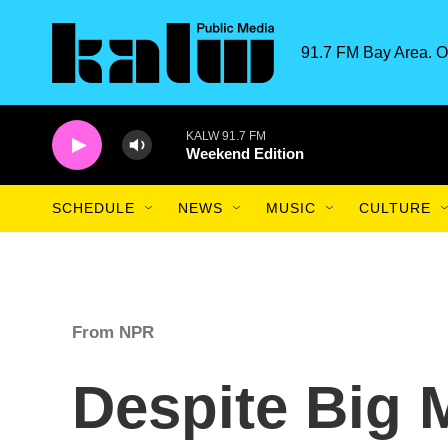
Skip to main content
91.7 FM Bay Area. O
KALW 91.7 FM
Weekend Edition
SCHEDULE
NEWS
MUSIC
CULTURE
From NPR
Despite Big 