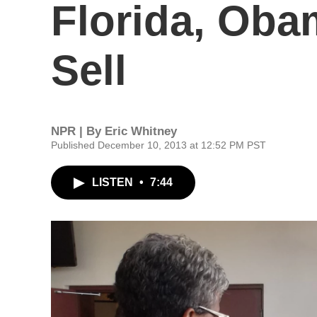
Florida, Oba
Sell
NPR | By
Eric Whitney
Published December 10, 2013 at 12:52 PM PST
LISTEN
•
7:44