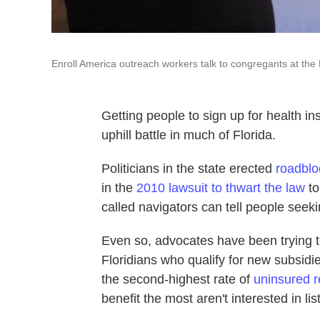
Enroll America outreach workers talk to congregants at the 
Getting people to sign up for health i
uphill battle in much of Florida.
Politicians in the state erected
roadblo
in the
2010 lawsuit to thwart the law
to
called navigators can tell people seek
Even so, advocates have been trying to
Floridians who qualify for new subsid
the second-highest rate of
uninsured r
benefit the most aren't interested in lis