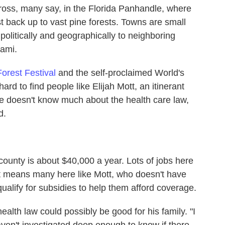
ross, many say, in the Florida Panhandle, where
 back up to vast pine forests. Towns are small
politically and geographically to neighboring
ami.
Forest Festival
and the self-proclaimed World's
t hard to find people like Elijah Mott, an itinerant
 doesn't know much about the health care law,
d.
ounty is about $40,000 a year. Lots of jobs here
t means many here like Mott, who doesn't have
alify for subsidies to help them afford coverage.
health law could possibly be good for his family. "I