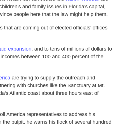
children's and family issues in Florida's capital,
nvince people here that the law might help them.
that are coming out of elected officials' offices
aid expansion
, and to tens of millions of dollars to
h incomes between 100 and 400 percent of the
erica
are trying to supply the outreach and
tnering with churches like the Sanctuary at Mt.
da's Atlantic coast about three hours east of
oll America representatives to address his
the pulpit, he warns his flock of several hundred