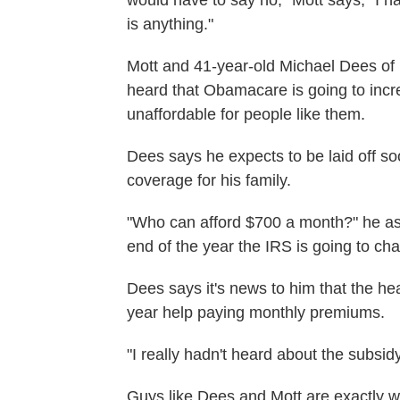
would have to say no," Mott says, "I h
is anything."
Mott and 41-year-old Michael Dees of 
heard that Obamacare is going to incre
unaffordable for people like them.
Dees says he expects to be laid off s
coverage for his family.
"Who can afford $700 a month?" he asks
end of the year the IRS is going to c
Dees says it's news to him that the he
year help paying monthly premiums.
"I really hadn't heard about the subsid
Guys like Dees and Mott are exactly w