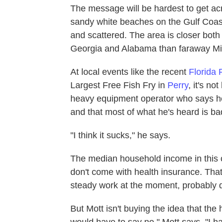
The message will be hardest to get ac
sandy white beaches on the Gulf Coast
and scattered. The area is closer both 
Georgia and Alabama than faraway Mi
At local events like the recent
Florida 
Largest Free Fish Fry in
Perry
, it's no
heavy equipment operator who says he
and that most of what he's heard is ba
"I think it sucks," he says.
The median household income in this c
don't come with health insurance. Tha
steady work at the moment, probably qu
But Mott isn't buying the idea that the 