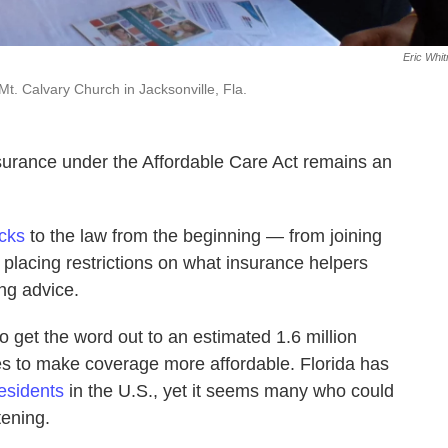
Eric Whi
Mt. Calvary Church in Jacksonville, Fla.
nsurance under the Affordable Care Act remains an
cks
to the law from the beginning — from joining
 placing restrictions on what insurance helpers
ing advice.
 get the word out to an estimated 1.6 million
ies to make coverage more affordable. Florida has
esidents
in the U.S., yet it seems many who could
tening.