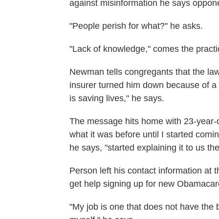
against misinformation he says oppone
"People perish for what?" he asks.
"Lack of knowledge," comes the pract
Newman tells congregants that the law
insurer turned him down because of a p
is saving lives," he says.
The message hits home with 23-year-ol
what it was before until I started com
he says, "started explaining it to us th
Person left his contact information at 
get help signing up for new Obamacar
"My job is one that does not have the 