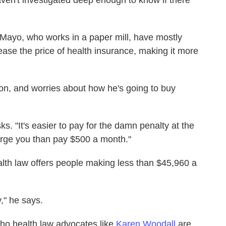
aven't investigated deep enough to know if there
Mayo, who works in a paper mill, have mostly
ase the price of health insurance, making it more
oon, and worries about how he's going to buy
. "It's easier to pay for the damn penalty at the
harge you than pay $500 a month."
alth law offers people making less than $45,960 a
y," he says.
ho health law advocates like
Karen Woodall
are