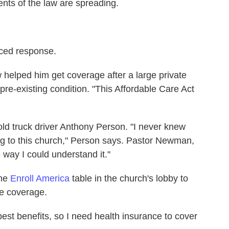
nts of the law are spreading.
iced response.
 helped him get coverage after a large private
re-existing condition. "This Affordable Care Act
d truck driver Anthony Person. "I never knew
ing to this church," Person says. Pastor Newman,
e way I could understand it."
the
Enroll America
table in the church's lobby to
e coverage.
best benefits, so I need health insurance to cover