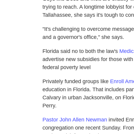
trying to reach. A longtime lobbyist for 
Tallahassee, she says it's tough to co
"It's challenging to overcome messages 
and a governor's office," she says.
Florida said no to both the law's
Medic
advertise new subsidies for those wit
federal poverty level
Privately funded groups like
Enroll Am
education in Florida. That includes par
Calvary in urban Jacksonville, on Flori
Perry.
Pastor John Allen Newman
invited Enr
congregation one recent Sunday. From 