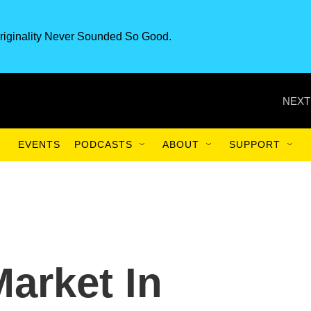
riginality Never Sounded So Good.
NEXT
EVENTS
PODCASTS
ABOUT
SUPPORT
Market In