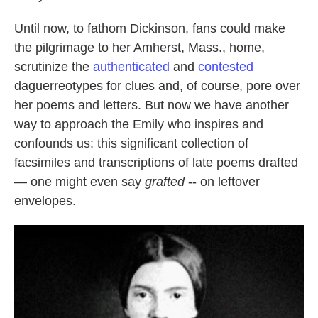
Until now, to fathom Dickinson, fans could make
the pilgrimage to her Amherst, Mass., home,
scrutinize the
authenticated
and
contested
daguerreotypes for clues and, of course, pore over
her poems and letters. But now we have another
way to approach the Emily who inspires and
confounds us: this significant collection of
facsimiles and transcriptions of late poems drafted
— one might even say
grafted
-- on leftover
envelopes.