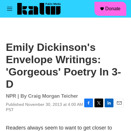
facebook
instagram
linkedin
youtube
Skip to main content
S
Donate
e
M
a
e
r
n
c
u
h
u
Emily Dickinson's
e
r
Envelope Writings:
y
'Gorgeous' Poetry In 3-
D
NPR | By
Craig Morgan Teicher
Published November 30, 2013 at 4:00 AM
F
T
L
E
PST
a
w
i
m
c
i
n
a
e
t
k
i
Readers always seem to want to get closer to
b
t
e
l