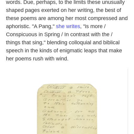
words. Due, perhaps, to the limits these unusually
shaped pages exerted on her writing, the best of
these poems are among her most compressed and
aphoristic. "A Pang,"
she writes
, "is more /
Conspicuous in Spring / In contrast with the /
things that sing," blending colloquial and biblical
speech in the kinds of enigmatic leaps that make
her poems rush with wind.