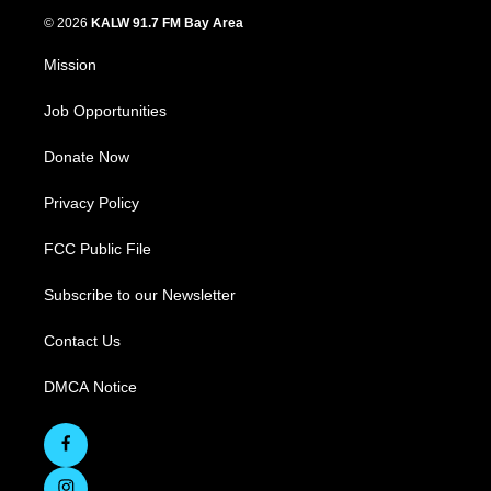
© 2026
KALW 91.7 FM Bay Area
Mission
Job Opportunities
Donate Now
Privacy Policy
FCC Public File
Subscribe to our Newsletter
Contact Us
DMCA Notice