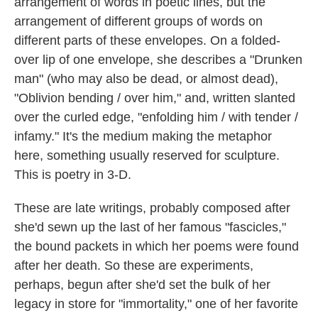
arrangement of words in poetic lines, but the
arrangement of different groups of words on
different parts of these envelopes. On a folded-
over lip of one envelope, she describes a "Drunken
man" (who may also be dead, or almost dead),
"Oblivion bending / over him," and, written slanted
over the curled edge, "enfolding him / with tender /
infamy." It's the medium making the metaphor
here, something usually reserved for sculpture.
This is poetry in 3-D.
These are late writings, probably composed after
she'd sewn up the last of her famous "fascicles,"
the bound packets in which her poems were found
after her death. So these are experiments,
perhaps, begun after she'd set the bulk of her
legacy in store for "immortality," one of her favorite