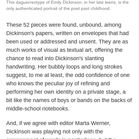
This daguerreotype of Emily Dickinson, in her late teens, is the
only authenticated portrait of the poet past childhood.
These 52 pieces were found, unbound, among
Dickinson's papers, written on envelopes that had
been used or addressed and unsent. They are as
much works of visual as textual art, offering the
chance to read into Dickinson's slanting
handwriting. Her bubbly loops and long strokes
suggest, to me at least, the odd confidence of one
who knows the peculiar joy of refining and
performing her own identity on a private stage, a
bit like the names of boys or bands on the backs of
middle-school notebooks.
And, if we agree with editor Marta Werner,
Dickinson was playing not only with the