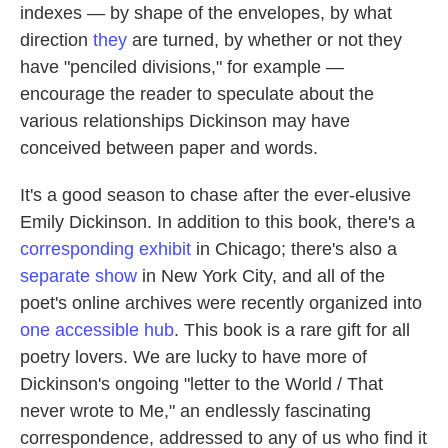
indexes — by shape of the envelopes, by what
direction
they
are turned, by whether or not they
have "penciled divisions," for example —
encourage the reader to speculate about the
various relationships Dickinson may have
conceived between paper and words.
It's a good season to chase after the ever-elusive
Emily Dickinson. In addition to this book, there's a
corresponding exhibit
in Chicago; there's also a
separate show
in New York City, and all of the
poet's online archives were recently organized into
one accessible hub
. This book is a rare gift for all
poetry lovers. We are lucky to have more of
Dickinson's ongoing "letter to the World / That
never wrote to Me," an endlessly fascinating
correspondence, addressed to any of us who find it