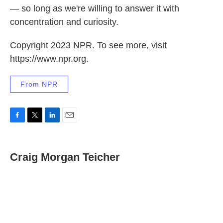
— so long as we're willing to answer it with
concentration and curiosity.
Copyright 2023 NPR. To see more, visit
https://www.npr.org.
From NPR
F
T
L
E
a
w
i
m
c
i
n
a
e
t
k
i
Craig Morgan Teicher
b
t
e
l
o
e
d
o
r
I
k
n