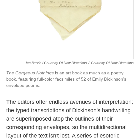
Jen Bervin / Courtesy Of New Directions
/
Courtesy Of New Directions
The Gorgeous Nothings
is an art book as much as a poetry
book, featuring full-color facsimiles of 52 of Emily Dickinson's
envelope poems.
The editors offer endless avenues of interpretation;
the typed transcriptions of Dickinson's handwriting
are superimposed atop the outlines of their
corresponding envelopes, so the multidirectional
layout of the text isn't lost. A series of esoteric