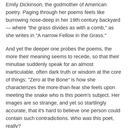
Emily Dickinson, the godmother of American
o
e
d
o
r
I
poetry. Paging through her poems feels like
k
n
burrowing nose-deep in her 19th century backyard
— where "the grass divides as with a comb," as
she writes in "A narrow Fellow in the Grass."
And yet the deeper one probes the poems, the
more their meaning seems to recede, so that their
minutiae suddenly speak for an almost
inarticulable, often dark truth or wisdom at the core
of things: "Zero at the Bone" is how she
characterizes the more-than-fear she feels upon
meeting the snake who is this poem's subject. Her
images are so strange, and yet so startlingly
accurate, that it's hard to believe one person could
contain such contradictions. Who
was
this poet,
really?