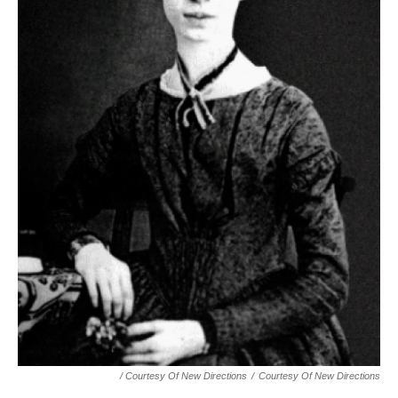
/ Courtesy Of New Directions
/
Courtesy Of New Directions