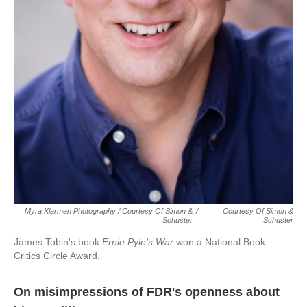
Myra Klarman Photography / Courtesy Of Simon &
/
Courtesy Of Simon &
Schuster
Schuster
James Tobin's book
Ernie Pyle's War
won a National Book
Critics Circle Award.
On misimpressions of FDR's openness about