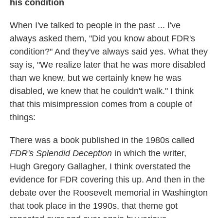
his condition
When I've talked to people in the past ... I've
always asked them, "Did you know about FDR's
condition?" And they've always said yes. What they
say is, "We realize later that he was more disabled
than we knew, but we certainly knew he was
disabled, we knew that he couldn't walk." I think
that this misimpression comes from a couple of
things:
There was a book published in the 1980s called
FDR's Splendid Deception
in which the writer,
Hugh Gregory Gallagher, I think overstated the
evidence for FDR covering this up. And then in the
debate over the Roosevelt memorial in Washington
that took place in the 1990s, that theme got