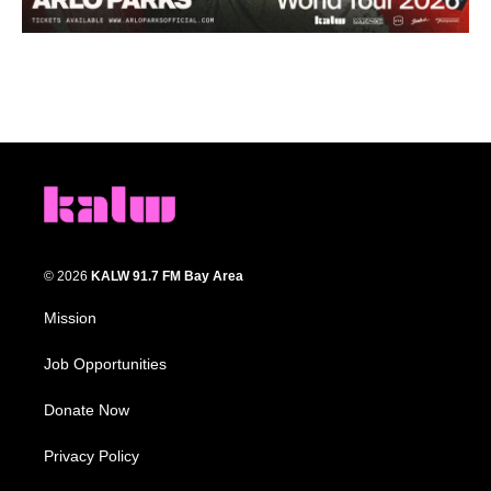
© 2026
KALW 91.7 FM Bay Area
Mission
Job Opportunities
Donate Now
Privacy Policy