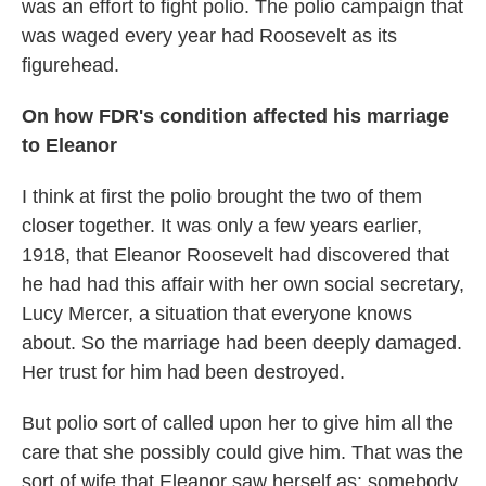
was an effort to fight polio. The polio campaign that
was waged every year had Roosevelt as its
figurehead.
On how FDR's condition affected his marriage
to Eleanor
I think at first the polio brought the two of them
closer together. It was only a few years earlier,
1918, that Eleanor Roosevelt had discovered that
he had had this affair with her own social secretary,
Lucy Mercer, a situation that everyone knows
about. So the marriage had been deeply damaged.
Her trust for him had been destroyed.
But polio sort of called upon her to give him all the
care that she possibly could give him. That was the
sort of wife that Eleanor saw herself as: somebody