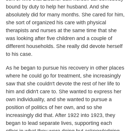
bound by duty to help her husband. And she
absolutely did for many months. She cared for him,
she sort of organized his care with physical
therapists and nurses at the same time that she
was looking after five children and a couple of
different households. She really did devote herself
to his case.
As he began to pursue his recovery in other places
where he could go for treatment, she increasingly
saw that she couldn't devote the rest of her life to
him and didn't care to. She wanted to express her
own individuality, and she wanted to pursue a
position of politics of her own, and so she
increasingly did that. After 1922 into 1923, they
began to lead separate lives, supporting each