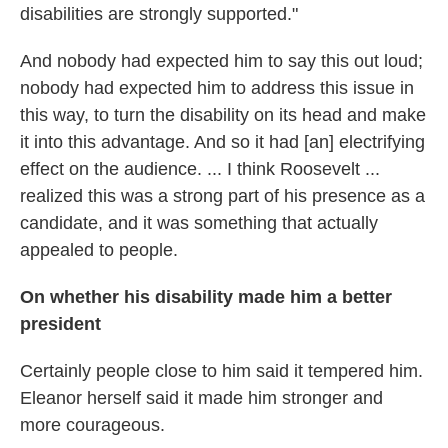
disabilities are strongly supported."
And nobody had expected him to say this out loud;
nobody had expected him to address this issue in
this way, to turn the disability on its head and make
it into this advantage. And so it had [an] electrifying
effect on the audience. ... I think Roosevelt ...
realized this was a strong part of his presence as a
candidate, and it was something that actually
appealed to people.
On whether his disability made him a better
president
Certainly people close to him said it tempered him.
Eleanor herself said it made him stronger and
more courageous.