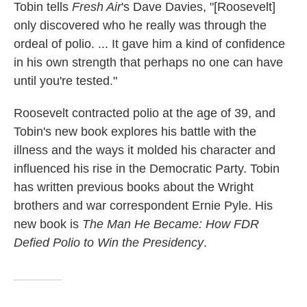
Tobin tells
Fresh Air
's Dave Davies, "[Roosevelt]
only discovered who he really was through the
ordeal of polio. ... It gave him a kind of confidence
in his own strength that perhaps no one can have
until you're tested."
Roosevelt contracted polio at the age of 39, and
Tobin's new book explores his battle with the
illness and the ways it molded his character and
influenced his rise in the Democratic Party. Tobin
has written previous books about the Wright
brothers and war correspondent Ernie Pyle. His
new book is
The Man He Became: How FDR
Defied Polio to Win the Presidency
.