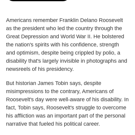
o
e
d
o
r
I
k
n
Americans remember Franklin Delano Roosevelt
as the president who led the country through the
Great Depression and World War II. He bolstered
the nation's spirits with his confidence, strength
and optimism, despite being crippled by polio, a
disability that's largely invisible in photographs and
newsreels of his presidency.
But historian James Tobin says, despite
misimpressions to the contrary, Americans of
Roosevelt's day were well-aware of his disability. In
fact, Tobin says, Roosevelt's struggle to overcome
his affliction was an important part of the personal
narrative that fueled his political career.