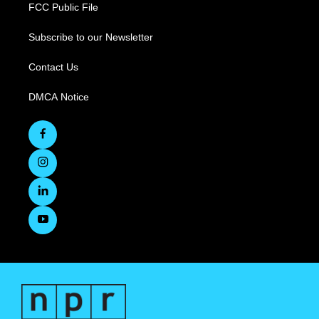
FCC Public File
Subscribe to our Newsletter
Contact Us
DMCA Notice