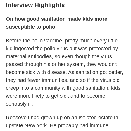
Interview Highlights
On how good sanitation made kids more
susceptible to polio
Before the polio vaccine, pretty much every little
kid ingested the polio virus but was protected by
maternal antibodies, so even though the virus
passed through his or her system, they wouldn't
become sick with disease. As sanitation got better,
they had fewer immunities, and so if the virus did
creep into a community with good sanitation, kids
were more likely to get sick and to become
seriously ill.
Roosevelt had grown up on an isolated estate in
upstate New York. He probably had immune