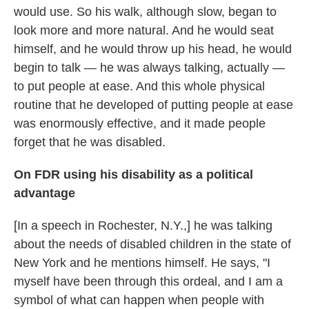
would use. So his walk, although slow, began to
look more and more natural. And he would seat
himself, and he would throw up his head, he would
begin to talk — he was always talking, actually —
to put people at ease. And this whole physical
routine that he developed of putting people at ease
was enormously effective, and it made people
forget that he was disabled.
On FDR using his disability as a political
advantage
[In a speech in Rochester, N.Y.,] he was talking
about the needs of disabled children in the state of
New York and he mentions himself. He says, "I
myself have been through this ordeal, and I am a
symbol of what can happen when people with