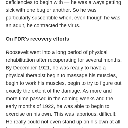
deficiencies to begin with — he was always getting
sick with one bug or another. So he was
particularly susceptible when, even though he was
an adult, he contracted the virus.
On FDR's recovery efforts
Roosevelt went into a long period of physical
rehabilitation after recuperating for several months.
By December 1921, he was ready to have a
physical therapist begin to massage his muscles,
begin to work his muscles, begin to try to figure out
exactly the extent of the damage. As more and
more time passed in the coming weeks and the
early months of 1922, he was able to begin to
exercise on his own. This was laborious, difficult:
He really could not even stand up on his own at all