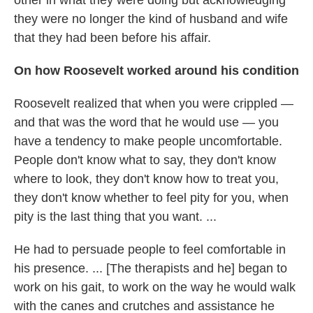
other in what they were doing but acknowledging
they were no longer the kind of husband and wife
that they had been before his affair.
On how Roosevelt worked around his condition
Roosevelt realized that when you were crippled —
and that was the word that he would use — you
have a tendency to make people uncomfortable.
People don't know what to say, they don't know
where to look, they don't know how to treat you,
they don't know whether to feel pity for you, when
pity is the last thing that you want. ...
He had to persuade people to feel comfortable in
his presence. ... [The therapists and he] began to
work on his gait, to work on the way he would walk
with the canes and crutches and assistance he