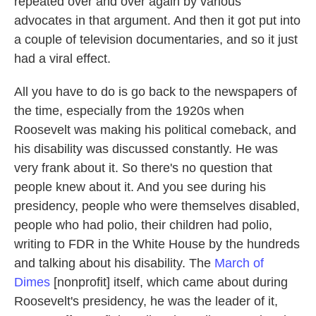
repeated over and over again by various
advocates in that argument. And then it got put into
a couple of television documentaries, and so it just
had a viral effect.
All you have to do is go back to the newspapers of
the time, especially from the 1920s when
Roosevelt was making his political comeback, and
his disability was discussed constantly. He was
very frank about it. So there's no question that
people knew about it. And you see during his
presidency, people who were themselves disabled,
people who had polio, their children had polio,
writing to FDR in the White House by the hundreds
and talking about his disability. The
March of
Dimes
[nonprofit] itself, which came about during
Roosevelt's presidency, he was the leader of it,