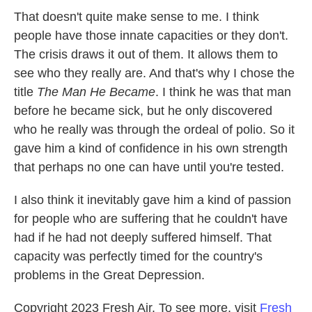
That doesn't quite make sense to me. I think
people have those innate capacities or they don't.
The crisis draws it out of them. It allows them to
see who they really are. And that's why I chose the
title
The Man He Became
. I think he was that man
before he became sick, but he only discovered
who he really was through the ordeal of polio. So it
gave him a kind of confidence in his own strength
that perhaps no one can have until you're tested.
I also think it inevitably gave him a kind of passion
for people who are suffering that he couldn't have
had if he had not deeply suffered himself. That
capacity was perfectly timed for the country's
problems in the Great Depression.
Copyright 2023 Fresh Air. To see more, visit
Fresh