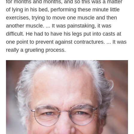
for months and months, and so this was a matter
of lying in his bed, performing these minute little
exercises, trying to move one muscle and then
another muscle. ... It was painstaking, it was
difficult. He had to have his legs put into casts at
one point to prevent against contractures. ... It was
really a grueling process.