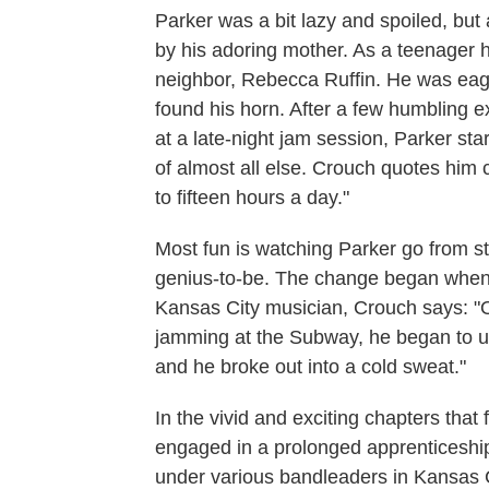
Parker was a bit lazy and spoiled, b
by his adoring mother. As a teenager he
neighbor, Rebecca Ruffin. He was eag
found his horn. After a few humbling e
at a late-night jam session, Parker sta
of almost all else. Crouch quotes him c
to fifteen hours a day."
Most fun is watching Parker go from 
genius-to-be. The change began when P
Kansas City musician, Crouch says: "O
jamming at the Subway, he began to u
and he broke out into a cold sweat."
In the vivid and exciting chapters tha
engaged in a prolonged apprenticeship i
under various bandleaders in Kansas Ci