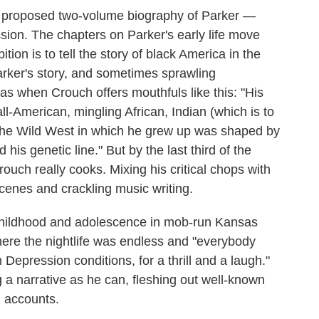
 proposed two-volume biography of Parker —
assion. The chapters on Parker's early life move
ion is to tell the story of black America in the
Parker's story, and sometimes sprawling
as when Crouch offers mouthfuls like this: "His
l-American, mingling African, Indian (which is to
the Wild West in which he grew up was shaped by
his genetic line." But by the last third of the
ouch really cooks. Mixing his critical chops with
scenes and crackling music writing.
 childhood and adolescence in mob-run Kansas
where the nightlife was endless and "everybody
 Depression conditions, for a thrill and a laugh."
g a narrative as he can, fleshing out well-known
n accounts.