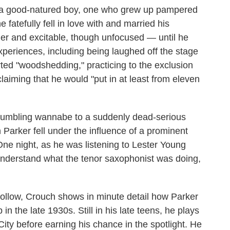
ut a good-natured boy, one who grew up pampered
 fatefully fell in love with and married his
er and excitable, though unfocused — until he
xperiences, including being laughed off the stage
rted "woodshedding," practicing to the exclusion
laiming that he would "put in at least from eleven
stumbling wannabe to a suddenly dead-serious
arker fell under the influence of a prominent
ne night, as he was listening to Lester Young
nderstand what the tenor saxophonist was doing,
t follow, Crouch shows in minute detail how Parker
n the late 1930s. Still in his late teens, he plays
ty before earning his chance in the spotlight. He