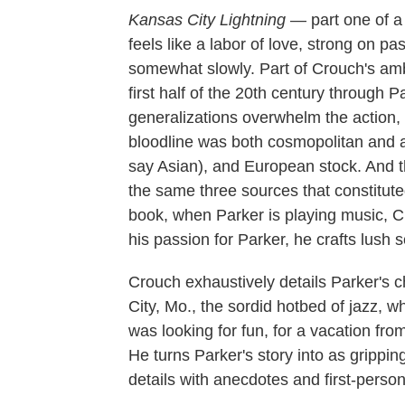
Kansas City
Lightning
— part one of a
feels like a labor of love, strong on p
somewhat slowly. Part of Crouch's ambit
first half of the 20th century through 
generalizations overwhelm the action, 
bloodline was both cosmopolitan and al
say Asian), and European stock. And 
the same three sources that constituted 
book, when Parker is playing music, Cr
his passion for Parker, he crafts lush 
Crouch exhaustively details Parker's
City, Mo., the sordid hotbed of jazz, 
was looking for fun, for a vacation from
He turns Parker's story into as grippin
details with anecdotes and first-perso