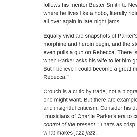
follows his mentor Buster Smith to New
where he lives like a hobo, literally ri
all over again in late-night jams.
Equally vivid are snapshots of Parker'
morphine and heroin begin, and the ste
even pulls a gun on Rebecca. There is
when Parker asks his wife to let him g
But I believe I could become a great mu
Rebecca."
Crouch is a critic by trade, not a biog
one might want. But there are example
and insightful criticism. Consider his 
"musicians of Charlie Parker's era to c
control of the present
." That's as cris
what makes jazz
jazz
.