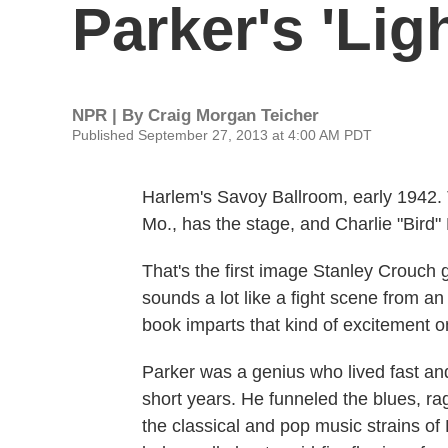
Parker's 'Lig
NPR | By
Craig Morgan Teicher
Published September 27, 2013 at 4:00 AM PDT
Harlem's Savoy Ballroom, early 1942.
Mo., has the stage, and Charlie "Bird"
That's the first image Stanley Crouch g
sounds a lot like a fight scene from an
book imparts that kind of excitement on
Parker was a genius who lived fast and
short years. He funneled the blues, ra
the classical and pop music strains of D