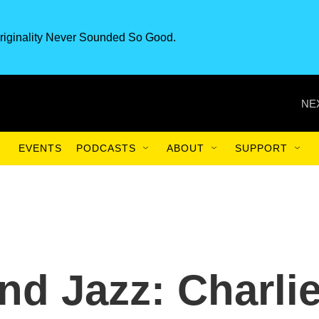
riginality Never Sounded So Good.
NE
EVENTS
PODCASTS
ABOUT
SUPPORT
nd Jazz: Charli