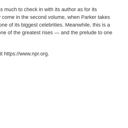
s much to check in with its author as for its
kely come in the second volume, when Parker takes
e of its biggest celebrities. Meanwhile, this is a
ne of the greatest rises — and the prelude to one
t https://www.npr.org.