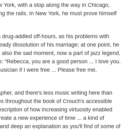
 York, with a stop along the way in Chicago,
ding the rails. In New York, he must prove himself
s drug-addled off-hours, as his problems with
ady dissolution of his marriage; at one point, he
 also the sad moment, now a part of jazz legend,
o: "Rebecca, you are a good person ... I love you.
sician if I were free ... Please free me,
rapher, and there's less music writing here than
s throughout the book of Crouch's accessible
description of how increasing virtuosity enabled
reate a new experience of time ... a kind of
p and deep an explanation as you'll find of some of