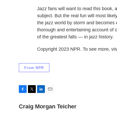
Jazz fans will want to read this book, a
subject. But the real fun will most li
the jazz world by storm and becomes on
thorough and entertaining account of o
of the greatest falls — in jazz history.
Copyright 2023 NPR. To see more, visi
From NPR
F
T
L
E
a
w
i
m
c
Craig Morgan Teicher
i
n
a
e
t
k
i
b
t
e
l