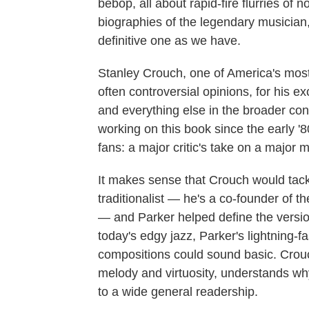
bebop, all about rapid-fire flurries of
biographies of the legendary musician
definitive one as we have.
Stanley Crouch, one of America's most 
often controversial opinions, for his ex
and everything else in the broader con
working on this book since the early '
fans: a major critic's take on a major m
It makes sense that Crouch would tac
traditionalist — he's a co-founder of t
— and Parker helped define the version
today's edgy jazz, Parker's lightning-
compositions could sound basic. Crouch
melody and virtuosity, understands why
to a wide general readership.