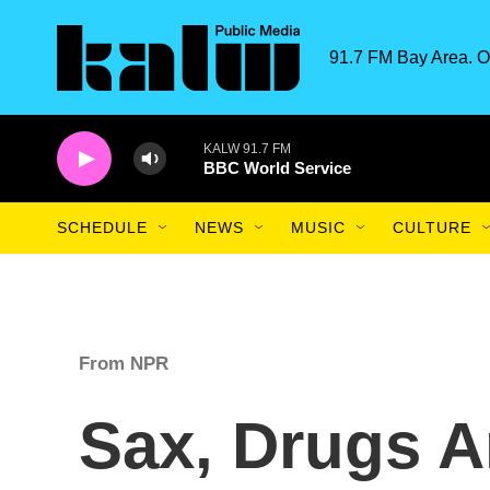
Skip to main content
91.7 FM Bay Area. O
KALW 91.7 FM
BBC World Service
SCHEDULE
NEWS
MUSIC
CULTURE
From NPR
Sax, Drugs A