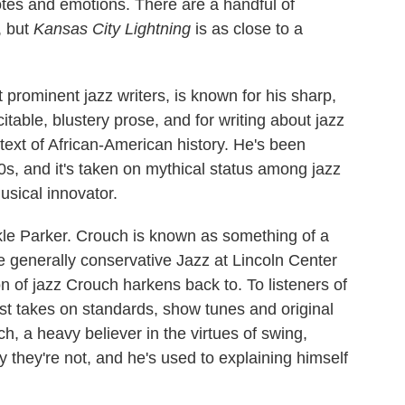
 notes and emotions. There are a handful of
, but
Kansas City Lightning
is as close to a
prominent jazz writers, is known for his sharp,
citable, blustery prose, and for writing about jazz
text of African-American history. He's been
80s, and it's taken on mythical status among jazz
usical innovator.
kle Parker. Crouch is known as something of a
he generally conservative Jazz at Lincoln Center
 of jazz Crouch harkens back to. To listeners of
fast takes on standards, show tunes and original
, a heavy believer in the virtues of swing,
 they're not, and he's used to explaining himself