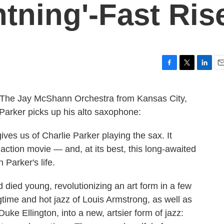
htning'-Fast Ris
F
T
L
E
a
w
i
m
c
i
n
a
 The Jay McShann Orchestra from Kansas City,
e
t
k
i
 Parker picks up his alto saxophone:
b
t
e
l
o
e
d
o
r
I
ives us of Charlie Parker playing the sax. It
k
n
 action movie — and, at its best, this long-awaited
 Parker's life.
 died young, revolutionizing an art form in a few
gtime and hot jazz of Louis Armstrong, as well as
uke Ellington, into a new, artsier form of jazz: