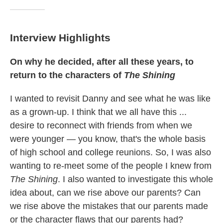
Interview Highlights
On why he decided, after all these years, to
return to the characters of
The Shining
I wanted to revisit Danny and see what he was like
as a grown-up. I think that we all have this ...
desire to reconnect with friends from when we
were younger — you know, that's the whole basis
of high school and college reunions. So, I was also
wanting to re-meet some of the people I knew from
The Shining
. I also wanted to investigate this whole
idea about, can we rise above our parents? Can
we rise above the mistakes that our parents made
or the character flaws that our parents had?