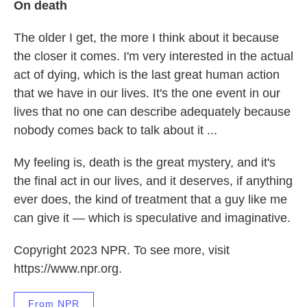
On death
The older I get, the more I think about it because
the closer it comes. I'm very interested in the actual
act of dying, which is the last great human action
that we have in our lives. It's the one event in our
lives that no one can describe adequately because
nobody comes back to talk about it ...
My feeling is, death is the great mystery, and it's
the final act in our lives, and it deserves, if anything
ever does, the kind of treatment that a guy like me
can give it — which is speculative and imaginative.
Copyright 2023 NPR. To see more, visit
https://www.npr.org.
From NPR