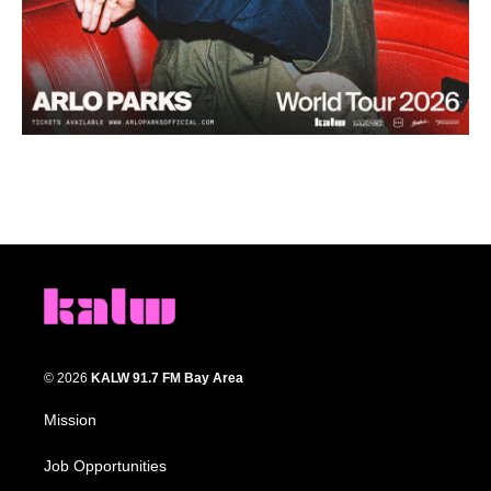
© 2026
KALW 91.7 FM Bay Area
Mission
Job Opportunities