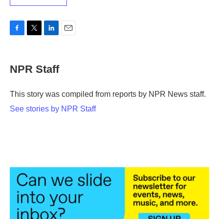
F
T
L
E
a
w
i
m
c
i
n
a
e
t
k
i
NPR Staff
b
t
e
l
o
e
d
o
r
I
This story was compiled from reports by NPR News staff.
k
n
See stories by NPR Staff