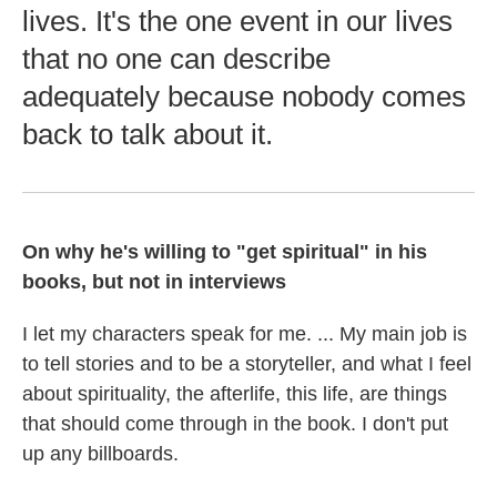
lives. It's the one event in our lives
that no one can describe
adequately because nobody comes
back to talk about it.
On why he's willing to "get spiritual" in his
books, but not in interviews
I let my characters speak for me. ... My main job is
to tell stories and to be a storyteller, and what I feel
about spirituality, the afterlife, this life, are things
that should come through in the book. I don't put
up any billboards.