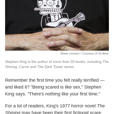
Shane Leonard
/
Courtesy Of Scribner
Stephen King is the author of more than 50 books, including
The
Shining
,
Carrie
and
The Dark Tower
series.
Remember the first time you felt really terrified —
and liked it? "Being scared is like sex," Stephen
King says. "There's nothing like your first time."
For a lot of readers, King's 1977 horror novel
The
Shining
may have been their first fictional scare.