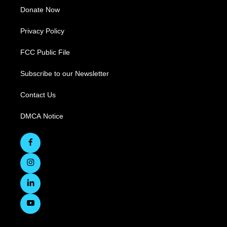
Donate Now
Privacy Policy
FCC Public File
Subscribe to our Newsletter
Contact Us
DMCA Notice