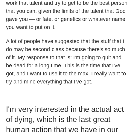
work that talent and try to get to be the best person
that you can, given the limits of the talent that God
gave you — or fate, or genetics or whatever name
you want to put on it.
A lot of people have suggested that the stuff that I
do may be second-class because there's so much
of it. My response to that is: I'm going to quit and
be dead for a long time. This is the time that I've
got, and I want to use it to the max. I really want to
try and mine everything that I've got.
I'm very interested in the actual act
of dying, which is the last great
human action that we have in our