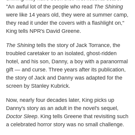
"An awful lot of the people who read
The Shining
were like 14 years old, they were at summer camp,
they read it under the covers with a flashlight on,"
King tells NPR's David Greene.
The Shining
tells the story of Jack Torrance, the
troubled caretaker to an isolated, ghost-ridden
hotel, and his son, Danny, a boy with a paranormal
gift — and curse. Three years after its publication,
the story of Jack and Danny was adapted for the
screen by Stanley Kubrick.
Now, nearly four decades later, King picks up
Danny's story as an adult in the novel's sequel,
Doctor Sleep
. King tells Greene that revisiting such
a celebrated horror story was no small challenge.