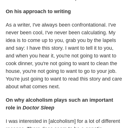
On his approach to writing
As a writer, I've always been confrontational. I've
never been cool, I've never been calculating. My
idea is to come up to you, grab you by the lapels
and say: I have this story. I want to tell it to you,
and when you hear it, you're not going to want to
cook dinner, you're not going to want to clean the
house, you're not going to want to go to your job.
You're just going to want to read this story and care
about what comes next.
On why alcoholism plays such an important
role in
Doctor Sleep
I was interested in [alcoholism] for a lot of different