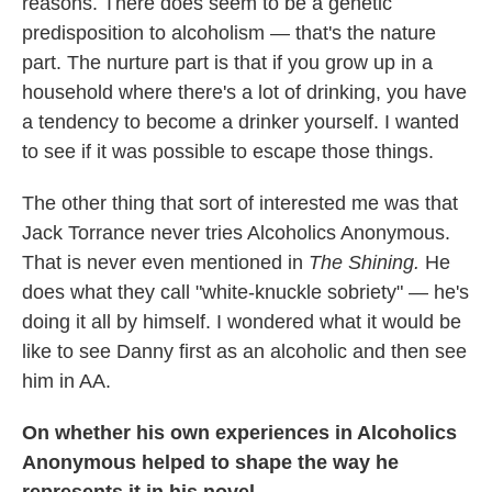
reasons. There does seem to be a genetic
predisposition to alcoholism — that's the nature
part. The nurture part is that if you grow up in a
household where there's a lot of drinking, you have
a tendency to become a drinker yourself. I wanted
to see if it was possible to escape those things.
The other thing that sort of interested me was that
Jack Torrance never tries Alcoholics Anonymous.
That is never even mentioned in
The Shining.
He
does what they call "white-knuckle sobriety" — he's
doing it all by himself. I wondered what it would be
like to see Danny first as an alcoholic and then see
him in AA.
On whether his own experiences in Alcoholics
Anonymous helped to shape the way he
represents it in his novel