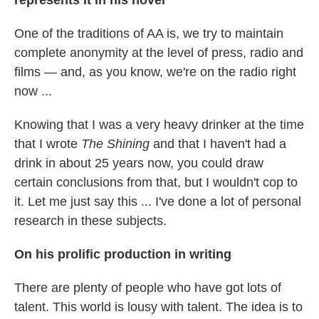
One of the traditions of AA is, we try to maintain
complete anonymity at the level of press, radio and
films — and, as you know, we're on the radio right
now ...
Knowing that I was a very heavy drinker at the time
that I wrote
The Shining
and that I haven't had a
drink in about 25 years now, you could draw
certain conclusions from that, but I wouldn't cop to
it. Let me just say this ... I've done a lot of personal
research in these subjects.
On his prolific production in writing
There are plenty of people who have got lots of
talent. This world is lousy with talent. The idea is to