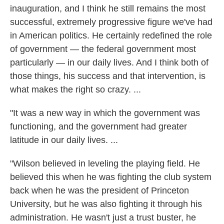
inauguration, and I think he still remains the most
successful, extremely progressive figure we've had
in American politics. He certainly redefined the role
of government — the federal government most
particularly — in our daily lives. And I think both of
those things, his success and that intervention, is
what makes the right so crazy. ...
"It was a new way in which the government was
functioning, and the government had greater
latitude in our daily lives. ...
"Wilson believed in leveling the playing field. He
believed this when he was fighting the club system
back when he was the president of Princeton
University, but he was also fighting it through his
administration. He wasn't just a trust buster, he