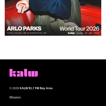
© 2026
KALW 91.7 FM Bay Area
Mission