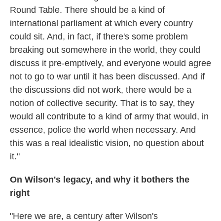
Round Table. There should be a kind of
international parliament at which every country
could sit. And, in fact, if there's some problem
breaking out somewhere in the world, they could
discuss it pre-emptively, and everyone would agree
not to go to war until it has been discussed. And if
the discussions did not work, there would be a
notion of collective security. That is to say, they
would all contribute to a kind of army that would, in
essence, police the world when necessary. And
this was a real idealistic vision, no question about
it."
On Wilson's legacy, and why it bothers the
right
"Here we are, a century after Wilson's