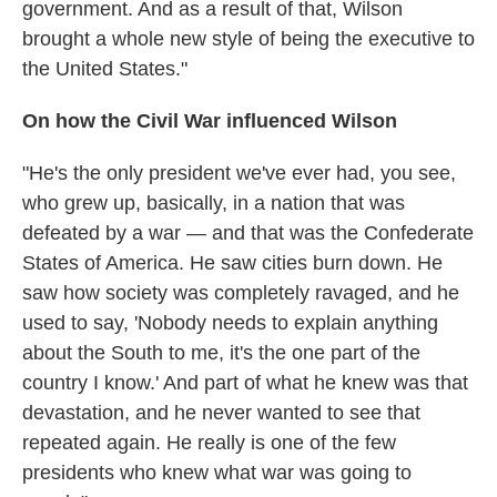
government. And as a result of that, Wilson
brought a whole new style of being the executive to
the United States."
On how the Civil War influenced Wilson
"He's the only president we've ever had, you see,
who grew up, basically, in a nation that was
defeated by a war — and that was the Confederate
States of America. He saw cities burn down. He
saw how society was completely ravaged, and he
used to say, 'Nobody needs to explain anything
about the South to me, it's the one part of the
country I know.' And part of what he knew was that
devastation, and he never wanted to see that
repeated again. He really is one of the few
presidents who knew what war was going to