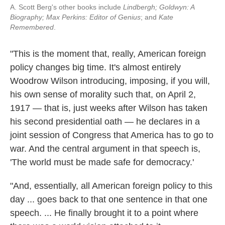
A. Scott Berg's other books include
Lindbergh;
Goldwyn: A
Biography;
Max Perkins: Editor of Genius
; and
Kate
Remembered
.
"This is the moment that, really, American foreign
policy changes big time. It's almost entirely
Woodrow Wilson introducing, imposing, if you will,
his own sense of morality such that, on April 2,
1917 — that is, just weeks after Wilson has taken
his second presidential oath — he declares in a
joint session of Congress that America has to go to
war. And the central argument in that speech is,
'The world must be made safe for democracy.'
"And, essentially, all American foreign policy to this
day ... goes back to that one sentence in that one
speech. ... He finally brought it to a point where