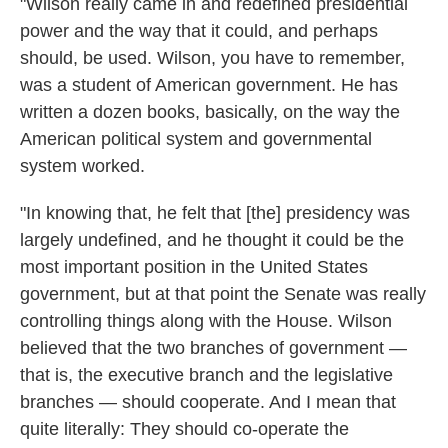
"Wilson really came in and redefined presidential
power and the way that it could, and perhaps
should, be used. Wilson, you have to remember,
was a student of American government. He has
written a dozen books, basically, on the way the
American political system and governmental
system worked.
"In knowing that, he felt that [the] presidency was
largely undefined, and he thought it could be the
most important position in the United States
government, but at that point the Senate was really
controlling things along with the House. Wilson
believed that the two branches of government —
that is, the executive branch and the legislative
branches — should cooperate. And I mean that
quite literally: They should co-operate the