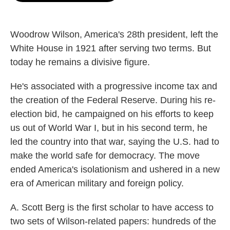
o
e
d
o
r
I
k
n
Woodrow Wilson, America's 28th president, left the
White House in 1921 after serving two terms. But
today he remains a divisive figure.
He's associated with a progressive income tax and
the creation of the Federal Reserve. During his re-
election bid, he campaigned on his efforts to keep
us out of World War I, but in his second term, he
led the country into that war, saying the U.S. had to
make the world safe for democracy. The move
ended America's isolationism and ushered in a new
era of American military and foreign policy.
A. Scott Berg is the first scholar to have access to
two sets of Wilson-related papers: hundreds of the