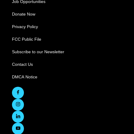
Job Opportunities
Donate Now
Privacy Policy
FCC Public File
Subscribe to our Newsletter
Contact Us
DMCA Notice