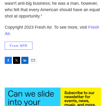
wasn't anti-big business; he was a man, however,
who felt that every American should have an equal
shot at opportunity."
Copyright 2023 Fresh Air. To see more, visit
Fresh
Air
.
From NPR
F
T
L
E
a
w
i
m
c
i
n
a
e
t
k
i
b
t
e
l
o
e
d
o
r
I
k
n