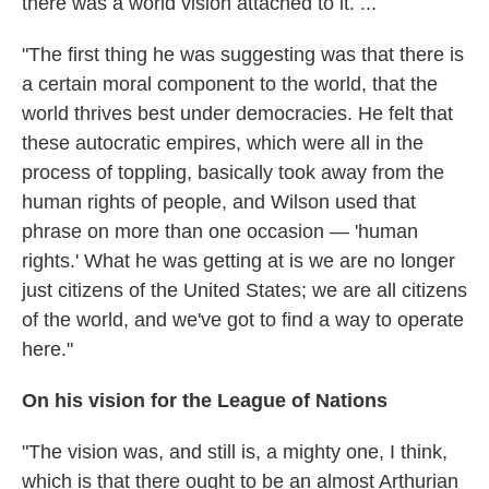
there was a world vision attached to it. ...
"The first thing he was suggesting was that there is
a certain moral component to the world, that the
world thrives best under democracies. He felt that
these autocratic empires, which were all in the
process of toppling, basically took away from the
human rights of people, and Wilson used that
phrase on more than one occasion — 'human
rights.' What he was getting at is we are no longer
just citizens of the United States; we are all citizens
of the world, and we've got to find a way to operate
here."
On his vision for the League of Nations
"The vision was, and still is, a mighty one, I think,
which is that there ought to be an almost Arthurian