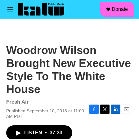
facebook
instagram
linkedin
youtube
Skip to main content
S
Donate
e
M
a
e
r
n
c
u
h
u
Woodrow Wilson
e
r
Brought New Executive
y
Style To The White
House
Fresh Air
Published September 10, 2013 at 11:00
F
T
L
E
AM PDT
a
w
i
m
c
i
n
a
LISTEN
•
37:33
e
t
k
i
b
t
e
l