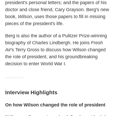
president's personal letters; and the papers of his
doctor and close friend, Cary Grayson. Berg's new
book,
Wilson
, uses those papers to fill in missing
pieces of the president's life.
Berg is also the author of a Pulitzer Prize-winning
biography of Charles Lindbergh. He joins
Fresh
Air
's Terry Gross to discuss how Wilson changed
the role of president, and his
groundbreaking
decision to enter World War I.
Interview Highlights
On how Wilson changed the role of president