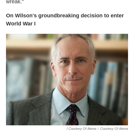
wreak."
On Wilson's groundbreaking decision to enter
World War I
/ Courtesy Of Aloma
/
Courtesy Of Aloma