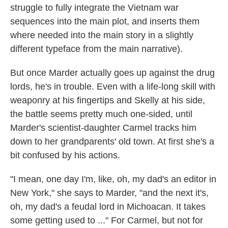
struggle to fully integrate the Vietnam war
sequences into the main plot, and inserts them
where needed into the main story in a slightly
different typeface from the main narrative).
But once Marder actually goes up against the drug
lords, he's in trouble. Even with a life-long skill with
weaponry at his fingertips and Skelly at his side,
the battle seems pretty much one-sided, until
Marder's scientist-daughter Carmel tracks him
down to her grandparents' old town. At first she's a
bit confused by his actions.
"I mean, one day I'm, like, oh, my dad's an editor in
New York," she says to Marder, "and the next it's,
oh, my dad's a feudal lord in Michoacan. It takes
some getting used to ..." For Carmel, but not for