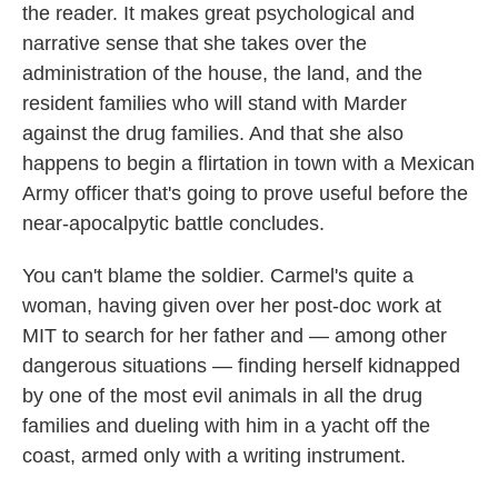
the reader. It makes great psychological and
narrative sense that she takes over the
administration of the house, the land, and the
resident families who will stand with Marder
against the drug families. And that she also
happens to begin a flirtation in town with a Mexican
Army officer that's going to prove useful before the
near-apocalpytic battle concludes.
You can't blame the soldier. Carmel's quite a
woman, having given over her post-doc work at
MIT to search for her father and — among other
dangerous situations — finding herself kidnapped
by one of the most evil animals in all the drug
families and dueling with him in a yacht off the
coast, armed only with a writing instrument.