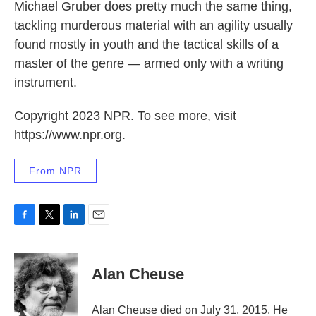
Michael Gruber does pretty much the same thing,
tackling murderous material with an agility usually
found mostly in youth and the tactical skills of a
master of the genre — armed only with a writing
instrument.
Copyright 2023 NPR. To see more, visit
https://www.npr.org.
From NPR
F
T
L
E
a
w
i
m
c
i
n
a
e
t
k
i
Alan Cheuse
b
t
e
l
o
e
d
o
r
I
Alan Cheuse died on July 31, 2015. He