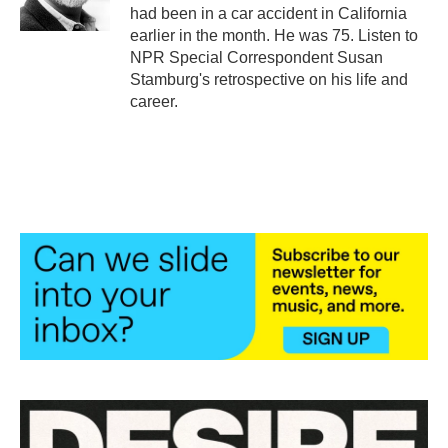
k
n
had been in a car accident in California
earlier in the month. He was 75. Listen to
NPR Special Correspondent Susan
Stamburg's retrospective on his life and
career.