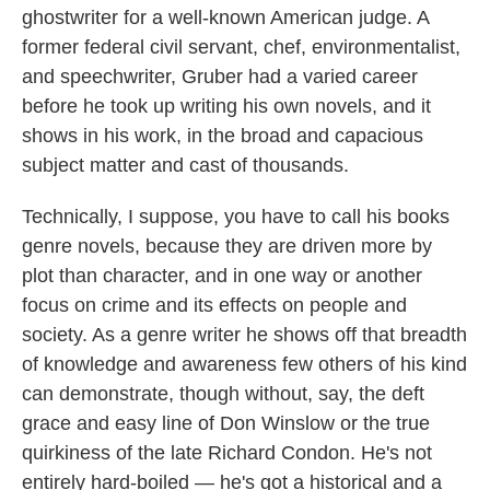
ghostwriter for a well-known American judge. A
o
e
d
o
r
I
former federal civil servant, chef, environmentalist,
k
n
and speechwriter, Gruber had a varied career
before he took up writing his own novels, and it
shows in his work, in the broad and capacious
subject matter and cast of thousands.
Technically, I suppose, you have to call his books
genre novels, because they are driven more by
plot than character, and in one way or another
focus on crime and its effects on people and
society. As a genre writer he shows off that breadth
of knowledge and awareness few others of his kind
can demonstrate, though without, say, the deft
grace and easy line of Don Winslow or the true
quirkiness of the late Richard Condon. He's not
entirely hard-boiled — he's got a historical and a