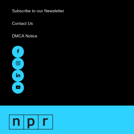
Subscribe to our Newsletter
Contact Us
DMCA Notice