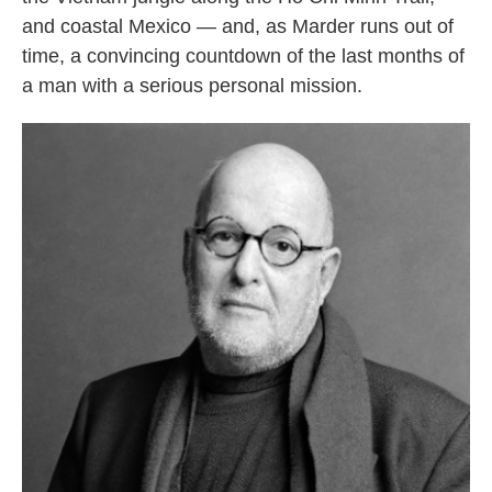
and coastal Mexico — and, as Marder runs out of
time, a convincing countdown of the last months of
a man with a serious personal mission.