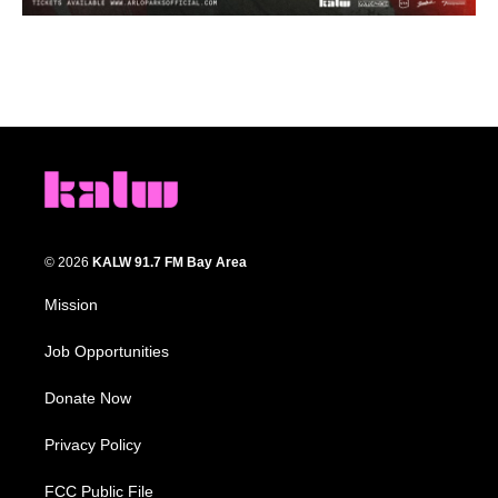
© 2026
KALW 91.7 FM Bay Area
Mission
Job Opportunities
Donate Now
Privacy Policy
FCC Public File