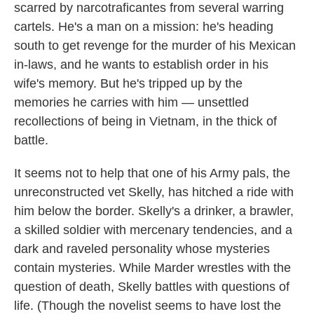
scarred by narcotraficantes from several warring
cartels. He's a man on a mission: he's heading
south to get revenge for the murder of his Mexican
in-laws, and he wants to establish order in his
wife's memory. But he's tripped up by the
memories he carries with him — unsettled
recollections of being in Vietnam, in the thick of
battle.
It seems not to help that one of his Army pals, the
unreconstructed vet Skelly, has hitched a ride with
him below the border. Skelly's a drinker, a brawler,
a skilled soldier with mercenary tendencies, and a
dark and raveled personality whose mysteries
contain mysteries. While Marder wrestles with the
question of death, Skelly battles with questions of
life. (Though the novelist seems to have lost the