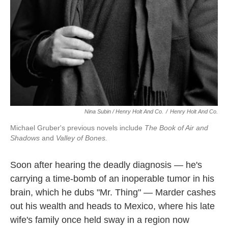
Nina Subin / Henry Holt And Co.
/
Henry Holt And Co.
Michael Gruber's previous novels include
The Book of Air and
Shadows
and
Valley of Bones.
Soon after hearing the deadly diagnosis — he's
carrying a time-bomb of an inoperable tumor in his
brain, which he dubs "Mr. Thing" — Marder cashes
out his wealth and heads to Mexico, where his late
wife's family once held sway in a region now