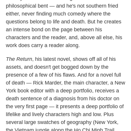
philosophical bent — and he's not southern fried
either, never finding much comedy where the
questions belong to life and death. But he creates
an intense bond on the page between his
characters and the reader, and, above all else, his
work does carry a reader along.
The Return
, his latest novel, shows off all of his
assets, and doesn't get bogged down by the
presence of a few of his flaws. And for a novel full
of death — Rick Marder, the main character, a New
York book editor with a deep portfolio, receives a
death sentence of a diagnosis from his doctor on
the very first page — it presents a deep portfolio of
lifelike and lively characters high and low. Plus
several large swatches of geography (New York,
the Vietnam jungle along the Ho Chi Minh Trail,