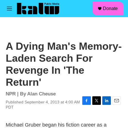
facebook
instagram
linkedin
youtube
Skip to main content
S
Donate
e
M
a
e
r
n
c
u
h
u
A Dying Man's Memory-
e
r
Laden Search For
y
Revenge In 'The
Return'
NPR | By
Alan Cheuse
Published September 4, 2013 at 4:00 AM
F
T
L
E
PDT
a
w
i
m
c
i
n
a
e
t
k
i
Michael Gruber began his fiction career as a
b
t
e
l