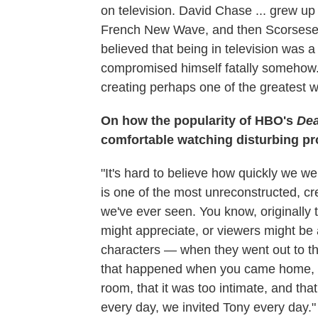
on television. David Chase ... grew up
French New Wave, and then Scorsese, 
believed that being in television was a
compromised himself fatally somehow. 
creating perhaps one of the greatest wor
On how the popularity of HBO's
De
comfortable watching disturbing p
"It's hard to believe how quickly we 
is one of the most unreconstructed, cr
we've ever seen. You know, originall
might appreciate, or viewers might be 
characters — when they went out to th
that happened when you came home, th
room, that it was too intimate, and that
every day, we invited Tony every day."