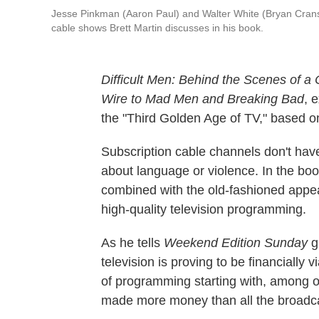
Jesse Pinkman (Aaron Paul) and Walter White (Bryan Cranst
cable shows Brett Martin discusses in his book.
Difficult Men: Behind the Scenes of 
Wire to Mad Men and Breaking Bad
, 
the "Third Golden Age of TV," based on
Subscription cable channels don't hav
about language or violence. In the book
combined with the old-fashioned appeal 
high-quality television programming.
As he tells
Weekend Edition Sunday
g
television is proving to be financially
of programming starting with, among 
made more money than all the broadc