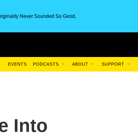
riginality Never Sounded So Good.
EVENTS
PODCASTS
ABOUT
SUPPORT
e Into