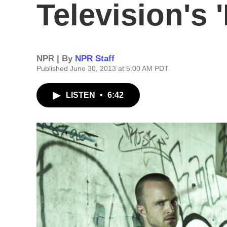
Television's '
NPR | By
NPR Staff
Published June 30, 2013 at 5:00 AM PDT
LISTEN
•
6:42