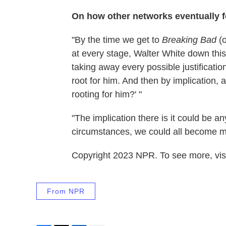
On how other networks eventually 
"By the time we get to
Breaking Bad
(o
at every stage, Walter White down thi
taking away every possible justificatio
root for him. And then by implication, a
rooting for him?' "
"The implication there is it could be an
circumstances, we could all become m
Copyright 2023 NPR. To see more, visi
From NPR