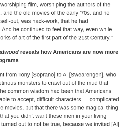
 worshiping film, worshiping the authors of the
and the old movies of the early '70s, and he
 sell-out, was hack-work, that he had
And he continued to feel that way, even while
ks of art of the first part of the 21st Century."
adwood
reveals how Americans are now more
rograms
went from Tony [Soprano] to Al [Swearengen], who
etinous monsters to crawl out of the mud that
y the common wisdom had been that Americans
able to accept, difficult characters — complicated
e movies, but that there was some magical thing
at you didn't want these men in your living
 turned out to not be true, because we invited [Al]