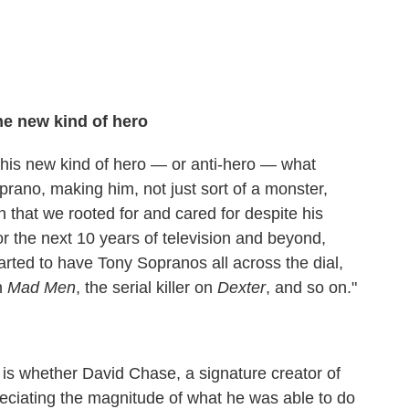
e new kind of hero
o this new kind of hero — or anti-hero — what
rano, making him, not just sort of a monster,
 that we rooted for and cared for despite his
r the next 10 years of television and beyond,
arted to have Tony Sopranos all across the dial,
on
Mad Men
, the serial killer on
Dexter
, and so on."
 is whether David Chase, a signature creator of
reciating the magnitude of what he was able to do