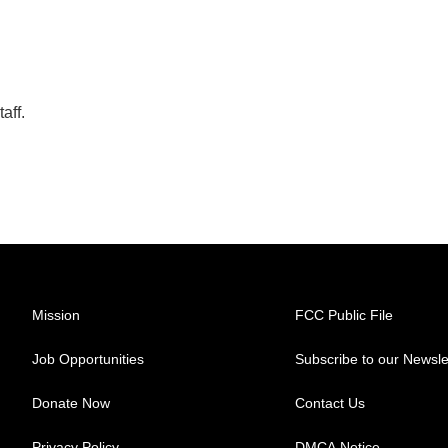
aff.
Mission
FCC Public File
Job Opportunities
Subscribe to our Newsle
Donate Now
Contact Us
Privacy Policy
DMCA Notice