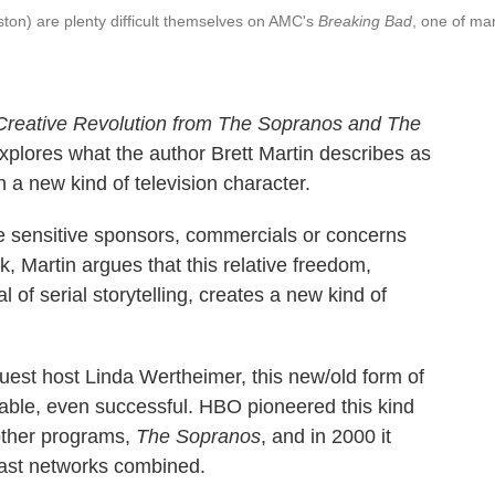
on) are plenty difficult themselves on AMC's
Breaking Bad
, one of ma
a Creative Revolution from The Sopranos and The
explores what the author Brett Martin describes as
 a new kind of television character.
e sensitive sponsors, commercials or concerns
, Martin argues that this relative freedom,
of serial storytelling, creates a new kind of
uest host Linda Wertheimer, this new/old form of
 viable, even successful. HBO pioneered this kind
other programs,
The Sopranos
, and in 2000 it
ast networks combined.