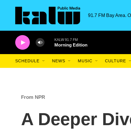
Skip to main content
91.7 FM Bay Area. O
KALW 91.7 FM
Morning Edition
SCHEDULE
NEWS
MUSIC
CULTURE
From NPR
A Deeper Div