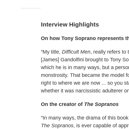
Interview Highlights
On how Tony Soprano represents th
"My title,
Difficult Men
, really refers t
[James] Gandolfini brought to Tony Sop
which he is in many ways, but a person
monstrosity. That became the model fo
right to where we are now ... so you st
whether it was narcissistic adulterer 
On the creator of
The Sopranos
"In many ways, the drama of this book
The Sopranos
, is ever capable of app