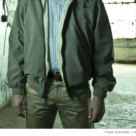
Frank Ockenfels
/
A