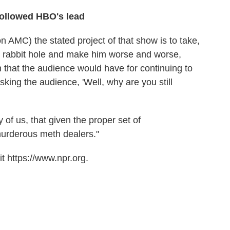
followed HBO's lead
n AMC) the stated project of that show is to take,
s rabbit hole and make him worse and worse,
n that the audience would have for continuing to
sking the audience, 'Well, why are you still
y of us, that given the proper set of
urderous meth dealers."
t https://www.npr.org.