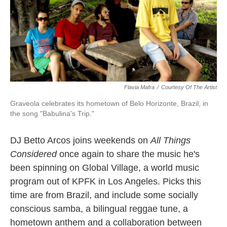
Flavia Mafra
/
Courtesy Of The Artist
Graveola celebrates its hometown of Belo Horizonte, Brazil, in
the song "Babulina's Trip."
DJ Betto Arcos joins weekends on
All Things
Considered
once again to share the music he's
been spinning on Global Village, a world music
program out of KPFK in Los Angeles. Picks this
time are from Brazil, and include some socially
conscious samba, a bilingual reggae tune, a
hometown anthem and a collaboration between