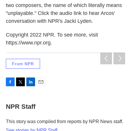
two composers, the name of which literally means
"unplayable." Click the audio link to hear Arcos'
conversation with NPR's Jacki Lyden.
Copyright 2022 NPR. To see more, visit
https://www.npr.org.
From NPR
F
T
L
E
a
w
i
m
c
i
n
a
e
t
k
i
NPR Staff
b
t
e
l
o
e
d
o
r
I
This story was compiled from reports by NPR News staff.
k
n
See stories by NPR Staff