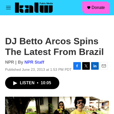
facebook
instagram
linkedin
youtube
Skip to main content
S
Donate
e
M
a
e
r
n
c
u
h
u
DJ Betto Arcos Spins
e
r
The Latest From Brazil
y
NPR | By
NPR Staff
Published June 23, 2013 at 1:53 PM PDT
F
T
L
E
a
w
i
m
c
i
n
a
LISTEN
•
10:05
e
t
k
i
b
t
e
l
o
e
d
o
r
I
k
n