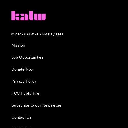
© 2026
KALW 91.7 FM Bay Area
Mission
Job Opportunities
Donate Now
Privacy Policy
FCC Public File
Subscribe to our Newsletter
Contact Us