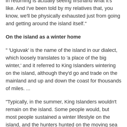
in returning is actually seeing firsthand what it's
like. And I've been told by my relatives that, you
know, we'll be physically exhausted just from going
and getting around the island itself."
On the island as a winter home
" 'Ugiuvak' is the name of the island in our dialect,
which loosely translates to 'a place of the big
winter,' and it referred to King Islanders wintering
on the island, although they'd go and trade on the
mainland and up and down the coast for thousands
of miles. ...
"Typically, in the summer, King Islanders wouldn't
remain on the island. Some people would, but
most people sustained a winter lifestyle on the
island, and the hunters hunted on the moving sea