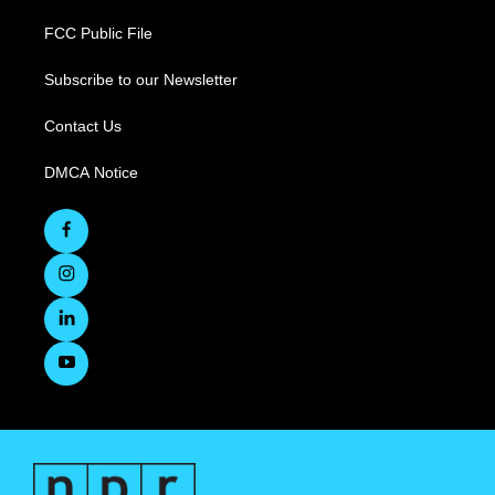
FCC Public File
Subscribe to our Newsletter
Contact Us
DMCA Notice