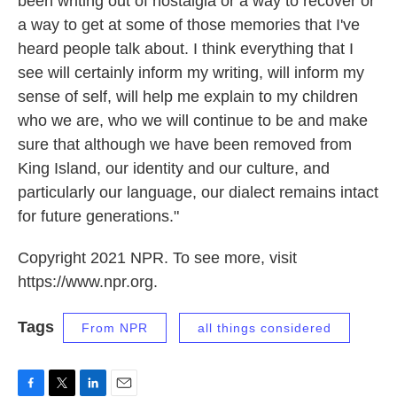
been writing out of nostalgia or a way to recover or
a way to get at some of those memories that I've
heard people talk about. I think everything that I
see will certainly inform my writing, will inform my
sense of self, will help me explain to my children
who we are, who we will continue to be and make
sure that although we have been removed from
King Island, our identity and our culture, and
particularly our language, our dialect remains intact
for future generations."
Copyright 2021 NPR. To see more, visit
https://www.npr.org.
Tags
From NPR
all things considered