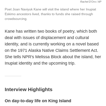
Rachel D'Oro / AP
Poet Joan Naviyuk Kane will visit the island where her Inupiat
Eskimo ancestors lived, thanks to funds she raised through
crowdsourcing.
Kane has written two books of poetry, which both
deal with issues of displacement and cultural
identity, and is currently working on a novel based
on the 1971 Alaska Native Claims Settlement Act.
She tells NPR's Melissa Block about the island, her
Inupiat identity and the upcoming trip.
Interview Highlights
On day-to-day life on King Island