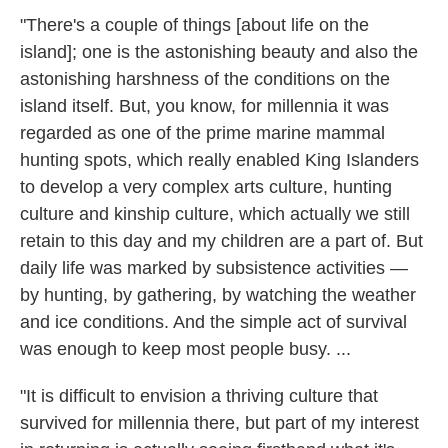
"There's a couple of things [about life on the
island]; one is the astonishing beauty and also the
astonishing harshness of the conditions on the
island itself. But, you know, for millennia it was
regarded as one of the prime marine mammal
hunting spots, which really enabled King Islanders
to develop a very complex arts culture, hunting
culture and kinship culture, which actually we still
retain to this day and my children are a part of. But
daily life was marked by subsistence activities —
by hunting, by gathering, by watching the weather
and ice conditions. And the simple act of survival
was enough to keep most people busy. ...
"It is difficult to envision a thriving culture that
survived for millennia there, but part of my interest