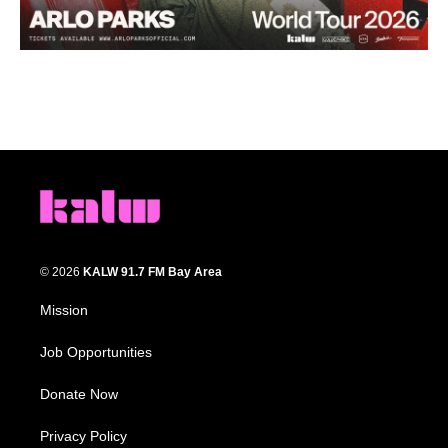
© 2026
KALW 91.7 FM Bay Area
Mission
Job Opportunities
Donate Now
Privacy Policy