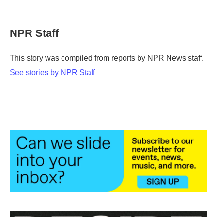
F
T
L
E
a
w
i
m
c
i
n
a
e
t
k
i
NPR Staff
b
t
e
l
o
e
d
o
r
I
This story was compiled from reports by NPR News staff.
k
n
See stories by NPR Staff