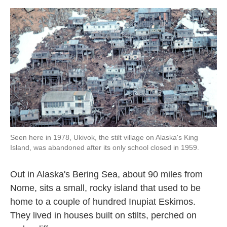
o
e
d
o
r
I
k
n
Seen here in 1978, Ukivok, the stilt village on Alaska's King
Island, was abandoned after its only school closed in 1959.
Out in Alaska's Bering Sea, about 90 miles from
Nome, sits a small, rocky island that used to be
home to a couple of hundred Inupiat Eskimos.
They lived in houses built on stilts, perched on