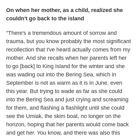
On when her mother, as a child, realized she
couldn't go back to the island
"There's a tremendous amount of sorrow and
trauma, but you know probably the most significant
recollection that I've heard actually comes from my
mother. And she recalls when her parents left her
to go [back] to King Island for the winter and she
was wading out into the Bering Sea, which in
September is not as warm as it is in June, even
this year. But trying to wade as far as she could
into the Bering Sea and just crying and screaming
for them, and flashing a flashlight until she could
see the Umiak, the skim boat, no longer on the
horizon, hoping that her parents would come back
and get her. You know, and there was also this