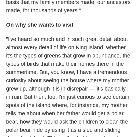
basis that my family members made, our ancestors
made, for thousands of years."
On why she wants to visit
"I've heard so much and in such great detail about
almost every detail of life on King Island, whether
it's the types of greens that grow in abundance, the
types of birds that make their homes there in the
summertime. But, you know, I have a tremendous
curiosity about seeing the house where my mother
grew up, although it is in disrepair — it's basically
in ruin. But then, too, I'm just curious to see certain
spots of the island where, for instance, my mother
tells me about when her father would get a polar
bear, how they would ask the children to clean the
polar bear hide by using it as a sled and sliding