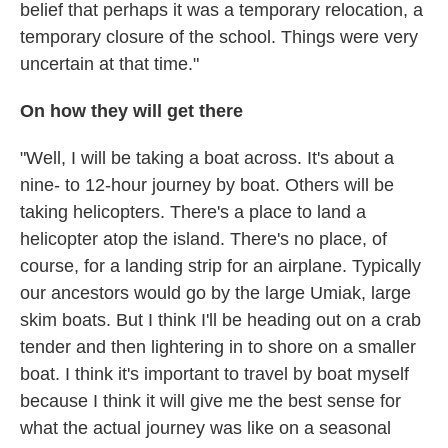
belief that perhaps it was a temporary relocation, a
temporary closure of the school. Things were very
uncertain at that time."
On how they will get there
"Well, I will be taking a boat across. It's about a
nine- to 12-hour journey by boat. Others will be
taking helicopters. There's a place to land a
helicopter atop the island. There's no place, of
course, for a landing strip for an airplane. Typically
our ancestors would go by the large Umiak, large
skim boats. But I think I'll be heading out on a crab
tender and then lightering in to shore on a smaller
boat. I think it's important to travel by boat myself
because I think it will give me the best sense for
what the actual journey was like on a seasonal