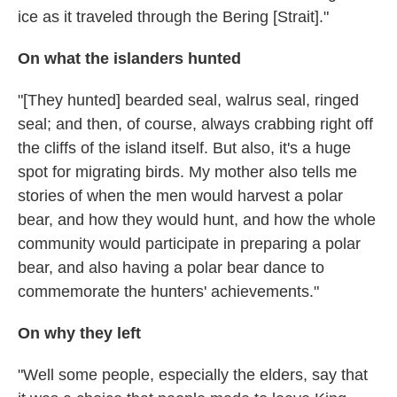
ice as it traveled through the Bering [Strait]."
On what the islanders hunted
"[They hunted] bearded seal, walrus seal, ringed
seal; and then, of course, always crabbing right off
the cliffs of the island itself. But also, it's a huge
spot for migrating birds. My mother also tells me
stories of when the men would harvest a polar
bear, and how they would hunt, and how the whole
community would participate in preparing a polar
bear, and also having a polar bear dance to
commemorate the hunters' achievements."
On why they left
"Well some people, especially the elders, say that