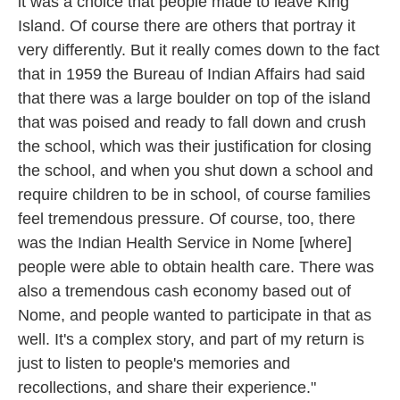
it was a choice that people made to leave King
Island. Of course there are others that portray it
very differently. But it really comes down to the fact
that in 1959 the Bureau of Indian Affairs had said
that there was a large boulder on top of the island
that was poised and ready to fall down and crush
the school, which was their justification for closing
the school, and when you shut down a school and
require children to be in school, of course families
feel tremendous pressure. Of course, too, there
was the Indian Health Service in Nome [where]
people were able to obtain health care. There was
also a tremendous cash economy based out of
Nome, and people wanted to participate in that as
well. It's a complex story, and part of my return is
just to listen to people's memories and
recollections, and share their experience."