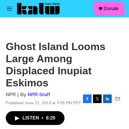
facebook
instagram
linkedin
youtube
Skip to main content
S
Donate
e
M
a
e
r
n
c
u
h
u
Ghost Island Looms
e
r
Large Among
y
Displaced Inupiat
Eskimos
NPR | By
NPR Staff
Published June 21, 2013 at 3:05 PM PDT
F
T
L
E
a
w
i
m
c
i
n
a
LISTEN
•
8:20
e
t
k
i
b
t
e
l