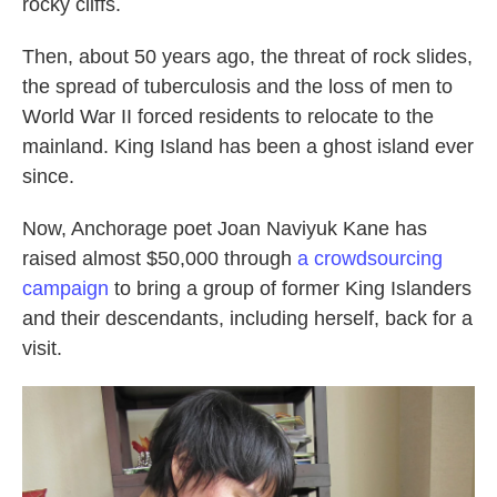
rocky cliffs.
Then, about 50 years ago, the threat of rock slides,
the spread of tuberculosis and the loss of men to
World War II forced residents to relocate to the
mainland. King Island has been a ghost island ever
since.
Now, Anchorage poet Joan Naviyuk Kane has
raised almost $50,000 through
a crowdsourcing
campaign
to bring a group of former King Islanders
and their descendants, including herself, back for a
visit.