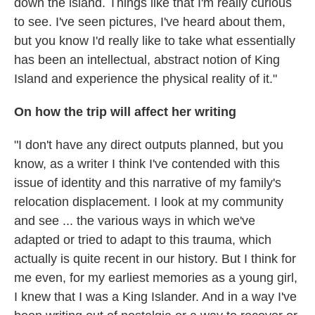
down the island. Things like that I'm really curious
to see. I've seen pictures, I've heard about them,
but you know I'd really like to take what essentially
has been an intellectual, abstract notion of King
Island and experience the physical reality of it."
On how the trip will affect her writing
"I don't have any direct outputs planned, but you
know, as a writer I think I've contended with this
issue of identity and this narrative of my family's
relocation displacement. I look at my community
and see ... the various ways in which we've
adapted or tried to adapt to this trauma, which
actually is quite recent in our history. But I think for
me even, for my earliest memories as a young girl,
I knew that I was a King Islander. And in a way I've