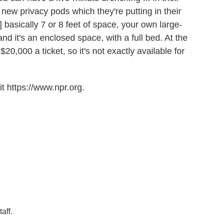
new privacy pods which they're putting in their
] basically 7 or 8 feet of space, your own large-
nd it's an enclosed space, with a full bed. At the
20,000 a ticket, so it's not exactly available for
t https://www.npr.org.
aff.