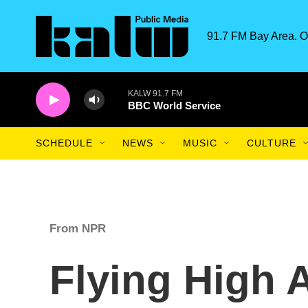
Skip to main content
91.7 FM Bay Area. O
KALW 91.7 FM
BBC World Service
SCHEDULE
NEWS
MUSIC
CULTURE
From NPR
Flying High A