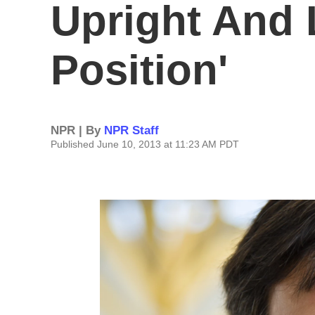
Upright And
Position'
NPR | By
NPR Staff
Published June 10, 2013 at 11:23 AM PDT