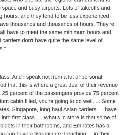
airspace and busy airports. Lots of takeoffs and
g hours, and they tend to be less experienced
 have thousands and thousands of hours. They're
y all have to meet the same minimum hours and
l carriers don't have quite the same level of
s."
t class. And I speak not from a lot of personal
zed that this is where a great deal of their revenue
t 25 percent of the passengers provide 75 percent
ium cabin filled, you're going to do well. ... Some
rates, Singapore, long-haul Asian carriers — have
o first class. ... What's in store is that some of
g bidets in their bathrooms, and Emirates has a
u can have a five-minute drenching ... in their