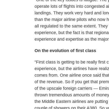
operate lots of flights into congested 
landings. They work very hard and lon
than the major airline pilots who now
all regulated to the same extent. The
experience, but the fact is that regiona
experience and expertise as the major
On the evolution of first class
"First class is getting to be really firs
experience, but the airlines have reali
comes from. One airline once said tha
of the revenue. So if you get that prem
of the upscale foreign carriers — Emi
thrown tremendous amounts of money int
the Middle Eastern airlines are puttin
couple of showers on their A380. So yo