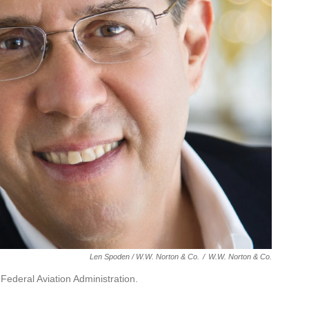
Len Spoden / W.W. Norton & Co.
/
W.W. Norton & Co.
 Federal Aviation Administration.