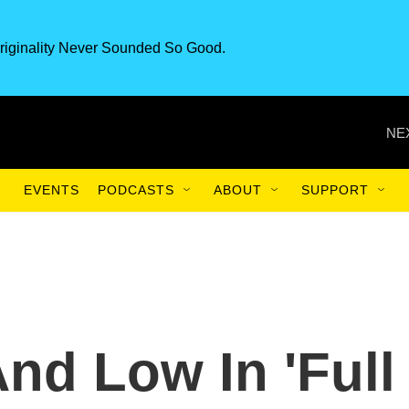
riginality Never Sounded So Good.
NE
EVENTS
PODCASTS
ABOUT
SUPPORT
nd Low In 'Full