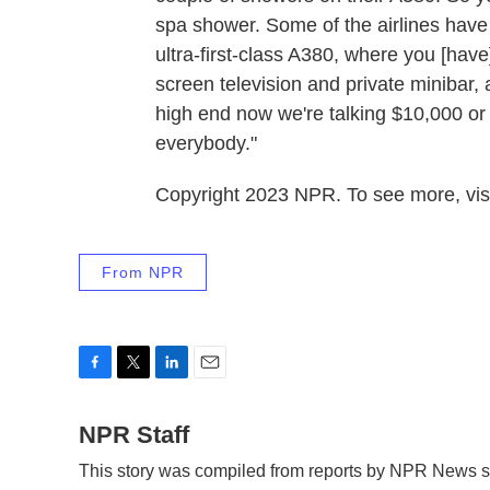
spa shower. Some of the airlines have 
ultra-first-class A380, where you [have
screen television and private minibar, a
high end now we're talking $10,000 or $
everybody."
Copyright 2023 NPR. To see more, visi
From NPR
F
T
L
E
a
w
i
m
c
NPR Staff
i
n
a
e
t
k
i
This story was compiled from reports by NPR News st
b
t
e
l