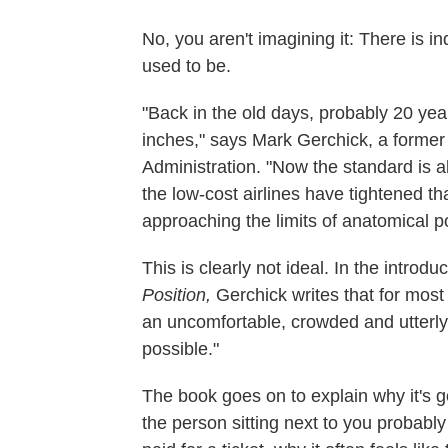
No, you aren't imagining it: There is 
used to be.
"Back in the old days, probably 20 ye
inches," says Mark Gerchick, a former 
Administration. "Now the standard is a
the low-cost airlines have tightened t
approaching the limits of anatomical pos
This is clearly not ideal. In the introd
Position,
Gerchick writes that for most 
an uncomfortable, crowded and utterly
possible."
The book goes on to explain why it's 
the person sitting next to you probab