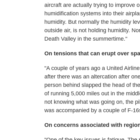
aircraft are actually trying to improve 
humidification systems into their airpla
humidity. But normally the humidity lev
outside air, is not holding humidity. No
Death Valley in the summertime."
On tensions that can erupt over sp
"A couple of years ago a United Airlin
after there was an altercation after one
person behind slapped the head of the
of running 5,000 miles out in the middle
not knowing what was going on, the pil
was accompanied by a couple of F-16s 
On concerns associated with region
"One of the key issues is fatigue. The 