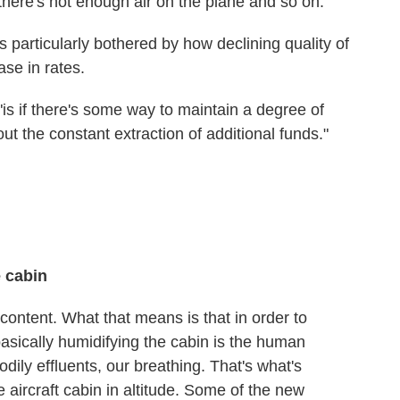
ke there's not enough air on the plane and so on.
 particularly bothered by how declining quality of
ase in rates.
is if there's some way to maintain a degree of
hout the constant extraction of additional funds."
e cabin
 content. What that means is that in order to
basically humidifying the cabin is the human
odily effluents, our breathing. That's what's
e aircraft cabin in altitude. Some of the new