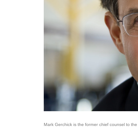
Mark Gerchick is the former chief counsel to the