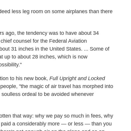
indeed less leg room on some airplanes than there
ars ago, the tendency was to have about 34
chief counsel for the Federal Aviation
bout 31 inches in the United States. ... Some of
hat up to about 28 inches, which is now
sibility."
uction to his new book,
Full Upright and Locked
people, "the magic of air travel has morphed into
 soulless ordeal to be avoided whenever
gotten that way: why we pay so much in fees, why
ly paid a considerably more — or less — than you