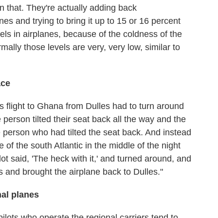
on that. They're actually adding back
nes and trying to bring it up to 15 or 16 percent
els in airplanes, because of the coldness of the
rmally those levels are very, very low, similar to
ace
es flight to Ghana from Dulles had to turn around
 person tilted their seat back all the way and the
 person who had tilted the seat back. And instead
 of the south Atlantic in the middle of the night
ot said, 'The heck with it,' and turned around, and
and brought the airplane back to Dulles."
al planes
pilots who operate the regional carriers tend to