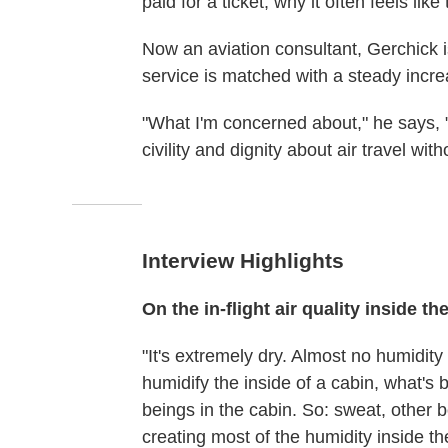
paid for a ticket, why it often feels li
Now an aviation consultant, Gerchick is
service is matched with a steady incre
"What I'm concerned about," he says, "
civility and dignity about air travel wit
Interview Highlights
On the in-flight air quality inside th
"It's extremely dry. Almost no humidity
humidify the inside of a cabin, what's 
beings in the cabin. So: sweat, other b
creating most of the humidity inside th