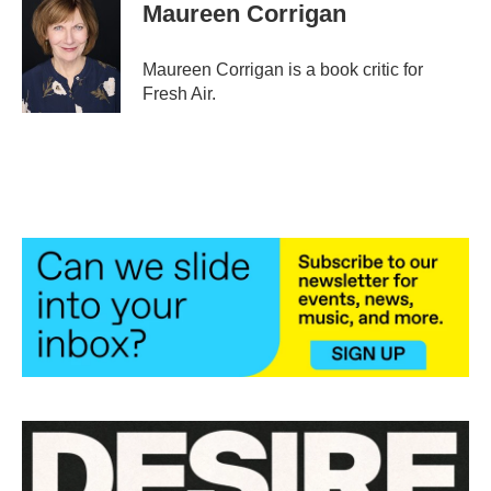
e
t
k
i
Maureen Corrigan
b
t
e
l
o
e
d
o
r
I
Maureen Corrigan is a book critic for
k
n
Fresh Air.