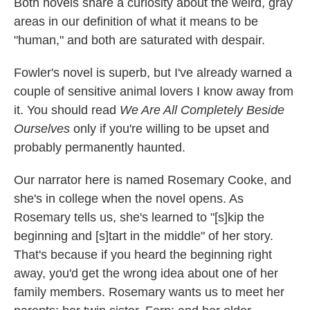
Both novels share a curiosity about the weird, gray
areas in our definition of what it means to be
"human," and both are saturated with despair.
Fowler's novel is superb, but I've already warned a
couple of sensitive animal lovers I know away from
it. You should read
We Are All Completely Beside
Ourselves
only if you're willing to be upset and
probably permanently haunted.
Our narrator here is named Rosemary Cooke, and
she's in college when the novel opens. As
Rosemary tells us, she's learned to "[s]kip the
beginning and [s]tart in the middle" of her story.
That's because if you heard the beginning right
away, you'd get the wrong idea about one of her
family members. Rosemary wants us to meet her