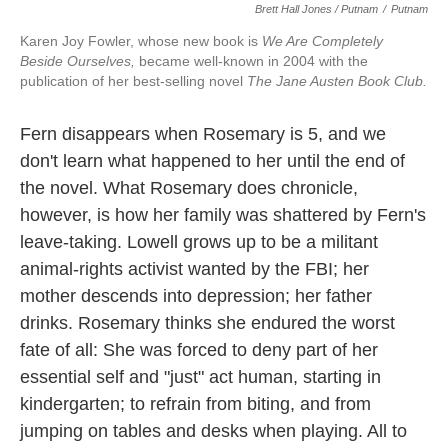
Brett Hall Jones / Putnam
/
Putnam
Karen Joy Fowler, whose new book is
We Are Completely
Beside Ourselves,
became well-known in 2004 with the
publication of her best-selling novel
The Jane Austen Book Club.
Fern disappears when Rosemary is 5, and we
don't learn what happened to her until the end of
the novel. What Rosemary does chronicle,
however, is how her family was shattered by Fern's
leave-taking. Lowell grows up to be a militant
animal-rights activist wanted by the FBI; her
mother descends into depression; her father
drinks. Rosemary thinks she endured the worst
fate of all: She was forced to deny part of her
essential self and "just" act human, starting in
kindergarten; to refrain from biting, and from
jumping on tables and desks when playing. All to