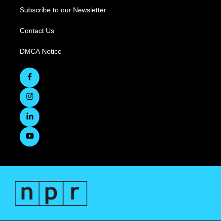
Subscribe to our Newsletter
Contact Us
DMCA Notice