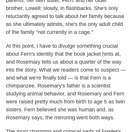
parents; her twin sister, Fern; and her older
brother, Lowell; slowly, in flashbacks. She's only
reluctantly agreed to talk about her family because
as she ultimately admits, she's the only adult child
of the family "not currently in a cage."
At this point, I have to divulge something crucial
about Fern's identity that the book jacket hints at,
and Rosemary tells us about a quarter of the way
into the story. What we readers come to suspect —
and what we're finally told — is that Fern is a
chimpanzee. Rosemary's father is a scientist
studying animal behavior, and Rosemary and Fern
were raised pretty much from birth to age 5 as twin
sisters. Fern believed she was human and, as
Rosemary says, the mirroring went both ways.
The most charming and comical parts of Fowler's