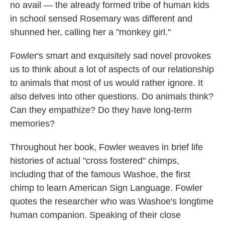
no avail — the already formed tribe of human kids
in school sensed Rosemary was different and
shunned her, calling her a "monkey girl."
Fowler's smart and exquisitely sad novel provokes
us to think about a lot of aspects of our relationship
to animals that most of us would rather ignore. It
also delves into other questions. Do animals think?
Can they empathize? Do they have long-term
memories?
Throughout her book, Fowler weaves in brief life
histories of actual "cross fostered" chimps,
including that of the famous Washoe, the first
chimp to learn American Sign Language. Fowler
quotes the researcher who was Washoe's longtime
human companion. Speaking of their close