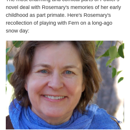
novel deal with Rosemary's memories of her early
childhood as part primate. Here's Rosemary's
recollection of playing with Fern on a long-ago
snow day: