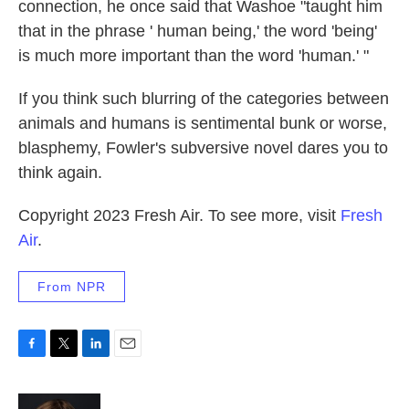
connection, he once said that Washoe "taught him
that in the phrase ' human being,' the word 'being'
is much more important than the word 'human.' "
If you think such blurring of the categories between
animals and humans is sentimental bunk or worse,
blasphemy, Fowler's subversive novel dares you to
think again.
Copyright 2023 Fresh Air. To see more, visit
Fresh
Air
.
From NPR
F
T
L
E
a
w
i
m
c
i
n
a