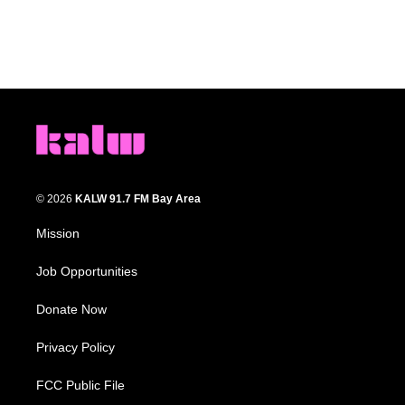
© 2026
KALW 91.7 FM Bay Area
Mission
Job Opportunities
Donate Now
Privacy Policy
FCC Public File