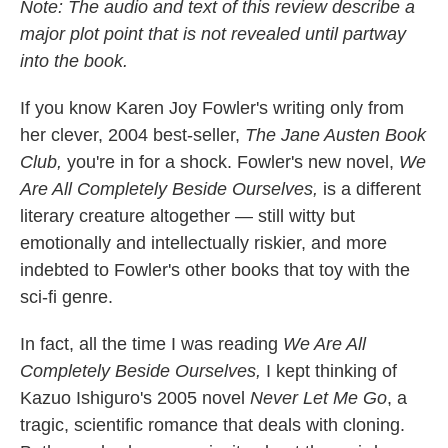
k
n
Note: The audio and text of this review describe a
major plot point that is not revealed until partway
into the book.
If you know Karen Joy Fowler's writing only from
her clever, 2004 best-seller,
The Jane Austen Book
Club,
you're in for a shock. Fowler's new novel,
We
Are All Completely Beside Ourselves,
is a different
literary creature altogether — still witty but
emotionally and intellectually riskier, and more
indebted to Fowler's other books that toy with the
sci-fi genre.
In fact, all the time I was reading
We Are All
Completely Beside Ourselves,
I kept thinking of
Kazuo Ishiguro's 2005 novel
Never Let Me Go
, a
tragic, scientific romance that deals with cloning.