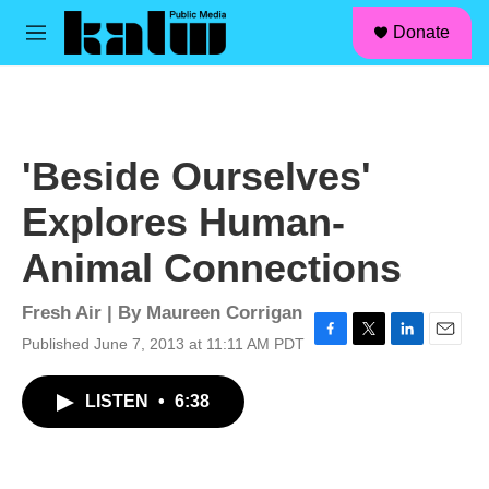
facebook
instagram
linkedin
youtube
Skip to main content
S
Donate
e
M
a
e
r
n
c
u
h
u
'Beside Ourselves'
e
r
Explores Human-
y
Animal Connections
Fresh Air | By
Maureen Corrigan
Published June 7, 2013 at 11:11 AM PDT
F
T
L
E
a
w
i
m
c
i
n
a
LISTEN
•
6:38
e
t
k
i
b
t
e
l
o
e
d
o
r
I