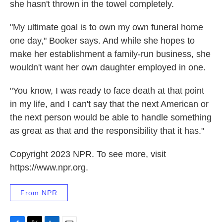
she hasn't thrown in the towel completely.
"My ultimate goal is to own my own funeral home
one day," Booker says. And while she hopes to
make her establishment a family-run business, she
wouldn't want her own daughter employed in one.
"You know, I was ready to face death at that point
in my life, and I can't say that the next American or
the next person would be able to handle something
as great as that and the responsibility that it has."
Copyright 2023 NPR. To see more, visit
https://www.npr.org.
From NPR