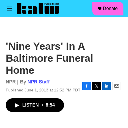
facebook
instagram
linkedin
youtube
Skip to main content
S
Donate
e
M
a
e
r
n
c
u
h
u
'Nine Years' In A
e
r
Baltimore Funeral
y
Home
NPR | By
NPR Staff
Published June 1, 2013 at 12:52 PM PDT
F
T
L
E
a
w
i
m
c
i
n
a
LISTEN
•
8:54
e
t
k
i
b
t
e
l
o
e
d
o
r
I