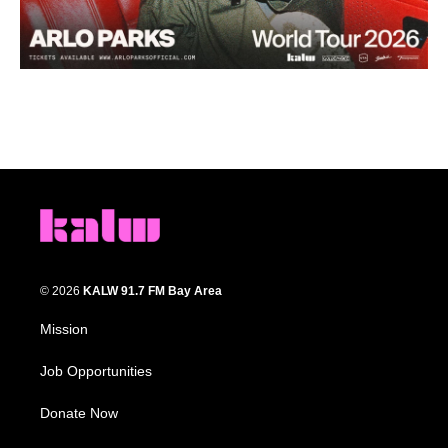
© 2026
KALW 91.7 FM Bay Area
Mission
Job Opportunities
Donate Now