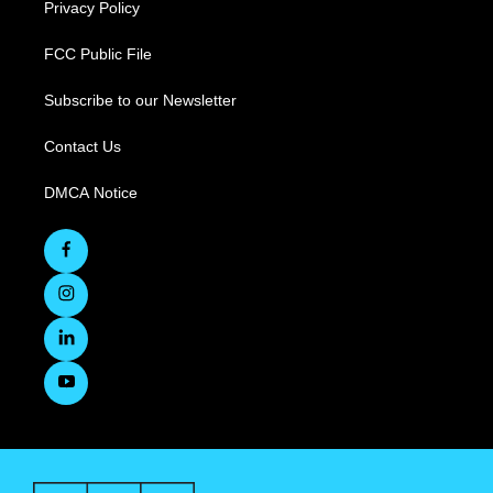
Privacy Policy
FCC Public File
Subscribe to our Newsletter
Contact Us
DMCA Notice