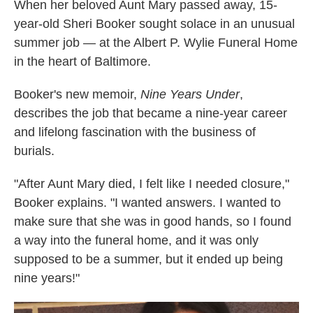
k
n
When her beloved Aunt Mary passed away, 15-
year-old Sheri Booker sought solace in an unusual
summer job — at the Albert P. Wylie Funeral Home
in the heart of Baltimore.
Booker's new memoir,
Nine Years Under
,
describes the job that became a nine-year career
and lifelong fascination with the business of
burials.
"After Aunt Mary died, I felt like I needed closure,"
Booker explains. "I wanted answers. I wanted to
make sure that she was in good hands, so I found
a way into the funeral home, and it was only
supposed to be a summer, but it ended up being
nine years!"