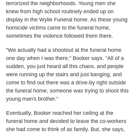
terrorized the neighborhoods. Young men she
knew from high school routinely ended up on
display in the Wylie Funeral home. As these young
homicide victims came to the funeral home,
sometimes the violence followed them there.
"We actually had a shootout at the funeral home
one day when I was there," Booker says. "All of a
sudden, you just heard all this chaos, and people
were running up the stairs and just banging, and
come to find out there was a drive-by right outside
the funeral home, someone was trying to shoot this
young man's brother."
Eventually, Booker reached her ceiling at the
funeral home and decided to leave the co-workers
she had come to think of as family. But, she says,