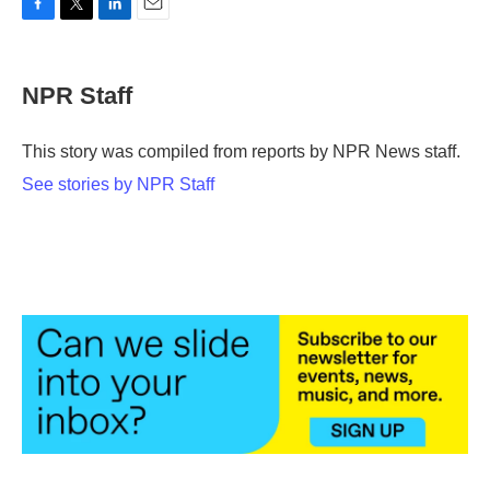
F
T
L
E
a
w
i
m
c
i
n
a
e
t
k
i
NPR Staff
b
t
e
l
o
e
d
o
r
I
This story was compiled from reports by NPR News staff.
k
n
See stories by NPR Staff