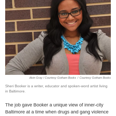
Alvin Gray / Courtesy Gotham Books
/
Courtesy Gotham Books
Sheri Booker is a writer, educator and spoken-word artist living
in Baltimore.
The job gave Booker a unique view of inner-city
Baltimore at a time when drugs and gang violence